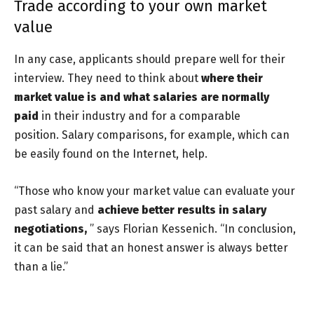
Trade according to your own market
value
In any case, applicants should prepare well for their
interview. They need to think about
where their
market value is and what salaries are normally
paid
in their industry and for a comparable
position.
Salary comparisons, for example, which can
be easily found on the Internet, help.
“Those who know your market value can evaluate your
past salary and
achieve better results in salary
negotiations,
” says Florian Kessenich. “In conclusion,
it can be said that an honest answer is always better
than a lie.”