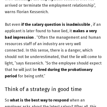
arrived or terminate the employment relationship”,
warns Florian Kessenich.
But even
if the salary question is inadmissible
, if an
applicant is later found to have lied, it
makes a very
bad impression
. “Often the management and human
resources staff of an industry are very well
connected. In this sense, there is a danger, which
should not be underestimated, that the lie will come to
light, ”says Kessenich. “So the employee should expect
that he will just be
fired during the probationary
period
for being unfit.”
Think of a strategy in good time
So
what is the best way to respond
when an
employer asks about the latest salary?
After all, this