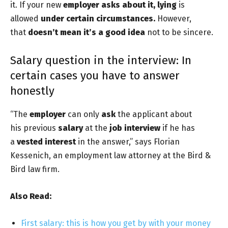
it. If your new
employer asks about it,
lying
is
allowed
under certain circumstances.
However,
that
doesn’t mean it’s a good idea
not to be sincere.
Salary question in the interview: In
certain cases you have to answer
honestly
“The
employer
can only
ask
the applicant about
his previous
salary
at the
job interview
if he has
a
vested interest
in the answer,” says Florian
Kessenich, an employment law attorney at the Bird &
Bird law firm.
Also Read:
First salary: this is how you get by with your money