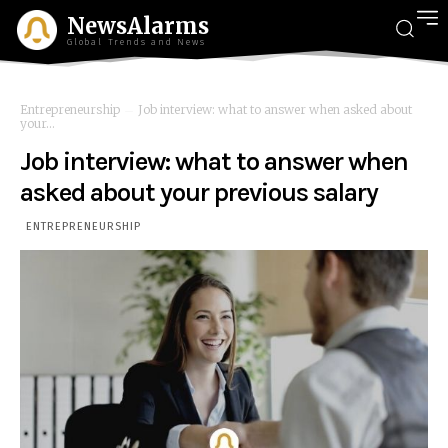
NewsAlarms
Global Trends and News
Entrepreneurship
Job interview: what to answer when asked about
your...
Job interview: what to answer when
asked about your previous salary
ENTREPRENEURSHIP