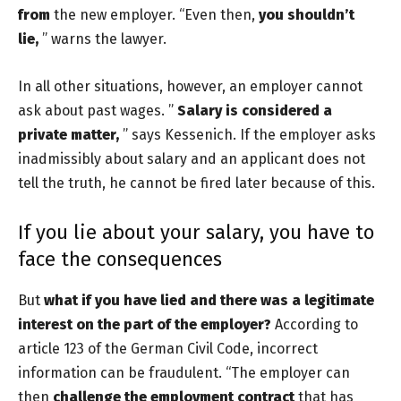
from
the new employer. “Even then,
you shouldn’t
lie,
” warns the lawyer.
In all other situations, however, an employer cannot
ask about past wages. ”
Salary is considered a
private matter,
” says Kessenich. If the employer asks
inadmissibly about salary and an applicant does not
tell the truth, he cannot be fired later because of this.
If you lie about your salary, you have to
face the consequences
But
what if you have lied and there was a legitimate
interest on the part of the employer?
According to
article 123 of the German Civil Code, incorrect
information can be fraudulent. “The employer can
then
challenge the employment contract
that has