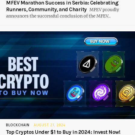
MFEV Marathon Success in Serbia: Celebrating
Runners, Community, and Charity
MFEV proudly
announces the successful conclusion of the MFEV...
BLOCKCHAIN
AUGUST 21, 2024
Top Cryptos Under $1 to Buy in 2024: Invest Now!