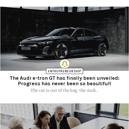
ENTREPRENEURSHIP
The Audi e-tron GT has finally been unveiled:
Progress has never been so beautiful!
The cat is out of the bag, the Audi...