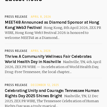
PRESS RELEASE
APRIL 8, 2026
MEET48 Announced as Diamond Sponsor at Hong
Kong Web3 Festival
Hong Kong, 8th April 2026, ZEX PR
WIRE, Hong Kong Web3 Festival 2026 is honored to
welcome MEET48 as a Diamond...
PRESS RELEASE
APRIL 4, 2026
Thrive: A Community Wellness Fair Celebrates
World Health Day in Nashville
Nashville, TN, 4th April
2026, ZEX PR WIRE — In celebration of World Health Day,
Drug-Free Tennessee, the local chapter...
PRESS RELEASE
DECEMBER 12, 2025
Celebrating Unity and Courage: Tennessee Human
Rights Day 2025 Shines Bright
Nashville, TN, 12 Dec
2025, ZEX PR WIRE, The Tennessee Celebration of Human
Rights Day was a truly magical...