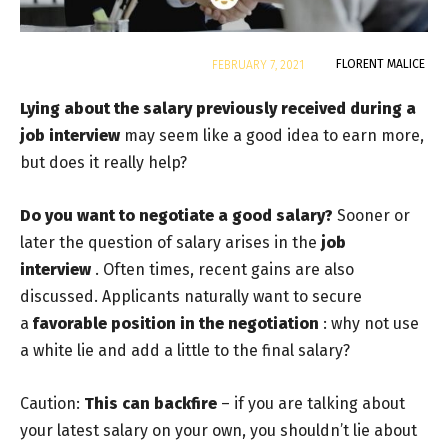
By
FLORENT MALICE
FEBRUARY 7, 2021
Lying about the salary previously received during a
job interview
may seem like a good idea to earn more,
but does it really help?
Do you want to negotiate a good salary?
Sooner or
later
the question of salary arises in the
job
interview
.
Often times, recent gains are also
discussed. Applicants naturally want to secure
a
favorable position in the negotiation
: why not use
a white lie and add a little to the final salary?
Caution:
This can backfire
– if you are talking about
your latest salary on your own, you shouldn’t lie about