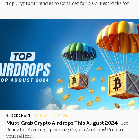
Top Cryptocurrencies to Consider for 2024: Best Picks for...
BLOCKCHAIN
AUGUST 21, 2024
Must-Grab Crypto Airdrops This August 2024
Get
Ready for Exciting Upcoming Crypto Airdrops! Prepare
yourself for...