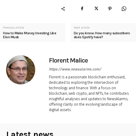
Previous article
Next article
How to Make Money Investing Like
Do you know: How many subscribers
Elon Musk
does Spotify have?
Florent Malice
https://www.newsalarms.com/
Florent is a passionate blockchain enthusiast,
dedicated to exploring the intersection of
technology and finance. With a focus on
blockchain, web crypto, and NFTs, he contributes
insightful analyses and updates to NewsAlarms,
offering clarity on the evolving landscape of
digital assets.
Latest news