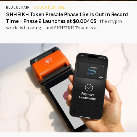
BLOCKCHAIN
AUGUST 23, 2025
SHHEIKH Token Presale Phase 1 Sells Out in Record
Time – Phase 2 Launches at $0.00405
The crypto
world is buzzing—and SHHEIKH Token is at...