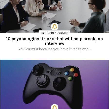
ENTREPRENEURSHIP
10 psychological tricks that will help crack job
interview
You know it because you have lived it, and...