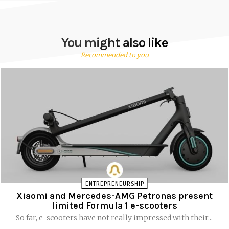
You might also like
Recommended to you
ENTREPRENEURSHIP
Xiaomi and Mercedes-AMG Petronas present
limited Formula 1 e-scooters
So far, e-scooters have not really impressed with their...