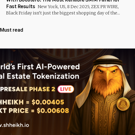
Fast Results
New York, US, 8 Dec 2025, ZEX PR WIRE,
Black Friday isn’t just the biggest shopping day of the...
Must read