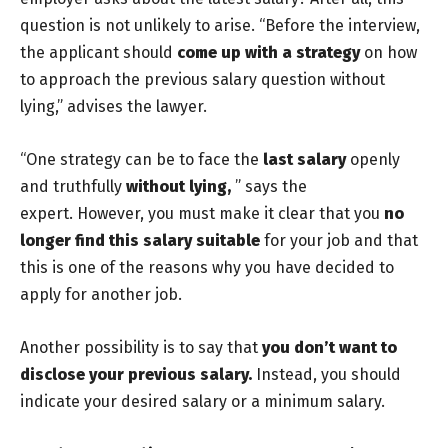
question is not unlikely to arise. “Before the interview,
the applicant should
come up with a strategy
on how
to approach the previous salary question without
lying,” advises the lawyer.
“One strategy can be to face the
last salary
openly
and truthfully
without lying,
” says the
expert. However, you must make it clear that you
no
longer find this salary suitable
for your job and that
this is one of the reasons why you have decided to
apply for another job.
Another possibility is to say that
you don’t want to
disclose your previous salary.
Instead, you should
indicate your desired salary or a minimum salary.