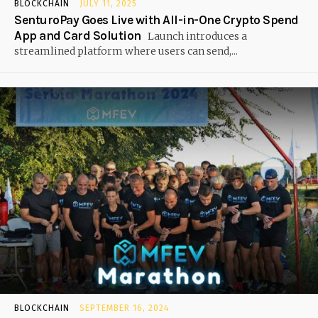
BLOCKCHAIN
JULY 11, 2025
SenturoPay Goes Live with All-in-One Crypto Spend
App and Card Solution
Launch introduces a
streamlined platform where users can send,...
BLOCKCHAIN
SEPTEMBER 16, 2024