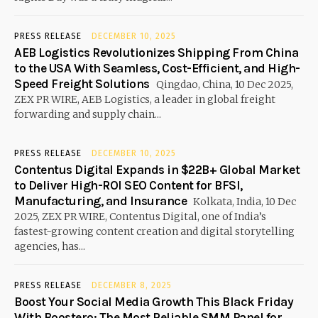
PRESS RELEASE
DECEMBER 10, 2025
AEB Logistics Revolutionizes Shipping From China
to the USA With Seamless, Cost-Efficient, and High-
Speed Freight Solutions
Qingdao, China, 10 Dec 2025,
ZEX PR WIRE, AEB Logistics, a leader in global freight
forwarding and supply chain...
PRESS RELEASE
DECEMBER 10, 2025
Contentus Digital Expands in $22B+ Global Market
to Deliver High-ROI SEO Content for BFSI,
Manufacturing, and Insurance
Kolkata, India, 10 Dec
2025, ZEX PR WIRE, Contentus Digital, one of India’s
fastest-growing content creation and digital storytelling
agencies, has...
PRESS RELEASE
DECEMBER 8, 2025
Boost Your Social Media Growth This Black Friday
With Boostero: The Most Reliable SMM Panel for