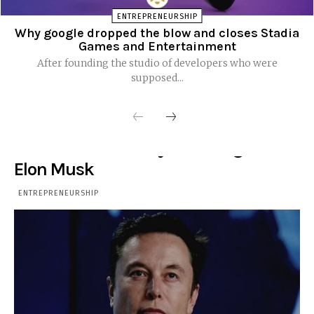
ENTREPRENEURSHIP
Why google dropped the blow and closes Stadia
Games and Entertainment
After founding the studio of developers who were
supposed...