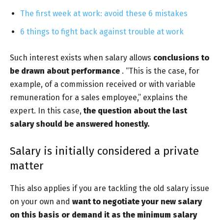
The first week at work: avoid these 6 mistakes
6 things to fight back against trouble at work
Such interest exists when salary allows
conclusions to
be drawn about performance
. “This is the case, for
example, of a commission received or with variable
remuneration for a sales employee,” explains the
expert. In this case,
the question about the
last
salary
should be answered
honestly.
Salary is initially considered a private
matter
This also applies if you are tackling the old salary issue
on your own and
want to negotiate your new salary
on this basis or demand it as the minimum salary