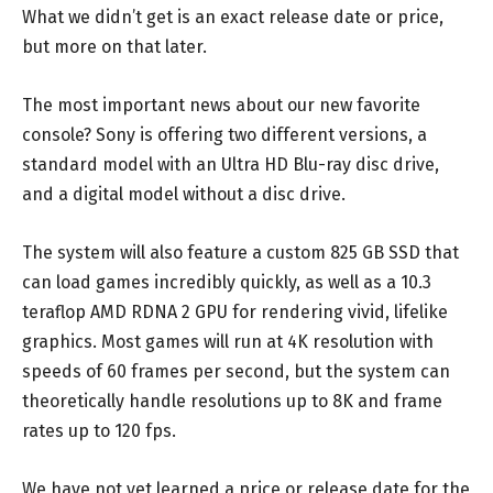
What we didn’t get is an exact release date or price,
but more on that later.
The most important news about our new favorite
console? Sony is offering two different versions, a
standard model with an Ultra HD Blu-ray disc drive,
and a digital model without a disc drive.
The system will also feature a custom 825 GB SSD that
can load games incredibly quickly, as well as a 10.3
teraflop AMD RDNA 2 GPU for rendering vivid, lifelike
graphics. Most games will run at 4K resolution with
speeds of 60 frames per second, but the system can
theoretically handle resolutions up to 8K and frame
rates up to 120 fps.
We have not yet learned a price or release date for the