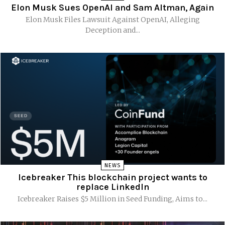
Elon Musk Sues OpenAI and Sam Altman, Again
Elon Musk Files Lawsuit Against OpenAI, Alleging
Deception and...
NEWS
Icebreaker This blockchain project wants to
replace LinkedIn
Icebreaker Raises $5 Million in Seed Funding, Aims to...