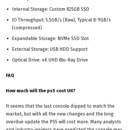
Internal Storage: Custom 825GB SSD
IO Throughput: 5.5GB/s (Raw), Typical 8-9GB/s
(compressed)
Expandable Storage: NVMe SSD Slot
External Storage: USB HDD Support
Optical Drive: 4K UHD Blu-Ray Drive
FAQ
How much will the ps5 cost UK?
It seems that the last console dipped to match the
market, but with all the new changes and the long
overdue update the PS5 will cost more. Many analysts
and industry insiders have predicted the console may