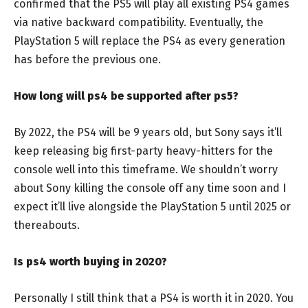
confirmed that the PS5 will play all existing PS4 games
via native backward compatibility. Eventually, the
PlayStation 5 will replace the PS4 as every generation
has before the previous one.
How long will ps4 be supported after ps5?
By 2022, the PS4 will be 9 years old, but Sony says it’ll
keep releasing big first-party heavy-hitters for the
console well into this timeframe. We shouldn’t worry
about Sony killing the console off any time soon and I
expect it’ll live alongside the PlayStation 5 until 2025 or
thereabouts.
Is ps4 worth buying in 2020?
Personally I still think that a PS4 is worth it in 2020. You