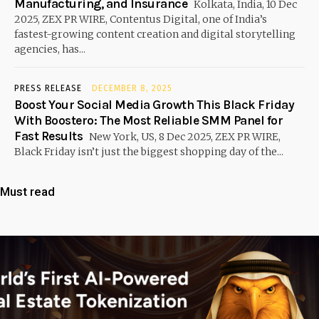
Manufacturing, and Insurance
Kolkata, India, 10 Dec
2025, ZEX PR WIRE, Contentus Digital, one of India’s
fastest-growing content creation and digital storytelling
agencies, has...
PRESS RELEASE
DECEMBER 8, 2025
Boost Your Social Media Growth This Black Friday
With Boostero: The Most Reliable SMM Panel for
Fast Results
New York, US, 8 Dec 2025, ZEX PR WIRE,
Black Friday isn’t just the biggest shopping day of the...
Must read