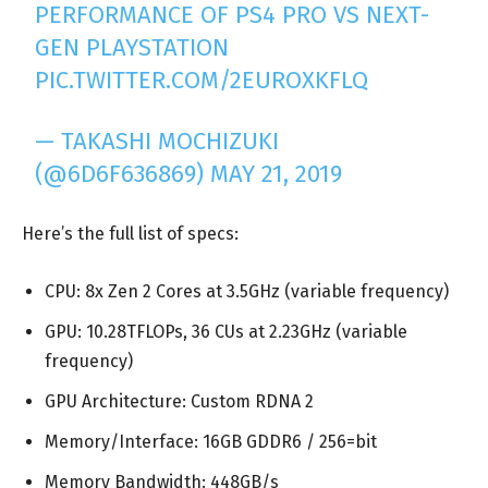
PERFORMANCE OF PS4 PRO VS NEXT-
GEN PLAYSTATION
PIC.TWITTER.COM/2EUROXKFLQ
— TAKASHI MOCHIZUKI
(@6D6F636869)
MAY 21, 2019
Here’s the full list of specs:
CPU: 8x Zen 2 Cores at 3.5GHz (variable frequency)
GPU: 10.28TFLOPs, 36 CUs at 2.23GHz (variable
frequency)
GPU Architecture: Custom RDNA 2
Memory/Interface: 16GB GDDR6 / 256=bit
Memory Bandwidth: 448GB/s