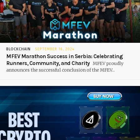
BLOCKCHAIN
SEPTEMBER 16, 2024
MFEV Marathon Success in Serbia: Celebrating
Runners, Community, and Charity
MFEV proudly
announces the successful conclusion of the MFEV...