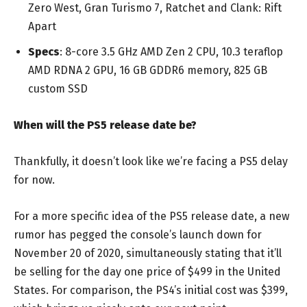
Zero West, Gran Turismo 7, Ratchet and Clank: Rift
Apart
Specs
: 8-core 3.5 GHz AMD Zen 2 CPU, 10.3 teraflop
AMD RDNA 2 GPU, 16 GB GDDR6 memory, 825 GB
custom SSD
When will the PS5 release date be?
Thankfully, it doesn’t look like we’re facing a PS5 delay
for now.
For a more specific idea of the PS5 release date, a new
rumor has pegged the console’s launch down for
November 20 of 2020, simultaneously stating that it’ll
be selling for the day one price of $499 in the United
States. For comparison, the PS4’s initial cost was $399,