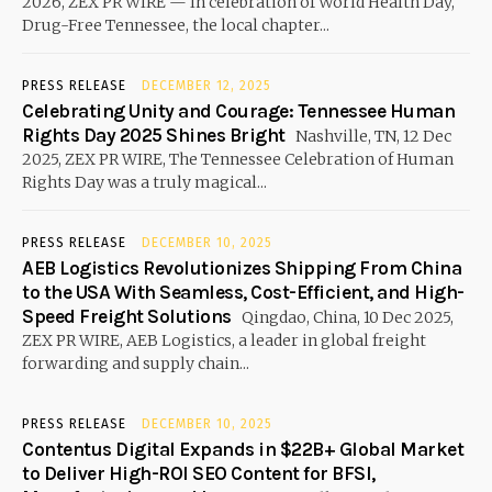
2026, ZEX PR WIRE — In celebration of World Health Day,
Drug-Free Tennessee, the local chapter...
PRESS RELEASE
DECEMBER 12, 2025
Celebrating Unity and Courage: Tennessee Human
Rights Day 2025 Shines Bright
Nashville, TN, 12 Dec
2025, ZEX PR WIRE, The Tennessee Celebration of Human
Rights Day was a truly magical...
PRESS RELEASE
DECEMBER 10, 2025
AEB Logistics Revolutionizes Shipping From China
to the USA With Seamless, Cost-Efficient, and High-
Speed Freight Solutions
Qingdao, China, 10 Dec 2025,
ZEX PR WIRE, AEB Logistics, a leader in global freight
forwarding and supply chain...
PRESS RELEASE
DECEMBER 10, 2025
Contentus Digital Expands in $22B+ Global Market
to Deliver High-ROI SEO Content for BFSI,