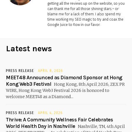
getting all the reviews up on the website, so you
can thank me for all those shining stars – or
blame me for a lack of them. I also spend my
time working my SEO magic to try and coax the
Google Juice to flow in our favor.
Latest news
PRESS RELEASE
APRIL 8, 2026
MEET48 Announced as Diamond Sponsor at Hong
Kong Web3 Festival
Hong Kong, 8th April 2026, ZEX PR
WIRE, Hong Kong Web3 Festival 2026 is honored to
welcome MEET48 as a Diamond...
PRESS RELEASE
APRIL 4, 2026
Thrive: A Community Wellness Fair Celebrates
World Health Day in Nashville
Nashville, TN, 4th April