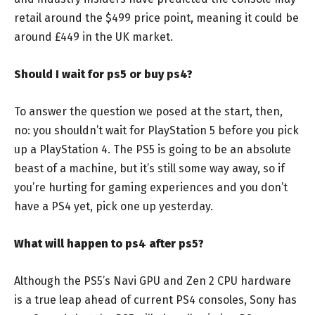
retail around the $499 price point, meaning it could be
around £449 in the UK market.
Should I wait for ps5 or buy ps4?
To answer the question we posed at the start, then,
no: you shouldn’t wait for PlayStation 5 before you pick
up a PlayStation 4. The PS5 is going to be an absolute
beast of a machine, but it’s still some way away, so if
you’re hurting for gaming experiences and you don’t
have a PS4 yet, pick one up yesterday.
What will happen to ps4 after ps5?
Although the PS5’s Navi GPU and Zen 2 CPU hardware
is a true leap ahead of current PS4 consoles, Sony has