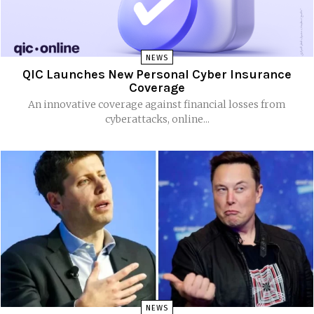
NEWS
QIC Launches New Personal Cyber Insurance
Coverage
An innovative coverage against financial losses from
cyberattacks, online...
NEWS