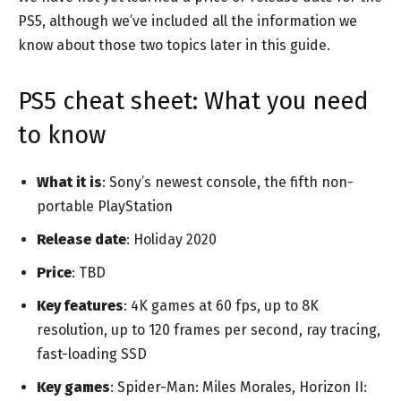
PS5, although we’ve included all the information we
know about those two topics later in this guide.
PS5 cheat sheet: What you need
to know
What it is
: Sony’s newest console, the fifth non-
portable PlayStation
Release date
: Holiday 2020
Price
: TBD
Key features
: 4K games at 60 fps, up to 8K
resolution, up to 120 frames per second, ray tracing,
fast-loading SSD
Key games
: Spider-Man: Miles Morales, Horizon II: