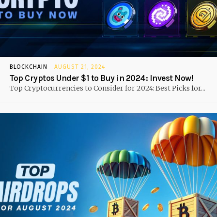
BLOCKCHAIN
AUGUST 21, 2024
Top Cryptos Under $1 to Buy in 2024: Invest Now!
Top Cryptocurrencies to Consider for 2024: Best Picks for...