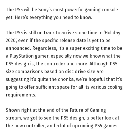
The PS5 will be Sony’s most powerful gaming console
yet. Here’s everything you need to know.
The PS5 is still on track to arrive some time in ‘Holiday
2020’, even if the specific release date is yet to be
announced. Regardless, it’s a super exciting time to be
a PlayStation gamer, especially now we know what the
PS5 design is, the controller and more. Although PS5
size comparisons based on disc drive size are
suggesting it’s quite the chonka, we’re hopeful that it’s
going to offer sufficient space for all its various cooling
requirements.
Shown right at the end of the Future of Gaming
stream, we got to see the PS5 design, a better look at
the new controller, and a lot of upcoming PS5 games.