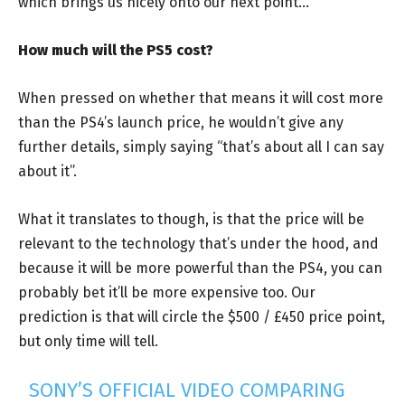
which brings us nicely onto our next point…
How much will the PS5 cost?
When pressed on whether that means it will cost more
than the PS4’s launch price, he wouldn’t give any
further details, simply saying “that’s about all I can say
about it”.
What it translates to though, is that the price will be
relevant to the technology that’s under the hood, and
because it will be more powerful than the PS4, you can
probably bet it’ll be more expensive too. Our
prediction is that will circle the $500 / £450 price point,
but only time will tell.
SONY’S OFFICIAL VIDEO COMPARING