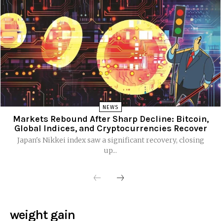
NEWS
Markets Rebound After Sharp Decline: Bitcoin,
Global Indices, and Cryptocurrencies Recover
Japan's Nikkei index saw a significant recovery, closing
up...