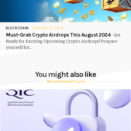
BLOCKCHAIN
AUGUST 21, 2024
Must-Grab Crypto Airdrops This August 2024
Get
Ready for Exciting Upcoming Crypto Airdrops! Prepare
yourself for...
You might also like
Recommended to you