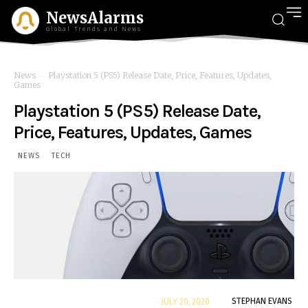
NewsAlarms
Global Trends and News
News
Playstation 5 (PS5) Release Date, Price, Features, Updates,
Games
Playstation 5 (PS5) Release Date,
Price, Features, Updates, Games
NEWS
TECH
By
STEPHAN EVANS
JULY 20, 2020