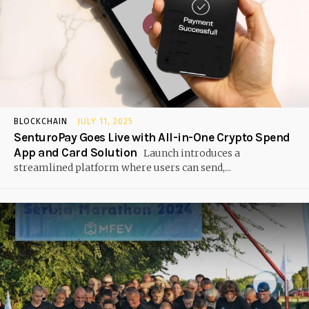
BLOCKCHAIN
JULY 11, 2025
SenturoPay Goes Live with All-in-One Crypto Spend
App and Card Solution
Launch introduces a
streamlined platform where users can send,...