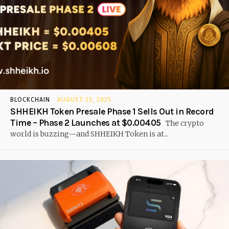
BLOCKCHAIN
AUGUST 23, 2025
SHHEIKH Token Presale Phase 1 Sells Out in Record
Time – Phase 2 Launches at $0.00405
The crypto
world is buzzing—and SHHEIKH Token is at...