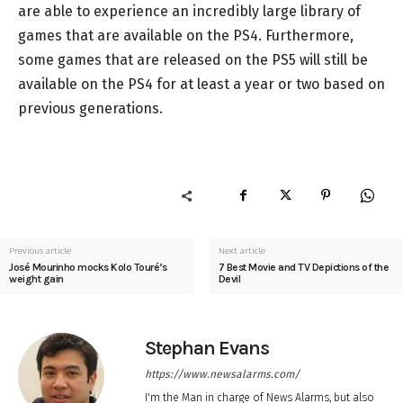
are able to experience an incredibly large library of
games that are available on the PS4. Furthermore,
some games that are released on the PS5 will still be
available on the PS4 for at least a year or two based on
previous generations.
Previous article
Next article
José Mourinho mocks Kolo Touré’s
7 Best Movie and TV Depictions of the
weight gain
Devil
Stephan Evans
https://www.newsalarms.com/
I'm the Man in charge of News Alarms, but also