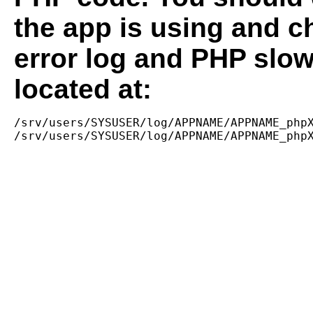
the app is using and c
error log and PHP slow
located at:
/srv/users/SYSUSER/log/APPNAME/APPNAME_phpX
/srv/users/SYSUSER/log/APPNAME/APPNAME_php