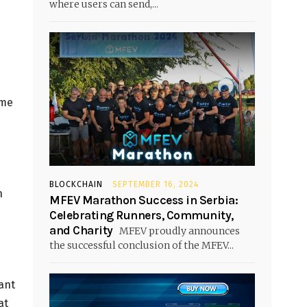
where users can send,...
ame
BLOCKCHAIN
SEPTEMBER 16, 2024
n
MFEV Marathon Success in Serbia:
Celebrating Runners, Community,
and Charity
MFEV proudly announces
the successful conclusion of the MFEV...
ant
at