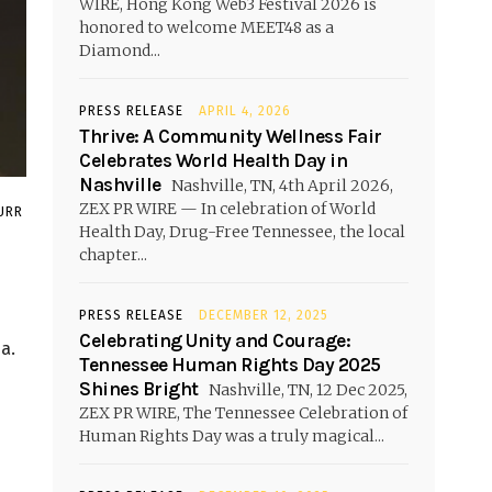
WIRE, Hong Kong Web3 Festival 2026 is
honored to welcome MEET48 as a
Diamond...
PRESS RELEASE
APRIL 4, 2026
Thrive: A Community Wellness Fair
Celebrates World Health Day in
Nashville
Nashville, TN, 4th April 2026,
ZEX PR WIRE — In celebration of World
URR
Health Day, Drug-Free Tennessee, the local
chapter...
PRESS RELEASE
DECEMBER 12, 2025
Celebrating Unity and Courage:
a.
Tennessee Human Rights Day 2025
Shines Bright
Nashville, TN, 12 Dec 2025,
ZEX PR WIRE, The Tennessee Celebration of
Human Rights Day was a truly magical...