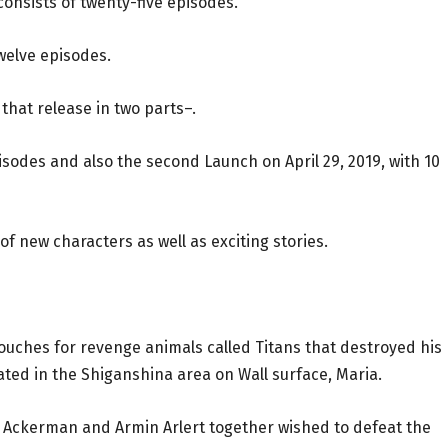
 consists of twenty-five episodes.
twelve episodes.
hat release in two parts–.
episodes and also the second Launch on April 29, 2019, with 10
of new characters as well as exciting stories.
 vouches for revenge animals called Titans that destroyed his
ated in the Shiganshina area on Wall surface, Maria.
a Ackerman and Armin Arlert together wished to defeat the