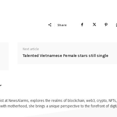
Share
Next article
Talented Vietnamese Female stars still single
r
ist at NewsAlarms, explores the realms of blockchain, web3, crypto, NFTs,
ith motherhood, she brings a unique perspective to the forefront of digit