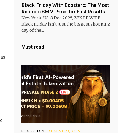
Black Friday With Boostero: The Most
Reliable SMM Panel for Fast Results
New York, US, 8 Dec 2025, ZEX PR WIRE,
Black Friday isn’t just the biggest shopping
day of the...
Must read
 as
he
BLOCKCHAIN
AUGUST 23, 2025