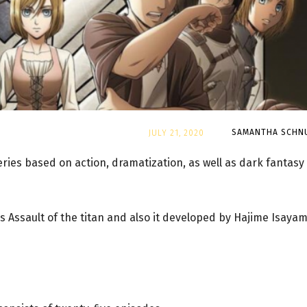
By
SAMANTHA SCHN
JULY 21, 2020
ries based on action, dramatization, as well as dark fantasy
 Assault of the titan and also it developed by Hajime Isayam