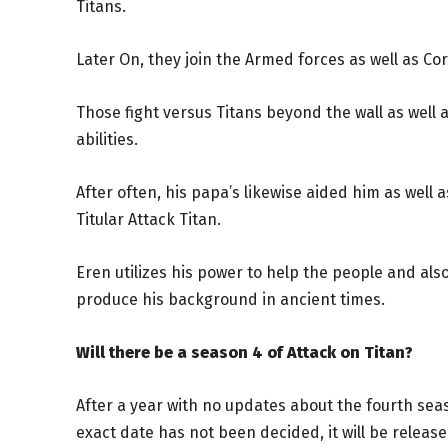
Titans.
Later On, they join the Armed forces as well as Cor
Those fight versus Titans beyond the wall as well 
abilities.
After often, his papa’s likewise aided him as well 
Titular Attack Titan.
Eren utilizes his power to help the people and al
produce his background in ancient times.
Will there be a season 4 of Attack on Titan?
After a year with no updates about the fourth sea
exact date has not been decided, it will be releas