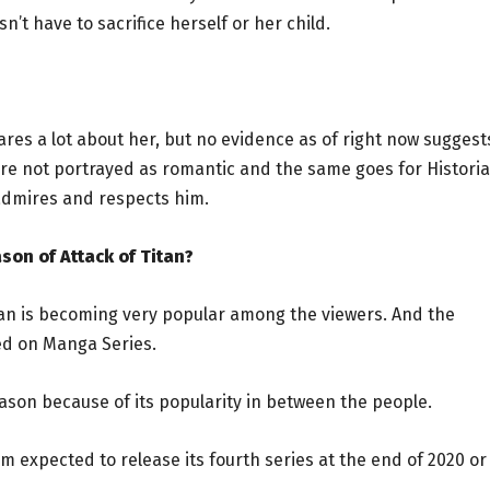
n’t have to sacrifice herself or her child.
e cares a lot about her, but no evidence as of right now suggest
r are not portrayed as romantic and the same goes for Historia
 admires and respects him.
son of Attack of Titan?
itan is becoming very popular among the viewers. And the
sed on Manga Series.
eason because of its popularity in between the people.
team expected to release its fourth series at the end of 2020 or