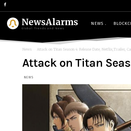
NewsAlarms
NEWS
BLOCKC
Global Trends and News
News
Attack on Titan Season 4: Release Date, Netflix,Trailer, Cas
Attack on Titan Seaso
NEWS