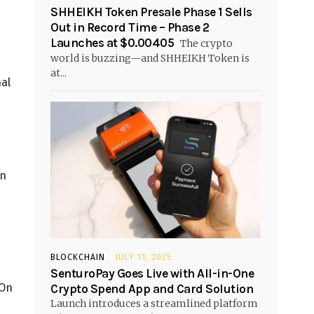
SHHEIKH Token Presale Phase 1 Sells
Out in Record Time – Phase 2
Launches at $0.00405
The crypto
world is buzzing—and SHHEIKH Token is
at...
nal
in
BLOCKCHAIN
JULY 11, 2025
SenturoPay Goes Live with All-in-One
 On
Crypto Spend App and Card Solution
Launch introduces a streamlined platform