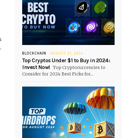
s
.
BLOCKCHAIN
AUGUST 21, 2024
Top Cryptos Under $1 to Buy in 2024:
Invest Now!
Top Cryptocurrencies to
Consider for 2024: Best Picks for...