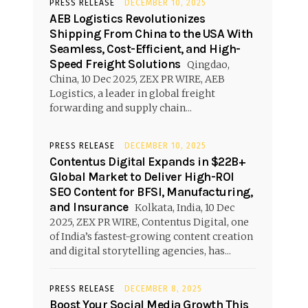
PRESS RELEASE
DECEMBER 10, 2025
AEB Logistics Revolutionizes
Shipping From China to the USA With
Seamless, Cost-Efficient, and High-
Speed Freight Solutions
Qingdao,
China, 10 Dec 2025, ZEX PR WIRE, AEB
Logistics, a leader in global freight
forwarding and supply chain...
PRESS RELEASE
DECEMBER 10, 2025
Contentus Digital Expands in $22B+
Global Market to Deliver High-ROI
SEO Content for BFSI, Manufacturing,
and Insurance
Kolkata, India, 10 Dec
2025, ZEX PR WIRE, Contentus Digital, one
of India’s fastest-growing content creation
and digital storytelling agencies, has...
PRESS RELEASE
DECEMBER 8, 2025
Boost Your Social Media Growth This