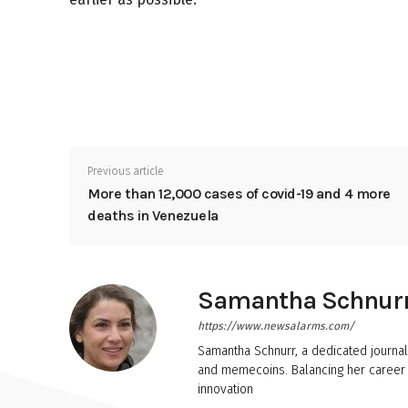
Previous article
More than 12,000 cases of covid-19 and 4 more
deaths in Venezuela
Samantha Schnur
https://www.newsalarms.com/
Samantha Schnurr, a dedicated journal
and memecoins. Balancing her career w
innovation