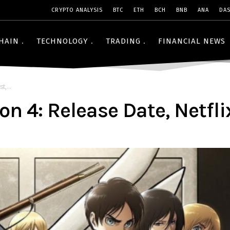
CRYPTO ANALYSIS
BTC
ETH
BCH
BNB
ANA
DA
HAIN
TECHNOLOGY
TRADING
FINANCIAL NEWS
t,...
n 4: Release Date, Netflix,