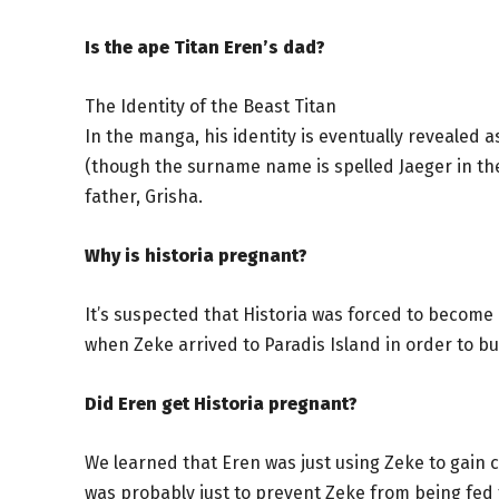
Is the ape Titan Eren’s dad?
The Identity of the Beast Titan
In the manga, his identity is eventually revealed 
(though the surname name is spelled Jaeger in the
father, Grisha.
Why is historia pregnant?
It’s suspected that Historia was forced to become 
when Zeke arrived to Paradis Island in order to 
Did Eren get Historia pregnant?
We learned that Eren was just using Zeke to gain c
was probably just to prevent Zeke from being fed t