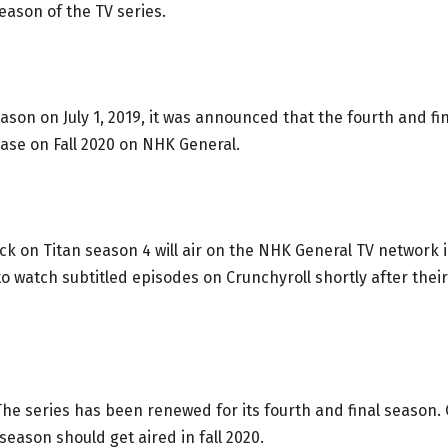
season of the TV series.
eason on July 1, 2019, it was announced that the fourth and fi
ase on Fall 2020 on NHK General.
ck on Titan season 4 will air on the NHK General TV network 
to watch subtitled episodes on Crunchyroll shortly after their
he series has been renewed for its fourth and final season.
season should get aired in fall 2020.