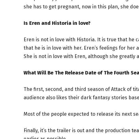
she has to get pregnant, now in this plan, she does
Is Eren and Historia in love?
Eren is not in love with Historia. It is true that h
that he is in love with her. Eren’s feelings for he
She is not in love with Eren, although she greatly
What Will Be The Release Date of The Fourth Sea
The first, second, and third season of Attack of t
audience also likes their dark fantasy stories ba
Most of the people expected to release its next s
Finally, it’s the trailer is out and the production 
earlier as possible.