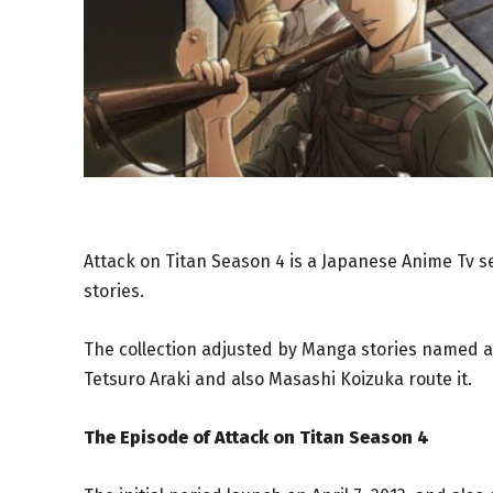
Attack on Titan Season 4 is a Japanese Anime Tv se
stories.
The collection adjusted by Manga stories named as
Tetsuro Araki and also Masashi Koizuka route it.
The Episode of Attack on Titan Season 4