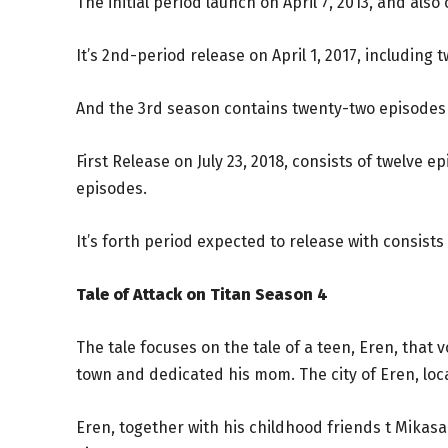
The initial period launch on April 7, 2013, and also
It’s 2nd-period release on April 1, 2017, including 
And the 3rd season contains twenty-two episodes t
First Release on July 23, 2018, consists of twelve 
episodes.
It’s forth period expected to release with consists 
Tale of Attack on Titan Season 4
The tale focuses on the tale of a teen, Eren, that
town and dedicated his mom. The city of Eren, loc
Eren, together with his childhood friends t Mikas