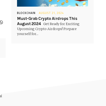
BLOCKCHAIN
AUGUST 21, 2024
Must-Grab Crypto Airdrops This
August 2024
Get Ready for Exciting
Upcoming Crypto Airdrops! Prepare
yourself for...
al