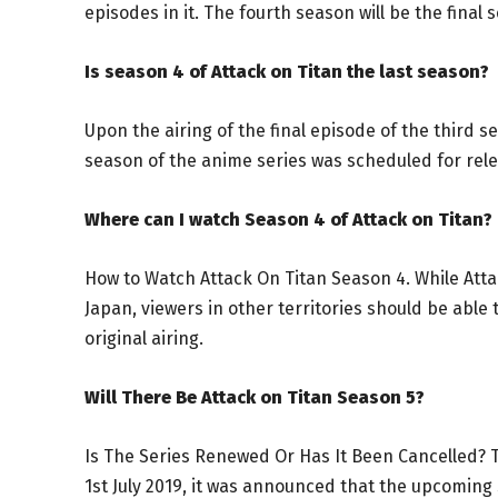
episodes in it. The fourth season will be the final 
Is season 4 of Attack on Titan the last season?
Upon the airing of the final episode of the third s
season of the anime series was scheduled for rele
Where can I watch Season 4 of Attack on Titan?
How to Watch Attack On Titan Season 4. While Atta
Japan, viewers in other territories should be able 
original airing.
Will There Be Attack on Titan Season 5?
Is The Series Renewed Or Has It Been Cancelled? T
1st July 2019, it was announced that the upcoming 