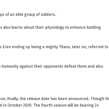
ps of an elite group of soldiers.
as also learns about their physiology to enhance battling
as Eren ending up being a mighty Titans, later on, referred to
so humanity against their opponents defeat them and also
son, finally, the release date has been announced. Though t
ed in October 2020. The fourth season will be bearing 24