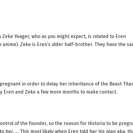
as Zeke Yeager, who as you might expect, is related to Eren
 anime). Zeke is Eren’s older half-brother. They have the s
pregnant in order to delay her inheritance of the Beast Tita
buy Eren and Zeke a few more months to make contact.
ontrol of the founder, so the reason for Historia to be pregn
o her. … This most likely when Eren told her his plan aka. th