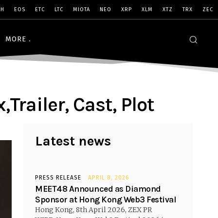
SH
EOS
ETC
LTC
MIOTA
NEO
XRP
XLM
XTZ
TRX
ZEC
MORE
Trailer, Cast, Plot
Latest news
PRESS RELEASE
APRIL 8, 2026
MEET48 Announced as Diamond
Sponsor at Hong Kong Web3 Festival
Hong Kong, 8th April 2026, ZEX PR