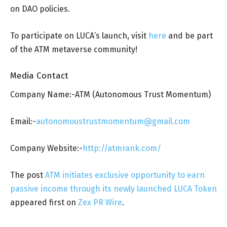
on DAO policies.
To participate on LUCA’s launch, visit
here
and be part
of the ATM metaverse community!
Media Contact
Company Name:-ATM (Autonomous Trust Momentum)
Email:-
autonomoustrustmomentum@gmail.com
Company Website:-
http://atmrank.com/
The post
ATM initiates exclusive opportunity to earn
passive income through its newly launched LUCA Token
appeared first on
Zex PR Wire
.