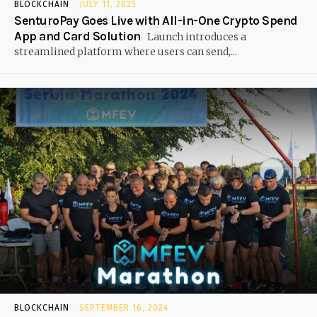
BLOCKCHAIN
JULY 11, 2025
SenturoPay Goes Live with All-in-One Crypto Spend
App and Card Solution
Launch introduces a
streamlined platform where users can send,...
BLOCKCHAIN
SEPTEMBER 16, 2024