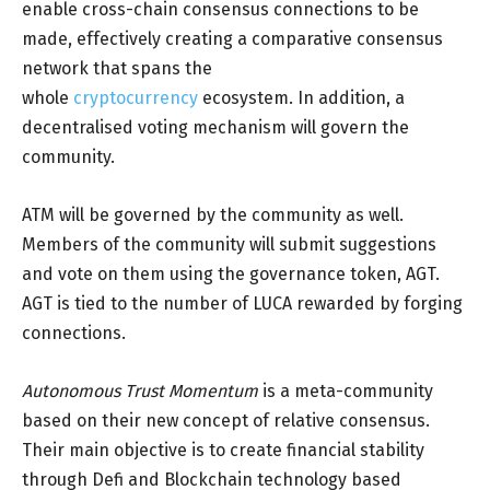
enable cross-chain consensus connections to be
made, effectively creating a comparative consensus
network that spans the
whole
cryptocurrency
ecosystem. In addition, a
decentralised voting mechanism will govern the
community.
ATM will be governed by the community as well.
Members of the community will submit suggestions
and vote on them using the governance token, AGT.
AGT is tied to the number of LUCA rewarded by forging
connections.
Autonomous Trust Momentum
is a meta-community
based on their new concept of relative consensus.
Their main objective is to create financial stability
through Defi and Blockchain technology based