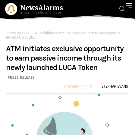
NewsAlarms
Global Trends and News
Press Release
ATM initiates exclusive opportunity to earn passive
income through...
ATM initiates exclusive opportunity
to earn passive income through its
newly launched LUCA Token
PRESS RELEASE
By
STEPHAN EVANS
OCTOBER 16, 2021