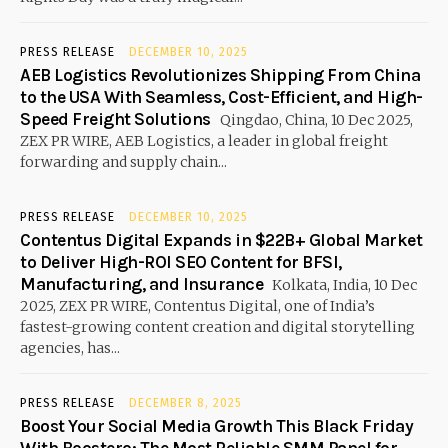
PRESS RELEASE
DECEMBER 10, 2025
AEB Logistics Revolutionizes Shipping From China
to the USA With Seamless, Cost-Efficient, and High-
Speed Freight Solutions
Qingdao, China, 10 Dec 2025,
ZEX PR WIRE, AEB Logistics, a leader in global freight
forwarding and supply chain...
PRESS RELEASE
DECEMBER 10, 2025
Contentus Digital Expands in $22B+ Global Market
to Deliver High-ROI SEO Content for BFSI,
Manufacturing, and Insurance
Kolkata, India, 10 Dec
2025, ZEX PR WIRE, Contentus Digital, one of India’s
fastest-growing content creation and digital storytelling
agencies, has...
PRESS RELEASE
DECEMBER 8, 2025
Boost Your Social Media Growth This Black Friday
With Boostero: The Most Reliable SMM Panel for