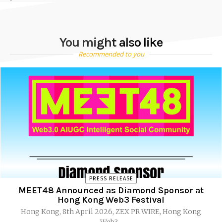
You might also like
Recommended to you
PRESS RELEASE
MEET48 Announced as Diamond Sponsor at
Hong Kong Web3 Festival
Hong Kong, 8th April 2026, ZEX PR WIRE, Hong Kong
Web3...