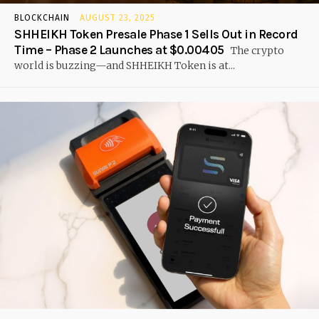
BLOCKCHAIN
AUGUST 23, 2025
SHHEIKH Token Presale Phase 1 Sells Out in Record
Time – Phase 2 Launches at $0.00405
The crypto
world is buzzing—and SHHEIKH Token is at...