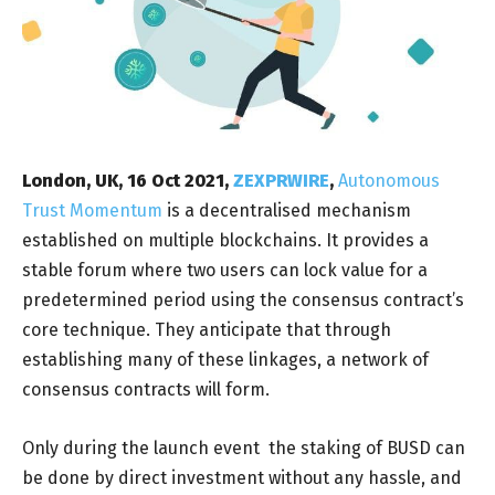
London, UK, 16 Oct 2021,
ZEXPRWIRE
,
Autonomous
Trust Momentum
is a decentralised mechanism
established on multiple blockchains. It provides a
stable forum where two users can lock value for a
predetermined period using the consensus contract’s
core technique. They anticipate that through
establishing many of these linkages, a network of
consensus contracts will form.
Only during the launch event the staking of BUSD can
be done by direct investment without any hassle, and