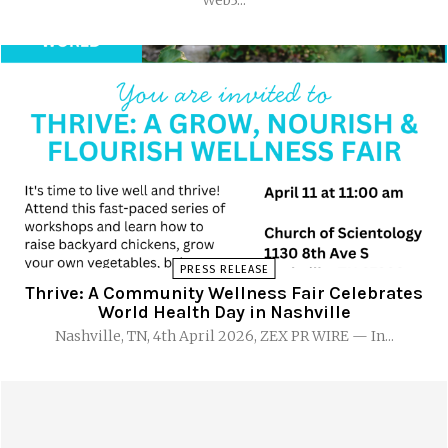
PRESS RELEASE
Thrive: A Community Wellness Fair Celebrates
World Health Day in Nashville
Nashville, TN, 4th April 2026, ZEX PR WIRE — In...