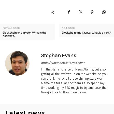
Previous article
Next article
Blockchain and crypto: What is the
Blockchain and Crypto: What is a fork?
hashrate?
Stephan Evans
https://www.newsalarms.com/
I'm the Man in charge of News Alarms, but also
getting all the reviews up on the website, so you
can thank me for all those shining stars – or
blame me for a lack of them. I also spend my
time working my SEO magic to try and coax the
Google Juice to flow in our favor.
Latest news