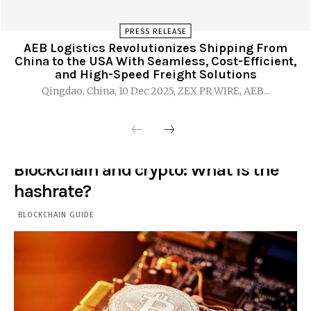
PRESS RELEASE
AEB Logistics Revolutionizes Shipping From
China to the USA With Seamless, Cost-Efficient,
and High-Speed Freight Solutions
Qingdao, China, 10 Dec 2025, ZEX PR WIRE, AEB...