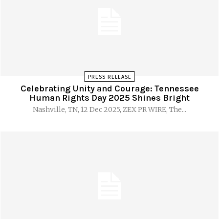
PRESS RELEASE
Celebrating Unity and Courage: Tennessee
Human Rights Day 2025 Shines Bright
Nashville, TN, 12 Dec 2025, ZEX PR WIRE, The...