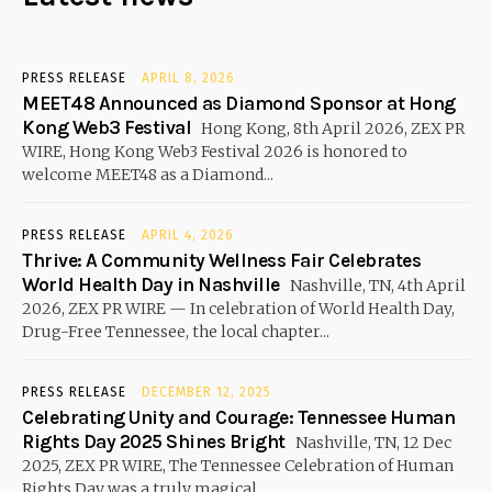
PRESS RELEASE
APRIL 8, 2026
MEET48 Announced as Diamond Sponsor at Hong
Kong Web3 Festival
Hong Kong, 8th April 2026, ZEX PR
WIRE, Hong Kong Web3 Festival 2026 is honored to
welcome MEET48 as a Diamond...
PRESS RELEASE
APRIL 4, 2026
Thrive: A Community Wellness Fair Celebrates
World Health Day in Nashville
Nashville, TN, 4th April
2026, ZEX PR WIRE — In celebration of World Health Day,
Drug-Free Tennessee, the local chapter...
PRESS RELEASE
DECEMBER 12, 2025
Celebrating Unity and Courage: Tennessee Human
Rights Day 2025 Shines Bright
Nashville, TN, 12 Dec
2025, ZEX PR WIRE, The Tennessee Celebration of Human
Rights Day was a truly magical...