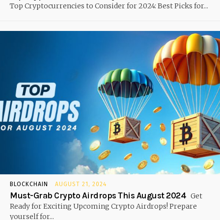
Top Cryptocurrencies to Consider for 2024: Best Picks for...
BLOCKCHAIN
AUGUST 21, 2024
Must-Grab Crypto Airdrops This August 2024
Get
Ready for Exciting Upcoming Crypto Airdrops! Prepare
yourself for...