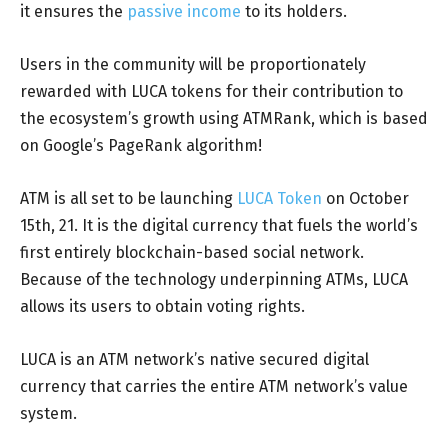
it ensures the
passive income
to its holders.
Users in the community will be proportionately
rewarded with LUCA tokens for their contribution to
the ecosystem’s growth using ATMRank, which is based
on Google’s PageRank algorithm!
ATM is all set to be launching
LUCA Token
on October
15th, 21. It is the digital currency that fuels the world’s
first entirely blockchain-based social network.
Because of the technology underpinning ATMs, LUCA
allows its users to obtain voting rights.
LUCA is an ATM network’s native secured digital
currency that carries the entire ATM network’s value
system.