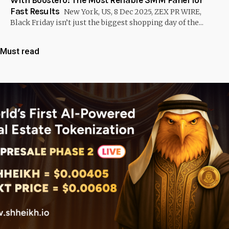
Fast Results
New York, US, 8 Dec 2025, ZEX PR WIRE,
Black Friday isn’t just the biggest shopping day of the...
Must read