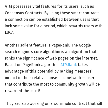
ATM possesses vital features for its users, such as
Consensus Contracts. By using these smart contracts,
a connection can be established between users that
lock some value for a period, which rewards users with
LUCA.
Another salient feature is PageRank. The Google
search engine’s core algorithm is an algorithm that
ranks the significance of web pages on the internet.
Based on PageRank algorithm,
ATMRank
takes
advantage of this potential by ranking members’
impact in their relative consensus network — users
that contribute the most to community growth will be
rewarded the most!
They are also working on a wormhole contract that will