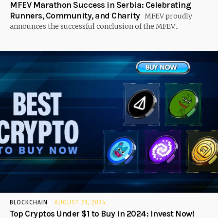
MFEV Marathon Success in Serbia: Celebrating
Runners, Community, and Charity
MFEV proudly
announces the successful conclusion of the MFEV...
BLOCKCHAIN
AUGUST 21, 2024
Top Cryptos Under $1 to Buy in 2024: Invest Now!