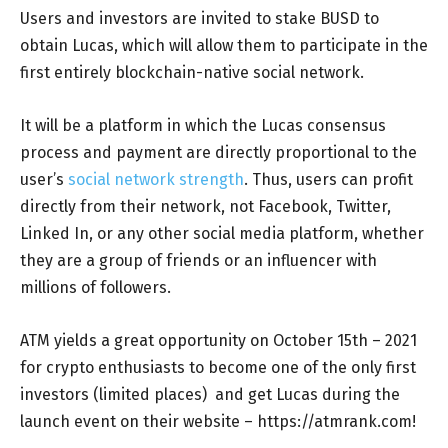
Users and investors are invited to stake BUSD to
obtain Lucas, which will allow them to participate in the
first entirely blockchain-native social network.
It will be a platform in which the Lucas consensus
process and payment are directly proportional to the
user’s
social network strength
. Thus, users can profit
directly from their network, not Facebook, Twitter,
Linked In, or any other social media platform, whether
they are a group of friends or an influencer with
millions of followers.
ATM yields a great opportunity on October 15th – 2021
for crypto enthusiasts to become one of the only first
investors (limited places) and get Lucas during the
launch event on their website – https://atmrank.com!