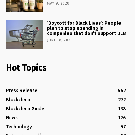
MAY 9, 2020
‘Boycott for Black Lives’: People
plan to stop spending in
companies that don’t support BLM
JUNE 18, 2020
Hot Topics
Press Release
442
Blockchain
272
Blockchain Guide
138
News
126
Technology
57