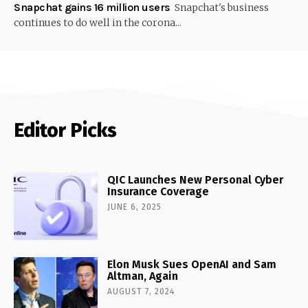
Snapchat gains 16 million users
Snapchat's business
continues to do well in the corona...
Editor Picks
QIC Launches New Personal Cyber
Insurance Coverage
JUNE 6, 2025
Elon Musk Sues OpenAI and Sam
Altman, Again
AUGUST 7, 2024