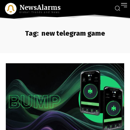
NewsAlarms
Global Trends and News
Tag:
new telegram game