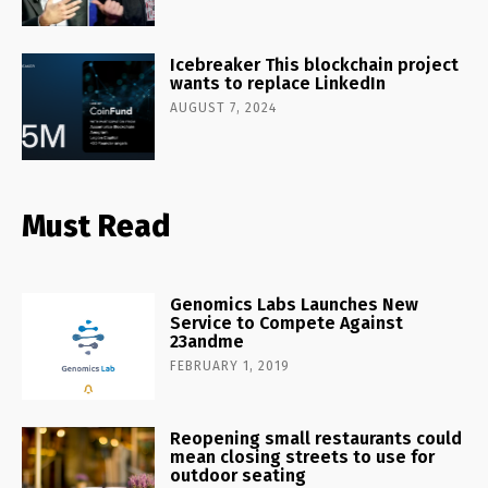
Icebreaker This blockchain project
wants to replace LinkedIn
AUGUST 7, 2024
Must Read
Genomics Labs Launches New
Service to Compete Against
23andme
FEBRUARY 1, 2019
Reopening small restaurants could
mean closing streets to use for
outdoor seating