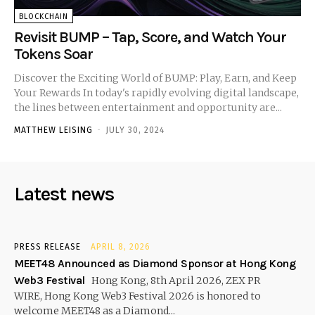
BLOCKCHAIN
Revisit BUMP – Tap, Score, and Watch Your
Tokens Soar
Discover the Exciting World of BUMP: Play, Earn, and Keep
Your Rewards In today's rapidly evolving digital landscape,
the lines between entertainment and opportunity are...
MATTHEW LEISING
-
JULY 30, 2024
Latest news
PRESS RELEASE
APRIL 8, 2026
MEET48 Announced as Diamond Sponsor at Hong Kong
Web3 Festival
Hong Kong, 8th April 2026, ZEX PR
WIRE, Hong Kong Web3 Festival 2026 is honored to
welcome MEET48 as a Diamond...