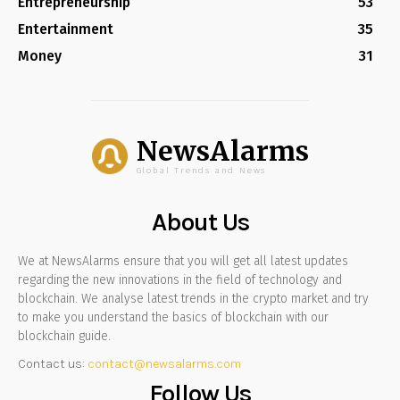
Entrepreneurship
53
Entertainment
35
Money
31
NewsAlarms
Global Trends and News
About Us
We at NewsAlarms ensure that you will get all latest updates
regarding the new innovations in the field of technology and
blockchain. We analyse latest trends in the crypto market and try
to make you understand the basics of blockchain with our
blockchain guide.
Contact us:
contact@newsalarms.com
Follow Us