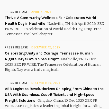
PRESS RELEASE
APRIL 4, 2026
Thrive: A Community Wellness Fair Celebrates World
Health Day in Nashville
Nashville, TN, 4th April 2026, ZEX
PR WIRE — In celebration of World Health Day, Drug-Free
Tennessee, the local chapter...
PRESS RELEASE
DECEMBER 12, 2025
Celebrating Unity and Courage: Tennessee Human
Rights Day 2025 Shines Bright
Nashville, TN, 12 Dec
2025, ZEX PR WIRE, The Tennessee Celebration of Human
Rights Day was a truly magical...
PRESS RELEASE
DECEMBER 10, 2025
AEB Logistics Revolutionizes Shipping From China to the
USA With Seamless, Cost-Efficient, and High-Speed
Freight Solutions
Qingdao, China, 10 Dec 2025, ZEX PR
WIRE, AEB Logistics, a leader in global freight forwarding