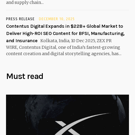
and supply chain...
PRESS RELEASE
DECEMBER 10, 2025
Contentus Digital Expands in $22B+ Global Market to
Deliver High-ROI SEO Content for BFSI, Manufacturing,
and Insurance
Kolkata, India, 10 Dec 2025, ZEX PR
WIRE, Contentus Digital, one of India’s fastest-growing
content creation and digital storytelling agencies, has...
Must read