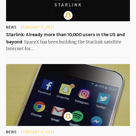
NEWS
FEBRUARY 5, 2021
Starlink: Already more than 10,000 users in the US and
beyond
SpaceX has been building the Starlink satellite
Internet for...
NEWS
FEBRUARY 5, 2021