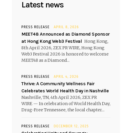
Latest news
PRESS RELEASE
APRIL 8, 2026
MEET48 Announced as Diamond Sponsor
at Hong Kong Web3 Festival
Hong Kong,
8th April 2026, ZEX PR WIRE, Hong Kong
Web3 Festival 2026 is honored to welcome
MEET48 as a Diamond...
PRESS RELEASE
APRIL 4, 2026
Thrive: A Community Wellness Fair
Celebrates World Health Day in Nashville
Nashville, TN, 4th April 2026, ZEX PR
WIRE — In celebration of World Health Day,
Drug-Free Tennessee, the local chapter...
PRESS RELEASE
DECEMBER 12, 2025