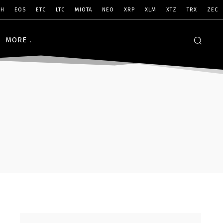
SH
EOS
ETC
LTC
MIOTA
NEO
XRP
XLM
XTZ
TRX
ZEC
MORE