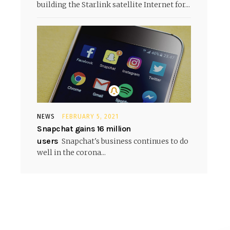
building the Starlink satellite Internet for...
NEWS
FEBRUARY 5, 2021
Snapchat gains 16 million
users
Snapchat's business continues to do
well in the corona...