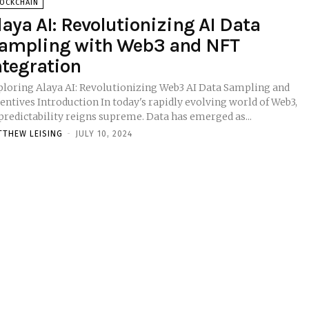
LOCKCHAIN
laya AI: Revolutionizing AI Data
ampling with Web3 and NFT
ntegration
ploring Alaya AI: Revolutionizing Web3 AI Data Sampling and
ction In today's rapidly evolving world of Web3,
predictability reigns supreme. Data has emerged as...
TTHEW LEISING
-
JULY 10, 2024