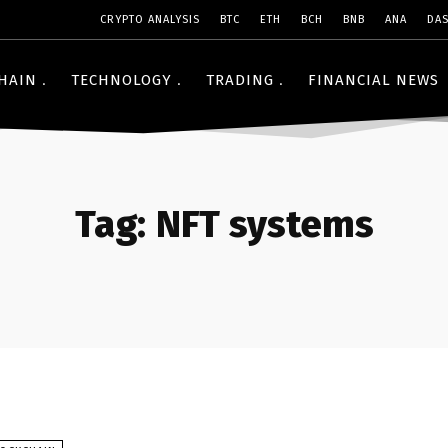
CRYPTO ANALYSIS
BTC
ETH
BCH
BNB
ANA
DA
HAIN
TECHNOLOGY
TRADING
FINANCIAL NEWS
Tag:
NFT systems