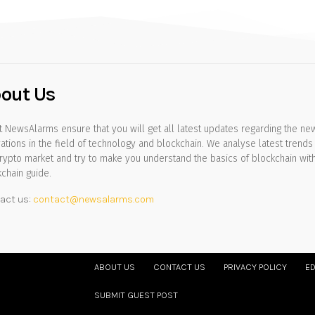
out Us
 NewsAlarms ensure that you will get all latest updates regarding the ne
ations in the field of technology and blockchain. We analyse latest trends 
rypto market and try to make you understand the basics of blockchain wit
chain guide.
act us:
contact@newsalarms.com
ABOUT US
CONTACT US
PRIVACY POLICY
ED
SUBMIT GUEST POST