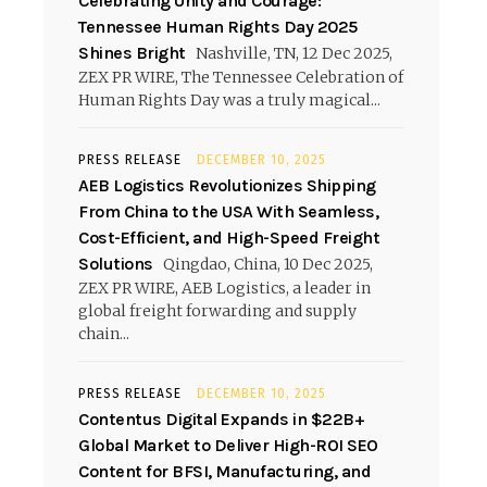
Celebrating Unity and Courage:
Tennessee Human Rights Day 2025
Shines Bright
Nashville, TN, 12 Dec 2025,
ZEX PR WIRE, The Tennessee Celebration of
Human Rights Day was a truly magical...
PRESS RELEASE
DECEMBER 10, 2025
AEB Logistics Revolutionizes Shipping
From China to the USA With Seamless,
Cost-Efficient, and High-Speed Freight
Solutions
Qingdao, China, 10 Dec 2025,
ZEX PR WIRE, AEB Logistics, a leader in
global freight forwarding and supply
chain...
PRESS RELEASE
DECEMBER 10, 2025
Contentus Digital Expands in $22B+
Global Market to Deliver High-ROI SEO
Content for BFSI, Manufacturing, and