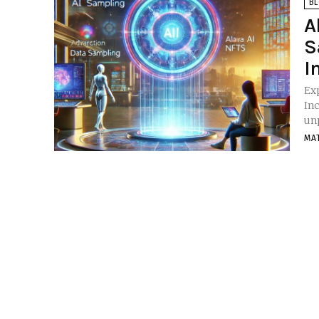
B
A
S
I
Ex
Incentives Introdu
un
MA