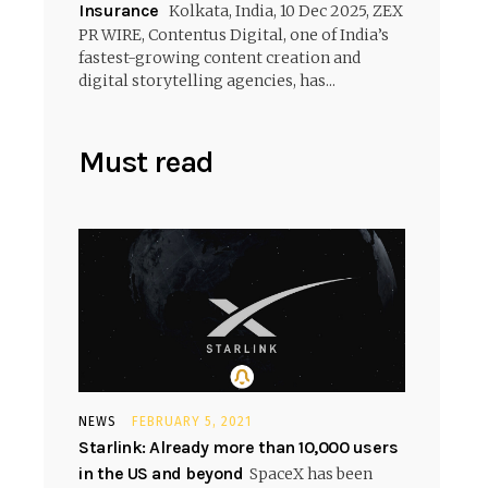
Insurance
Kolkata, India, 10 Dec 2025, ZEX
PR WIRE, Contentus Digital, one of India’s
fastest-growing content creation and
digital storytelling agencies, has...
Must read
NEWS
FEBRUARY 5, 2021
Starlink: Already more than 10,000 users
in the US and beyond
SpaceX has been