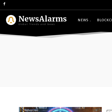
NewsAlarms
NEWS
BLOCKC
Global Trends and News