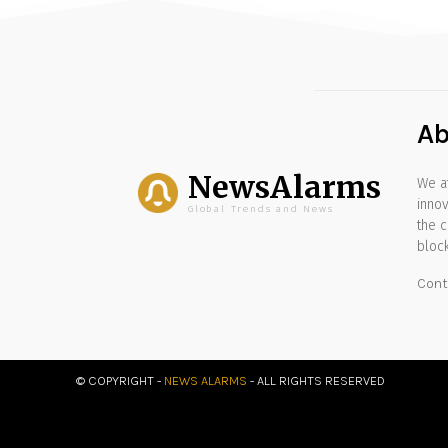
Ab
NewsAlarms
We at
innov
Global Trends and News
the c
block
Cont
© COPYRIGHT -
NEWS ALARMS
- ALL RIGHTS RESERVED