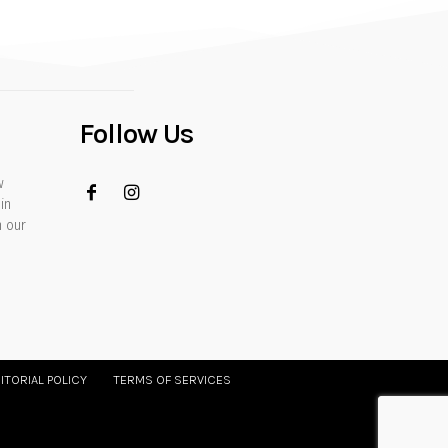
Follow Us
w
in
h our
ITORIAL POLICY
TERMS OF SERVICES