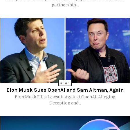
partnership...
NEWS
Elon Musk Sues OpenAI and Sam Altman, Again
Elon Musk Files Lawsuit Against OpenAI, Alleging
Deception and...