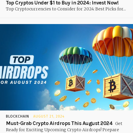
Top Cryptos Under $1 to Buy in 2024: Invest Now!
Top Cryptocurrencies to Consider for 2024: Best Picks for...
BLOCKCHAIN
AUGUST 21, 2024
Must-Grab Crypto Airdrops This August 2024
Get
Ready for Exciting Upcoming Crypto Airdrops! Prepare