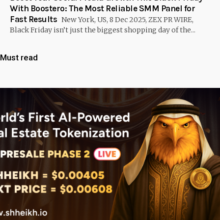
With Boostero: The Most Reliable SMM Panel for
Fast Results
New York, US, 8 Dec 2025, ZEX PR WIRE,
Black Friday isn’t just the biggest shopping day of the...
Must read