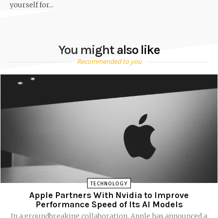
yourself for...
You might also like
Recommended to you
TECHNOLOGY
Apple Partners With Nvidia to Improve
Performance Speed of Its AI Models
In a groundbreaking collaboration, Apple has announced a