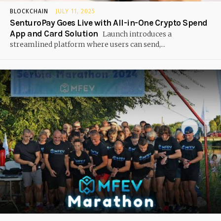
BLOCKCHAIN
JULY 11, 2025
SenturoPay Goes Live with All-in-One Crypto Spend
App and Card Solution
Launch introduces a
streamlined platform where users can send,...