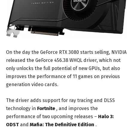
On the day the GeForce RTX 3080 starts selling, NVIDIA
released the GeForce 456.38 WHQL driver, which not
only unlocks the full potential of new GPUs, but also
improves the performance of 11 games on previous
generation video cards.
The driver adds support for ray tracing and DLSS
technology in
Fortnite
, and improves the
performance of two upcoming releases –
Halo 3:
ODST
and
Mafia: The Definitive Edition
.