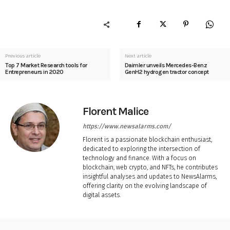
Previous article
Next article
Top 7 Market Research tools for
Daimler unveils Mercedes-Benz
Entrepreneurs in 2020
GenH2 hydrogen tractor concept
Florent Malice
https://www.newsalarms.com/
Florent is a passionate blockchain enthusiast,
dedicated to exploring the intersection of
technology and finance. With a focus on
blockchain, web crypto, and NFTs, he contributes
insightful analyses and updates to NewsAlarms,
offering clarity on the evolving landscape of
digital assets.