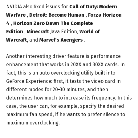
NVIDIA also fixed issues for
Call of Duty: Modern
Warfare
,
Detroit: Become Human
,
Forza Horizon
4
,
Horizon Zero Dawn The Complete
Edition
,
Minecraft
Java Edition,
World of
Warcraft,
and
Marvel’s Avengers
.
Another interesting driver feature is performance
enhancement that works in 20XX and 30XX cards. In
fact, this is an auto overclocking utility built into
GeForce Experience: first, it tests the video card in
different modes for 20-30 minutes, and then
determines how much to increase its frequency. In this
case, the user can, for example, specify the desired
maximum fan speed, if he wants to prefer silence to
maximum overclocking.