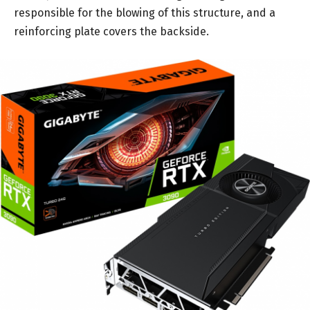
responsible for the blowing of this structure, and a
reinforcing plate covers the backside.