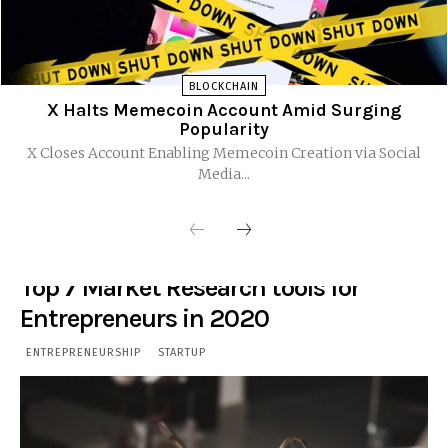
BLOCKCHAIN
X Halts Memecoin Account Amid Surging
Popularity
X Closes Account Enabling Memecoin Creation via Social
Media...