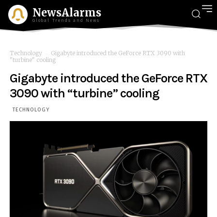
NewsAlarms
Global Trends and News
Technology
Gigabyte introduced the GeForce RTX 3090 with
"turbine" cooling
Gigabyte introduced the GeForce RTX
3090 with “turbine” cooling
TECHNOLOGY