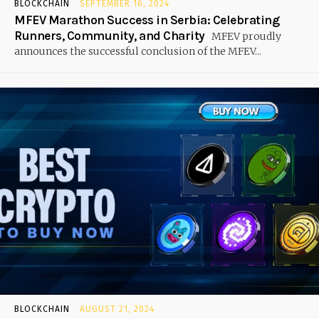
BLOCKCHAIN
SEPTEMBER 16, 2024
MFEV Marathon Success in Serbia: Celebrating
Runners, Community, and Charity
MFEV proudly
announces the successful conclusion of the MFEV...
BLOCKCHAIN
AUGUST 21, 2024