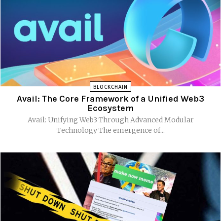
BLOCKCHAIN
Avail: The Core Framework of a Unified Web3
Ecosystem
Avail: Unifying Web3 Through Advanced Modular
Technology The emergence of...