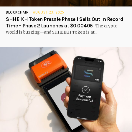
BLOCKCHAIN
AUGUST 23, 2025
SHHEIKH Token Presale Phase 1 Sells Out in Record
Time – Phase 2 Launches at $0.00405
The crypto
world is buzzing—and SHHEIKH Token is at...