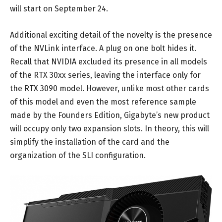
will start on September 24.
Additional exciting detail of the novelty is the presence
of the NVLink interface. A plug on one bolt hides it.
Recall that NVIDIA excluded its presence in all models
of the RTX 30xx series, leaving the interface only for
the RTX 3090 model. However, unlike most other cards
of this model and even the most reference sample
made by the Founders Edition, Gigabyte’s new product
will occupy only two expansion slots. In theory, this will
simplify the installation of the card and the
organization of the SLI configuration.