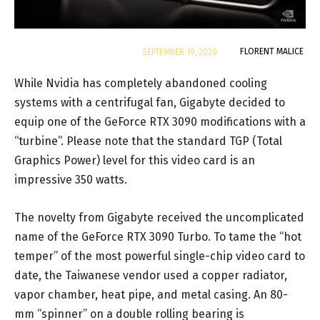
By
FLORENT MALICE
SEPTEMBER 19, 2020
While Nvidia has completely abandoned cooling
systems with a centrifugal fan, Gigabyte decided to
equip one of the GeForce RTX 3090 modifications with a
“turbine”. Please note that the standard TGP (Total
Graphics Power) level for this video card is an
impressive 350 watts.
The novelty from Gigabyte received the uncomplicated
name of the GeForce RTX 3090 Turbo. To tame the “hot
temper” of the most powerful single-chip video card to
date, the Taiwanese vendor used a copper radiator,
vapor chamber, heat pipe, and metal casing. An 80-
mm “spinner” on a double rolling bearing is