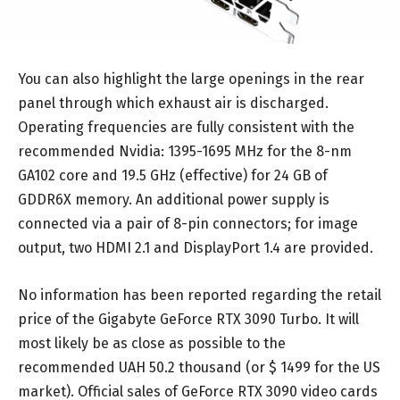
You can also highlight the large openings in the rear
panel through which exhaust air is discharged.
Operating frequencies are fully consistent with the
recommended Nvidia: 1395-1695 MHz for the 8-nm
GA102 core and 19.5 GHz (effective) for 24 GB of
GDDR6X memory. An additional power supply is
connected via a pair of 8-pin connectors; for image
output, two HDMI 2.1 and DisplayPort 1.4 are provided.
No information has been reported regarding the retail
price of the Gigabyte GeForce RTX 3090 Turbo. It will
most likely be as close as possible to the
recommended UAH 50.2 thousand (or $ 1499 for the US
market). Official sales of GeForce RTX 3090 video cards