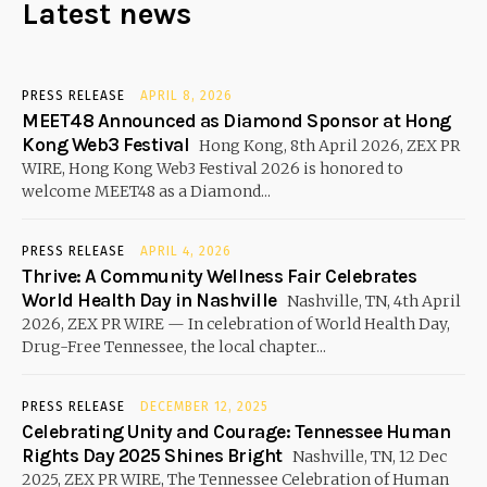
Latest news
PRESS RELEASE
APRIL 8, 2026
MEET48 Announced as Diamond Sponsor at Hong
Kong Web3 Festival
Hong Kong, 8th April 2026, ZEX PR
WIRE, Hong Kong Web3 Festival 2026 is honored to
welcome MEET48 as a Diamond...
PRESS RELEASE
APRIL 4, 2026
Thrive: A Community Wellness Fair Celebrates
World Health Day in Nashville
Nashville, TN, 4th April
2026, ZEX PR WIRE — In celebration of World Health Day,
Drug-Free Tennessee, the local chapter...
PRESS RELEASE
DECEMBER 12, 2025
Celebrating Unity and Courage: Tennessee Human
Rights Day 2025 Shines Bright
Nashville, TN, 12 Dec
2025, ZEX PR WIRE, The Tennessee Celebration of Human