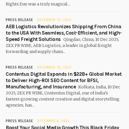
Rights Day was a truly magical...
PRESS RELEASE
DECEMBER 10, 2025
AEB Logistics Revolutionizes Shipping From China
to the USA With Seamless, Cost-Efficient, and High-
Speed Freight Solutions
Qingdao, China, 10 Dec 2025,
ZEX PR WIRE, AEB Logistics, a leader in global freight
forwarding and supply chain...
PRESS RELEASE
DECEMBER 10, 2025
Contentus Digital Expands in $22B+ Global Market
to Deliver High-ROI SEO Content for BFSI,
Manufacturing, and Insurance
Kolkata, India, 10 Dec
2025, ZEX PR WIRE, Contentus Digital, one of India’s
fastest-growing content creation and digital storytelling
agencies, has...
PRESS RELEASE
DECEMBER 8, 2025
Boost Your Social Media Growth This Black Friday