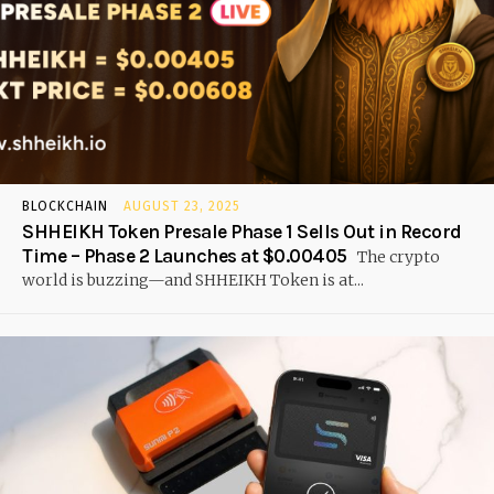
BLOCKCHAIN
AUGUST 23, 2025
SHHEIKH Token Presale Phase 1 Sells Out in Record
Time – Phase 2 Launches at $0.00405
The crypto
world is buzzing—and SHHEIKH Token is at...