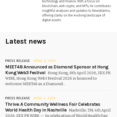
technology and finance. With a focus on
blockchain, web crypto, and NFTs, he contributes
insightful analyses and updates to NewsAlarms,
offering clarity on the evolving landscape of
digital assets.
Latest news
PRESS RELEASE
APRIL 8, 2026
MEET48 Announced as Diamond Sponsor at Hong
Kong Web3 Festival
Hong Kong, 8th April 2026, ZEX PR
WIRE, Hong Kong Web3 Festival 2026 is honored to
welcome MEET48 as a Diamond...
PRESS RELEASE
APRIL 4, 2026
Thrive: A Community Wellness Fair Celebrates
World Health Day in Nashville
Nashville, TN, 4th April
2026, ZEX PR WIRE — In celebration of World Health Day,