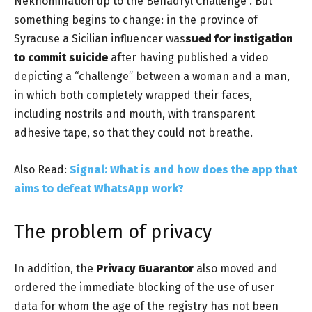
Neknomination up to the
Benadryl Challenge
. But
something begins to change: in the province of
Syracuse a Sicilian influencer was
sued for instigation
to commit suicide
after having published a video
depicting a “challenge” between a woman and a man,
in which both completely wrapped their faces,
including nostrils and mouth, with transparent
adhesive tape, so that they could not breathe.
Also Read:
Signal: What is and how does the app that
aims to defeat WhatsApp work?
The problem of privacy
In addition, the
Privacy Guarantor
also moved and
ordered the immediate blocking of the use of user
data for whom the age of the registry has not been