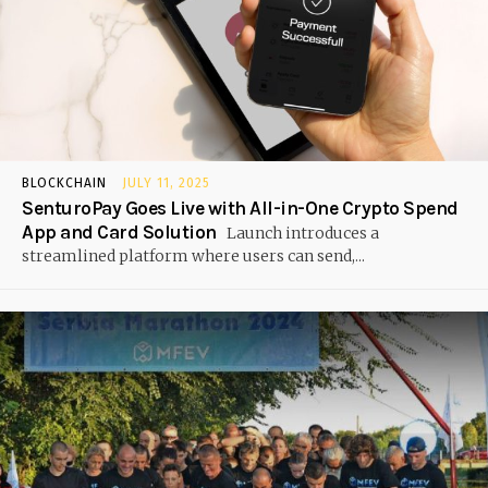
BLOCKCHAIN
JULY 11, 2025
SenturoPay Goes Live with All-in-One Crypto Spend
App and Card Solution
Launch introduces a
streamlined platform where users can send,...