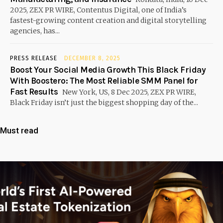
2025, ZEX PR WIRE, Contentus Digital, one of India’s
fastest-growing content creation and digital storytelling
agencies, has...
PRESS RELEASE
DECEMBER 8, 2025
Boost Your Social Media Growth This Black Friday
With Boostero: The Most Reliable SMM Panel for
Fast Results
New York, US, 8 Dec 2025, ZEX PR WIRE,
Black Friday isn’t just the biggest shopping day of the...
Must read