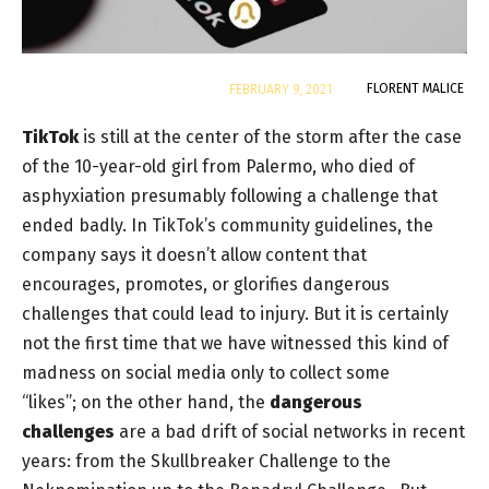
By
FLORENT MALICE
FEBRUARY 9, 2021
TikTok
is still at the center of the storm after the case
of the 10-year-old girl from Palermo, who died of
asphyxiation presumably following a challenge that
ended badly. In TikTok’s community guidelines, the
company says it doesn’t allow content that
encourages, promotes, or glorifies dangerous
challenges that could lead to injury. But it is certainly
not the first time that we have witnessed this kind of
madness on social media only to collect some
“likes”; on the other hand, the
dangerous
challenges
are a bad drift of social networks in recent
years: from the
Skullbreaker Challenge
to the