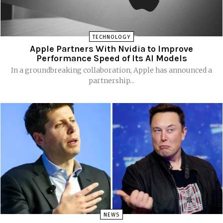
TECHNOLOGY
Apple Partners With Nvidia to Improve
Performance Speed of Its AI Models
In a groundbreaking collaboration, Apple has announced a
partnership...
NEWS