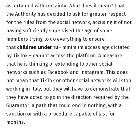
ascertained with certainty. What does it mean? That
the Authority has decided to ask for greater respect
for the rules from the social network, accusing it of not
having sufficiently supervised the age of some
members trying to do everything to ensure
that
children under
13
– minimum access age dictated
by TikTok – cannot access the platform. A measure
that he is thinking of extending to other social
networks such as Facebook and Instagram. This does
not mean that TikTok or other social networks will stop
working in Italy, but they will have to demonstrate that
they have acted to go in the direction required by the
Guarantor: a path that could end in nothing, with a
sanction or with a procedure capable of last for
months.