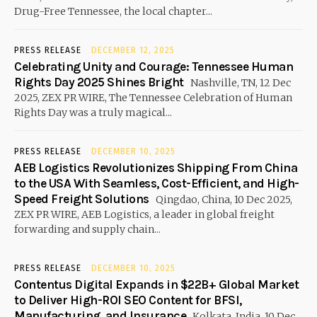
Drug-Free Tennessee, the local chapter...
PRESS RELEASE
DECEMBER 12, 2025
Celebrating Unity and Courage: Tennessee Human
Rights Day 2025 Shines Bright
Nashville, TN, 12 Dec
2025, ZEX PR WIRE, The Tennessee Celebration of Human
Rights Day was a truly magical...
PRESS RELEASE
DECEMBER 10, 2025
AEB Logistics Revolutionizes Shipping From China
to the USA With Seamless, Cost-Efficient, and High-
Speed Freight Solutions
Qingdao, China, 10 Dec 2025,
ZEX PR WIRE, AEB Logistics, a leader in global freight
forwarding and supply chain...
PRESS RELEASE
DECEMBER 10, 2025
Contentus Digital Expands in $22B+ Global Market
to Deliver High-ROI SEO Content for BFSI,
Manufacturing, and Insurance
Kolkata, India, 10 Dec