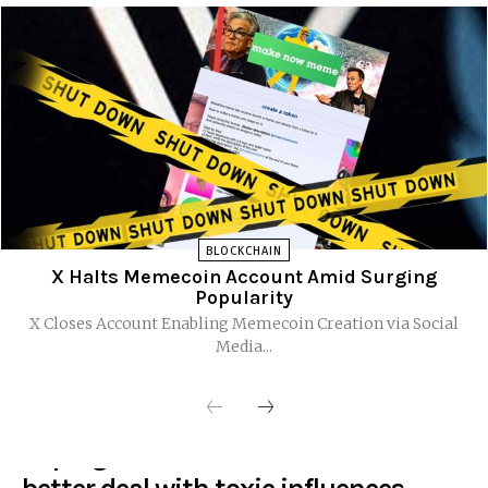
BLOCKCHAIN
X Halts Memecoin Account Amid Surging
Popularity
X Closes Account Enabling Memecoin Creation via Social
Media...