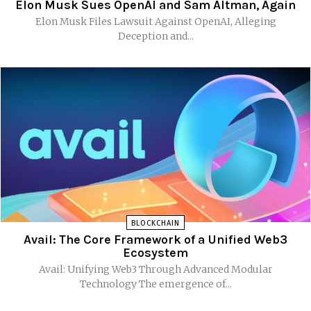
Elon Musk Sues OpenAI and Sam Altman, Again
Elon Musk Files Lawsuit Against OpenAI, Alleging
Deception and...
BLOCKCHAIN
Avail: The Core Framework of a Unified Web3
Ecosystem
Avail: Unifying Web3 Through Advanced Modular
Technology The emergence of...