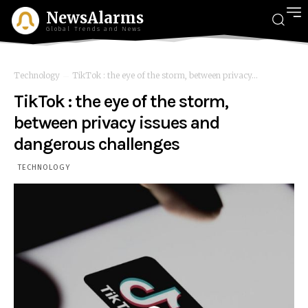
NewsAlarms
Global Trends and News
Technology
TikTok : the eye of the storm, between privacy...
TikTok : the eye of the storm,
between privacy issues and
dangerous challenges
TECHNOLOGY