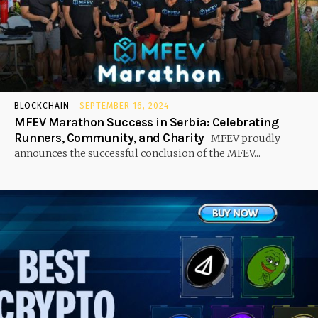
BLOCKCHAIN
SEPTEMBER 16, 2024
MFEV Marathon Success in Serbia: Celebrating
Runners, Community, and Charity
MFEV proudly
announces the successful conclusion of the MFEV...