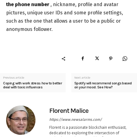
the phone number
, nickname, profile and avatar
pictures, unique user IDs and some profile settings,
such as the one that allows a user to be a public or
anonymous follower.
Previous article
Next article
Coping with work stress: how to better
Spotify will recommend songs based
deal with toxic influences
on your mood. See How?
Florent Malice
https://www.newsalarms.com/
Florent is a passionate blockchain enthusiast,
dedicated to exploring the intersection of