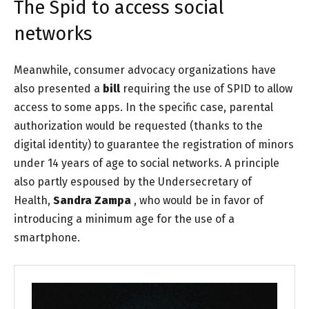
The Spid to access social
networks
Meanwhile, consumer advocacy organizations have
also presented a
bill
requiring the
use of SPID
to allow
access to some apps. In the specific case, parental
authorization would be requested (thanks to the
digital identity) to guarantee the registration of minors
under 14 years of age to social networks. A principle
also partly espoused by the Undersecretary of
Health,
Sandra Zampa
, who would be in favor of
introducing a minimum age for the use of a
smartphone.