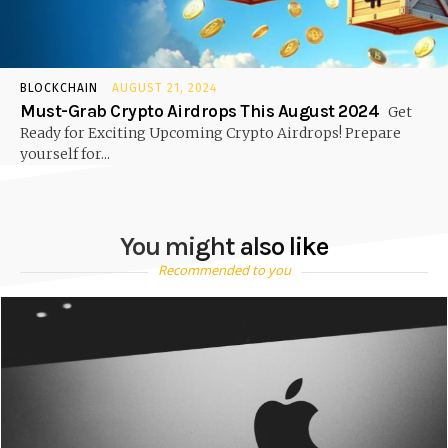
BLOCKCHAIN
AUGUST 21, 2024
Must-Grab Crypto Airdrops This August 2024
Get
Ready for Exciting Upcoming Crypto Airdrops! Prepare
yourself for...
You might also like
Recommended to you