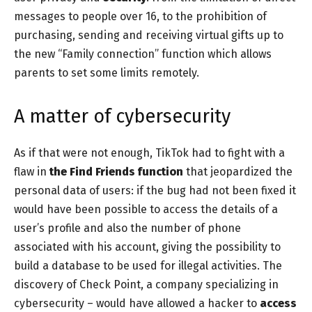
messages to people over 16, to the prohibition of
purchasing, sending and receiving virtual gifts up to
the new “Family connection” function which allows
parents to set some limits remotely.
A matter of cybersecurity
As if that were not enough, TikTok had to fight with a
flaw in
the Find Friends function
that jeopardized the
personal data of users: if the bug had not been fixed it
would have been possible to access the details of a
user’s profile and also the number of phone
associated with his account, giving the possibility to
build a database to be used for illegal activities. The
discovery of Check Point, a company specializing in
cybersecurity – would have allowed a hacker to
access