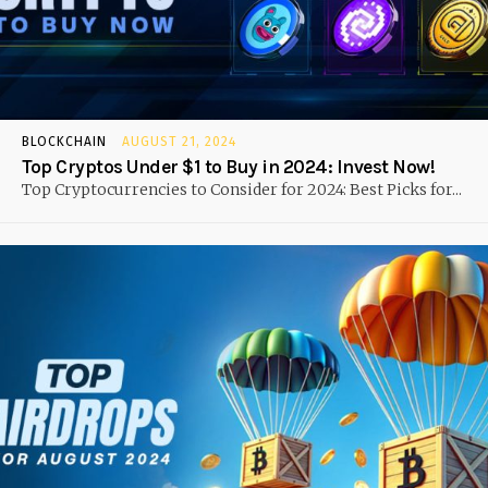
BLOCKCHAIN
AUGUST 21, 2024
Top Cryptos Under $1 to Buy in 2024: Invest Now!
Top Cryptocurrencies to Consider for 2024: Best Picks for...