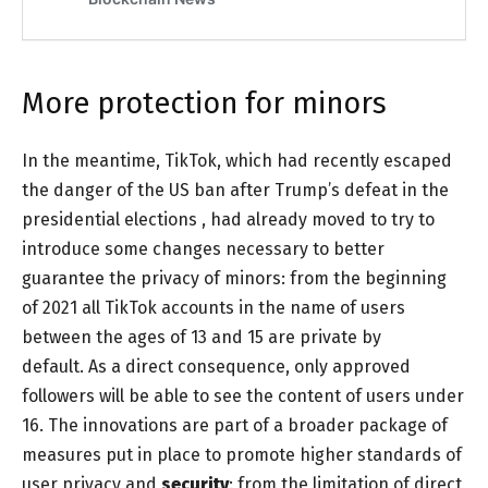
More protection for minors
In the meantime, TikTok, which had recently escaped
the
danger of the US ban
after
Trump’s defeat in the
presidential elections
, had already moved to try to
introduce some changes necessary to better
guarantee the privacy of minors: from the beginning
of 2021 all TikTok accounts in the name of users
between the ages of 13 and 15 are private by
default. As a direct consequence, only approved
followers will be able to see the content of users under
16. The innovations are part of a broader package of
measures put in place to promote higher standards of
user privacy and
security
: from the limitation of direct