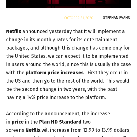
By
STEPHAN EVANS
OCTOBER 31, 2020
Netflix
announced yesterday that it will implement a
change in its monthly rates for its entertainment
packages, and although this change has come only for
the United States, we can expect it to be implemented
in users around the world, since this is usually the case
with the
platform price increases
. First they occur in
the US and then go to the rest of the world. This would
be the second change in two years, with the past
having a 14% price increase to the platform.
According to the announcement, the increase
in
price
in
the
Plan HD Standard
two
screens
Netflix
will increase from 12.99 to 13.99 dollars,