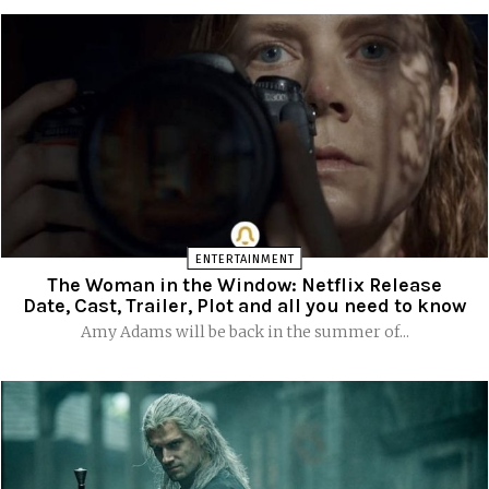
ENTERTAINMENT
The Woman in the Window: Netflix Release
Date, Cast, Trailer, Plot and all you need to know
Amy Adams will be back in the summer of...