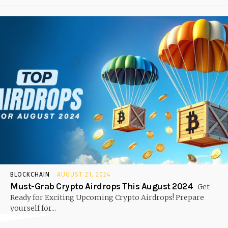
BLOCKCHAIN
AUGUST 21, 2024
Must-Grab Crypto Airdrops This August 2024
Get
Ready for Exciting Upcoming Crypto Airdrops! Prepare
yourself for...