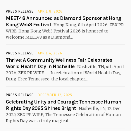
PRESS RELEASE
APRIL 8, 2026
MEET48 Announced as Diamond Sponsor at Hong
Kong Web3 Festival
Hong Kong, 8th April 2026, ZEX PR
WIRE, Hong Kong Web3 Festival 2026 is honored to
welcome MEET48 as a Diamond...
PRESS RELEASE
APRIL 4, 2026
Thrive: A Community Wellness Fair Celebrates
World Health Day in Nashville
Nashville, TN, 4th April
2026, ZEX PR WIRE — In celebration of World Health Day,
Drug-Free Tennessee, the local chapter...
PRESS RELEASE
DECEMBER 12, 2025
Celebrating Unity and Courage: Tennessee Human
Rights Day 2025 Shines Bright
Nashville, TN, 12 Dec
2025, ZEX PR WIRE, The Tennessee Celebration of Human
Rights Day was a truly magical...