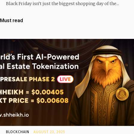
Black Friday isn’t just the biggest shopping day of the...
Must read
BLOCKCHAIN
AUGUST 23, 2025