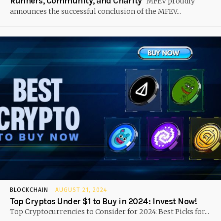
Runners, Community, and Charity
MFEV proudly
announces the successful conclusion of the MFEV...
BLOCKCHAIN
AUGUST 21, 2024
Top Cryptos Under $1 to Buy in 2024: Invest Now!
Top Cryptocurrencies to Consider for 2024: Best Picks for...