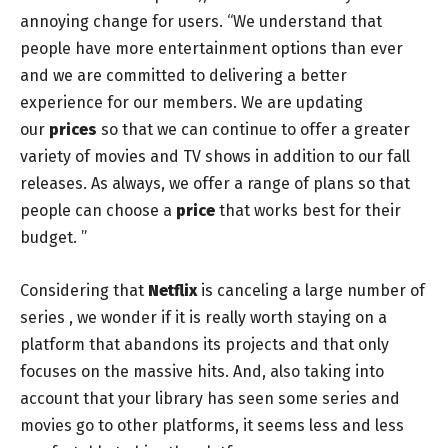
annoying change for users. “We understand that
people have more entertainment options than ever
and we are committed to delivering a better
experience for our members. We are updating
our
prices
so that we can continue to offer a greater
variety of movies and TV shows in addition to our fall
releases. As always, we offer a range of plans so that
people can choose a
price
that works best for their
budget. ”
Considering that
Netflix
is canceling a large number of
series
, we wonder if it is really worth staying on a
platform that abandons its projects and that only
focuses on the massive hits. And, also taking into
account that your library has seen some series and
movies go to other platforms, it seems less and less