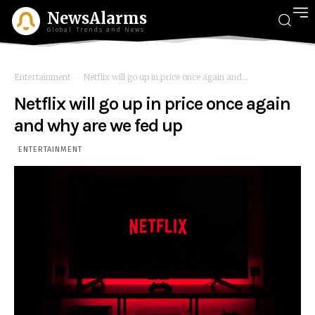
NewsAlarms
Global Trends and News
Entertainment
Netflix will go up in price once again and...
Netflix will go up in price once again
and why are we fed up
ENTERTAINMENT