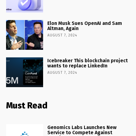
Elon Musk Sues OpenAI and Sam
Altman, Again
AUGUST 7, 2024
Icebreaker This blockchain project
wants to replace LinkedIn
AUGUST 7, 2024
Must Read
Genomics Labs Launches New
Service to Compete Against