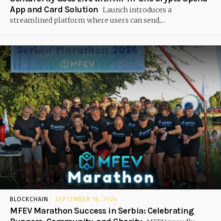
App and Card Solution
Launch introduces a
streamlined platform where users can send,...
BLOCKCHAIN
SEPTEMBER 16, 2024
MFEV Marathon Success in Serbia: Celebrating