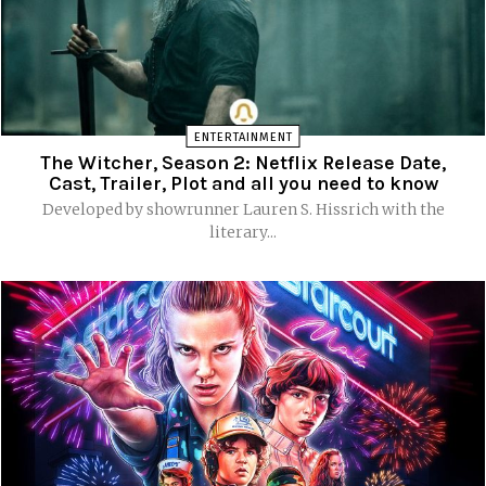
ENTERTAINMENT
The Witcher, Season 2: Netflix Release Date,
Cast, Trailer, Plot and all you need to know
Developed by showrunner Lauren S. Hissrich with the
literary...