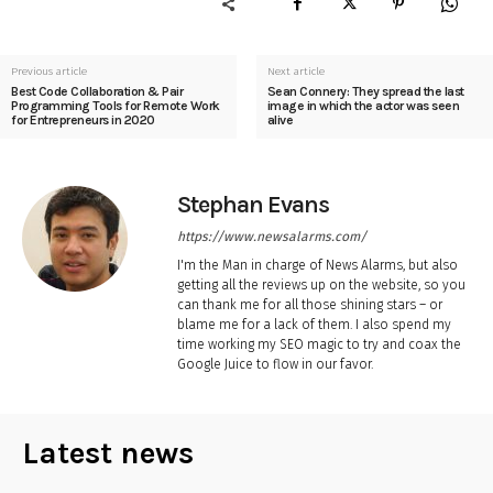
Previous article
Next article
Best Code Collaboration & Pair
Sean Connery: They spread the last
Programming Tools for Remote Work
image in which the actor was seen
for Entrepreneurs in 2020
alive
Stephan Evans
https://www.newsalarms.com/
I'm the Man in charge of News Alarms, but also
getting all the reviews up on the website, so you
can thank me for all those shining stars – or
blame me for a lack of them. I also spend my
time working my SEO magic to try and coax the
Google Juice to flow in our favor.
Latest news