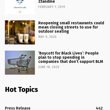
23andme
FEBRUARY 1, 2019
Reopening small restaurants could
mean closing streets to use for
outdoor seating
MAY 9, 2020
‘Boycott for Black Lives’: People
plan to stop spending in
companies that don’t support BLM
JUNE 18, 2020
Hot Topics
Press Release
442