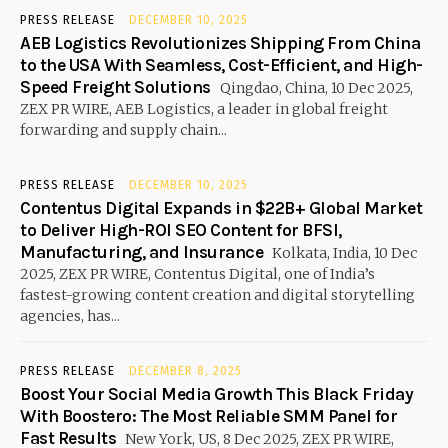
PRESS RELEASE
DECEMBER 10, 2025
AEB Logistics Revolutionizes Shipping From China
to the USA With Seamless, Cost-Efficient, and High-
Speed Freight Solutions
Qingdao, China, 10 Dec 2025,
ZEX PR WIRE, AEB Logistics, a leader in global freight
forwarding and supply chain...
PRESS RELEASE
DECEMBER 10, 2025
Contentus Digital Expands in $22B+ Global Market
to Deliver High-ROI SEO Content for BFSI,
Manufacturing, and Insurance
Kolkata, India, 10 Dec
2025, ZEX PR WIRE, Contentus Digital, one of India’s
fastest-growing content creation and digital storytelling
agencies, has...
PRESS RELEASE
DECEMBER 8, 2025
Boost Your Social Media Growth This Black Friday
With Boostero: The Most Reliable SMM Panel for
Fast Results
New York, US, 8 Dec 2025, ZEX PR WIRE,