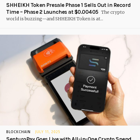
SHHEIKH Token Presale Phase 1 Sells Out in Record
Time – Phase 2 Launches at $0.00405
The crypto
world is buzzing—and SHHEIKH Token is at...
BLOCKCHAIN
JULY 11, 2025
SenturoPay Goes Live with All-in-One Crypto Spend