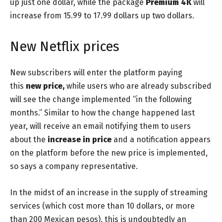
up just one dollar, while the package
Premium 4K
will
increase from 15.99 to 17.99 dollars up two dollars.
New Netflix prices
New subscribers will enter the platform paying
this
new price,
while users who are already subscribed
will see the change implemented “in the following
months.” Similar to how the change happened last
year, will receive an email notifying them to users
about the
increase
in
price
and a notification appears
on the platform before the new price is implemented,
so says a company representative.
In the midst of an increase in the supply of streaming
services (which cost more than 10 dollars, or more
than 200 Mexican pesos), this is undoubtedly an