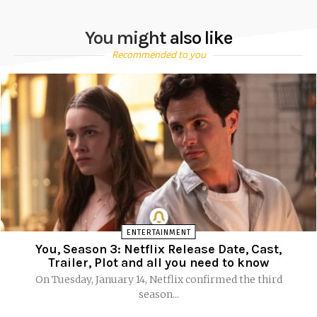
You might also like
Recommended to you
ENTERTAINMENT
You, Season 3: Netflix Release Date, Cast,
Trailer, Plot and all you need to know
On Tuesday, January 14, Netflix confirmed the third
season...