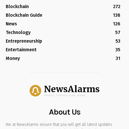
Blockchain
272
Blockchain Guide
138
News
126
Technology
57
Entrepreneurship
53
Entertainment
35
Money
31
NewsAlarms
Global Trends and News
About Us
We at NewsAlarms ensure that you will get all latest updates