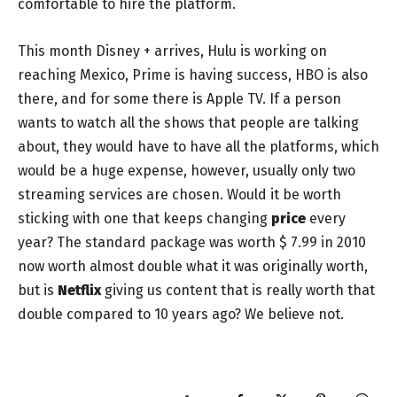
comfortable to hire the platform.
This month Disney + arrives, Hulu is working on
reaching Mexico, Prime is having success, HBO is also
there, and for some there is Apple TV. If a person
wants to watch all the shows that people are talking
about, they would have to have all the platforms, which
would be a huge expense, however, usually only two
streaming services are chosen. Would it be worth
sticking with one that keeps changing
price
every
year? The standard package was worth $ 7.99 in 2010
now worth almost double what it was originally worth,
but is
Netflix
giving us content that is really worth that
double compared to 10 years ago? We believe not.