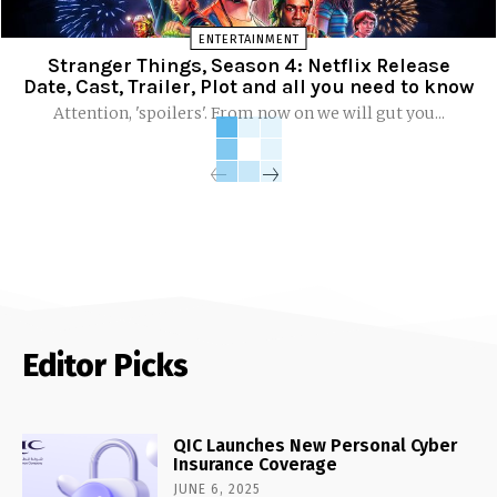
ENTERTAINMENT
Stranger Things, Season 4: Netflix Release
Date, Cast, Trailer, Plot and all you need to know
Attention, 'spoilers'. From now on we will gut you...
Editor Picks
QIC Launches New Personal Cyber
Insurance Coverage
JUNE 6, 2025