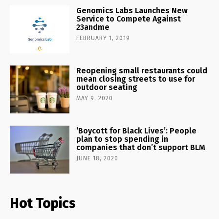
Genomics Labs Launches New
Service to Compete Against
23andme
FEBRUARY 1, 2019
Reopening small restaurants could
mean closing streets to use for
outdoor seating
MAY 9, 2020
‘Boycott for Black Lives’: People
plan to stop spending in
companies that don’t support BLM
JUNE 18, 2020
Hot Topics