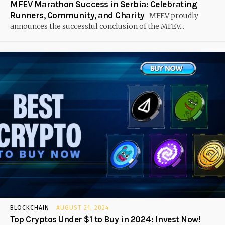
MFEV Marathon Success in Serbia: Celebrating
Runners, Community, and Charity
MFEV proudly
announces the successful conclusion of the MFEV...
BLOCKCHAIN
AUGUST 21, 2024
Top Cryptos Under $1 to Buy in 2024: Invest Now!