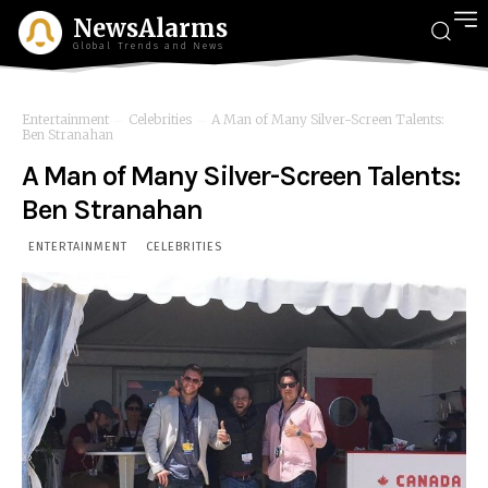
NewsAlarms
Global Trends and News
Entertainment
Celebrities
A Man of Many Silver-Screen Talents:
Ben Stranahan
A Man of Many Silver-Screen Talents:
Ben Stranahan
ENTERTAINMENT
CELEBRITIES