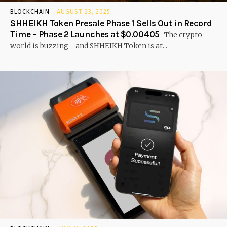
BLOCKCHAIN
AUGUST 23, 2025
SHHEIKH Token Presale Phase 1 Sells Out in Record
Time – Phase 2 Launches at $0.00405
The crypto
world is buzzing—and SHHEIKH Token is at...