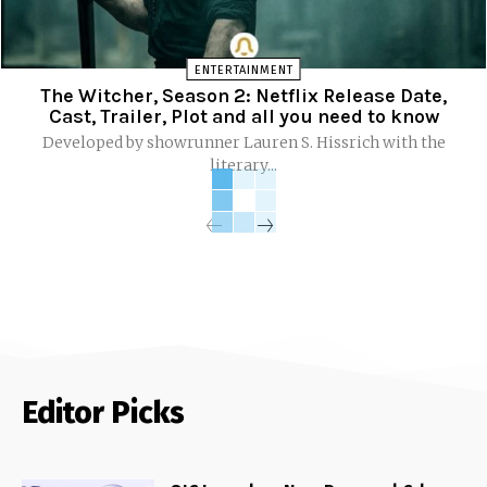
ENTERTAINMENT
The Witcher, Season 2: Netflix Release Date,
Cast, Trailer, Plot and all you need to know
Developed by showrunner Lauren S. Hissrich with the
literary...
Editor Picks