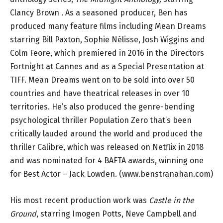
Clancy Brown
.
As a seasoned producer, Ben has
produced many feature films including Mean Dreams
starring Bill Paxton, Sophie Nélisse, Josh Wiggins and
Colm Feore, which premiered in 2016 in the Directors
Fortnight at Cannes and as a Special Presentation at
TIFF. Mean Dreams went on to be sold into over 50
countries and have theatrical releases in over 10
territories. He’s also produced the genre-bending
psychological thriller Population Zero that’s been
critically lauded around the world and produced the
thriller Calibre, which was released on Netflix in 2018
and was nominated for 4 BAFTA awards, winning one
for Best Actor – Jack Lowden. (www.benstranahan.com)
His most recent production work was
Castle in the
Ground
, starring Imogen Potts, Neve Campbell and