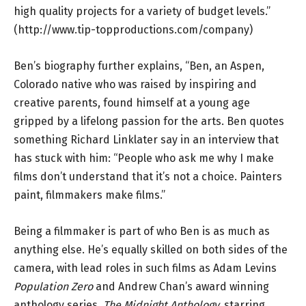
high quality projects for a variety of budget levels.”
(
http://www.tip-topproductions.com/company
)
Ben’s biography further explains, “Ben, an Aspen,
Colorado native who was raised by inspiring and
creative parents, found himself at a young age
gripped by a lifelong passion for the arts. Ben quotes
something Richard Linklater say in an interview that
has stuck with him: “People who ask me why I make
films don’t understand that it’s not a choice. Painters
paint, filmmakers make films.”
Being a filmmaker is part of who Ben is as much as
anything else. He’s equally skilled on both sides of the
camera, with lead roles in such films as Adam Levins
Population Zero
and Andrew Chan’s award winning
anthology series,
The Midnight Anthology,
starring