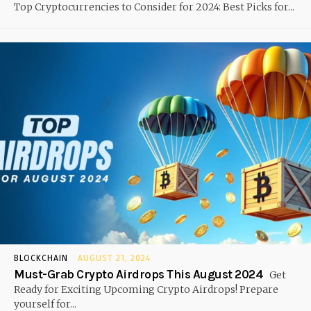
Top Cryptocurrencies to Consider for 2024: Best Picks for...
BLOCKCHAIN
AUGUST 21, 2024
Must-Grab Crypto Airdrops This August 2024
Get
Ready for Exciting Upcoming Crypto Airdrops! Prepare
yourself for...