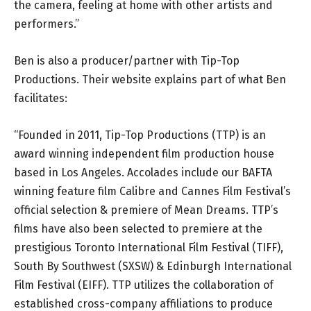
the camera, feeling at home with other artists and
performers.”
Ben is also a producer/partner with Tip-Top
Productions. Their website explains part of what Ben
facilitates:
“Founded in 2011, Tip-Top Productions (TTP) is an
award winning independent film production house
based in Los Angeles. Accolades include our BAFTA
winning feature film Calibre and Cannes Film Festival’s
official selection & premiere of Mean Dreams. TTP’s
films have also been selected to premiere at the
prestigious Toronto International Film Festival (TIFF),
South By Southwest (SXSW) & Edinburgh International
Film Festival (EIFF). TTP utilizes the collaboration of
established cross-company affiliations to produce