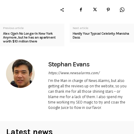
Previous article
Next article
Alex Ojjeh No Longer In New York
Hardly Your Typical Celebrity: Manisha
Anymore, but he has an apartment
Dass
worth $10 million there
Stephan Evans
https://www.newsalarms.com/
I'm the Man in charge of News Alarms, but also
getting all the reviews up on the website, so you
can thank me for all those shining stars – or
blame me for a lack of them. I also spend my
time working my SEO magic to try and coax the
Google Juice to flow in our favor.
Latest news