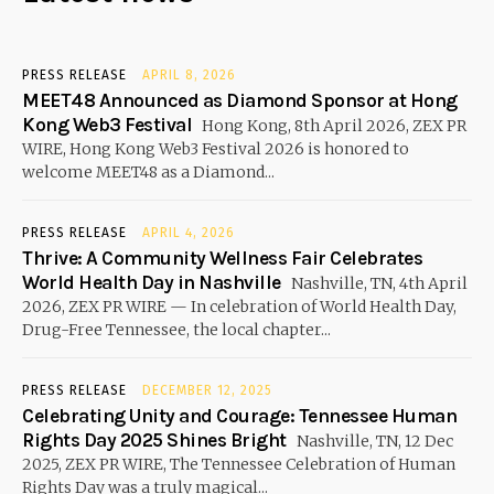
PRESS RELEASE
APRIL 8, 2026
MEET48 Announced as Diamond Sponsor at Hong
Kong Web3 Festival
Hong Kong, 8th April 2026, ZEX PR
WIRE, Hong Kong Web3 Festival 2026 is honored to
welcome MEET48 as a Diamond...
PRESS RELEASE
APRIL 4, 2026
Thrive: A Community Wellness Fair Celebrates
World Health Day in Nashville
Nashville, TN, 4th April
2026, ZEX PR WIRE — In celebration of World Health Day,
Drug-Free Tennessee, the local chapter...
PRESS RELEASE
DECEMBER 12, 2025
Celebrating Unity and Courage: Tennessee Human
Rights Day 2025 Shines Bright
Nashville, TN, 12 Dec
2025, ZEX PR WIRE, The Tennessee Celebration of Human
Rights Day was a truly magical...