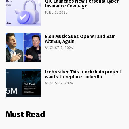
QIC Launches New Personal Cyber
Insurance Coverage
JUNE 6, 2025
Elon Musk Sues OpenAI and Sam
Altman, Again
AUGUST 7, 2024
Icebreaker This blockchain project
wants to replace LinkedIn
AUGUST 7, 2024
Must Read