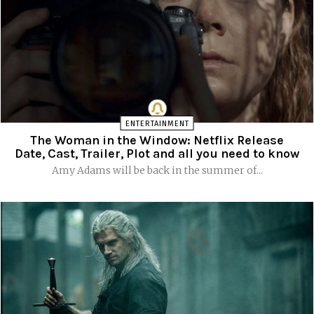
ENTERTAINMENT
The Woman in the Window: Netflix Release
Date, Cast, Trailer, Plot and all you need to know
Amy Adams will be back in the summer of...