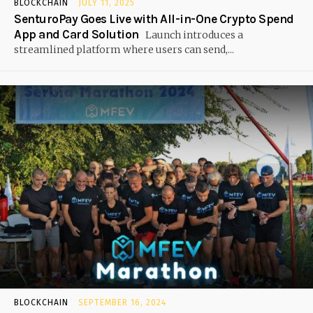
BLOCKCHAIN
JULY 11, 2025
SenturoPay Goes Live with All-in-One Crypto Spend
App and Card Solution
Launch introduces a
streamlined platform where users can send,...
BLOCKCHAIN
SEPTEMBER 16, 2024