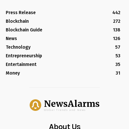
Press Release
442
Blockchain
272
Blockchain Guide
138
News
126
Technology
57
Entrepreneurship
53
Entertainment
35
Money
31
NewsAlarms
Global Trends and News
About Us