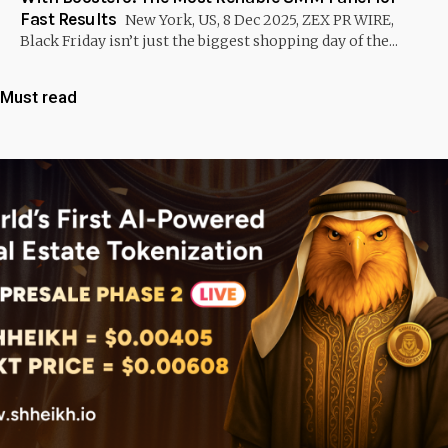
Fast Results
New York, US, 8 Dec 2025, ZEX PR WIRE,
Black Friday isn’t just the biggest shopping day of the...
Must read