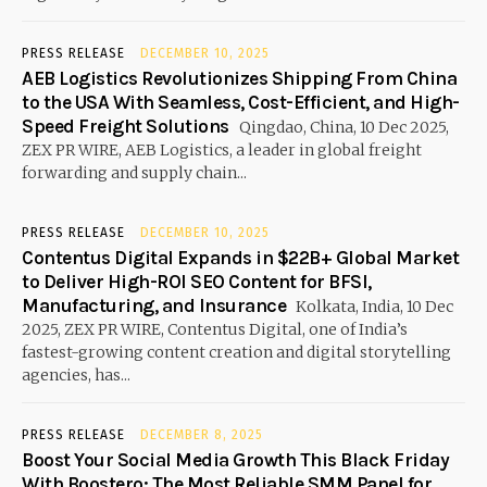
PRESS RELEASE
DECEMBER 10, 2025
AEB Logistics Revolutionizes Shipping From China
to the USA With Seamless, Cost-Efficient, and High-
Speed Freight Solutions
Qingdao, China, 10 Dec 2025,
ZEX PR WIRE, AEB Logistics, a leader in global freight
forwarding and supply chain...
PRESS RELEASE
DECEMBER 10, 2025
Contentus Digital Expands in $22B+ Global Market
to Deliver High-ROI SEO Content for BFSI,
Manufacturing, and Insurance
Kolkata, India, 10 Dec
2025, ZEX PR WIRE, Contentus Digital, one of India’s
fastest-growing content creation and digital storytelling
agencies, has...
PRESS RELEASE
DECEMBER 8, 2025
Boost Your Social Media Growth This Black Friday
With Boostero: The Most Reliable SMM Panel for