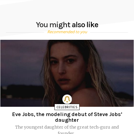
You might also like
Recommended to you
CELEBRITIES
Eve Jobs, the modeling debut of Steve Jobs’
daughter
The youngest daughter of the great tech-guru and
founder...