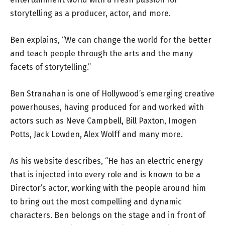
storytelling as a producer, actor, and more.
Ben explains, “We can change the world for the better
and teach people through the arts and the many
facets of storytelling.”
Ben Stranahan is one of Hollywood’s emerging creative
powerhouses, having produced for and worked with
actors such as Neve Campbell, Bill Paxton, Imogen
Potts, Jack Lowden, Alex Wolff and many more.
As his
website
describes, “He has an electric energy
that is injected into every role and is known to be a
Director’s actor, working with the people around him
to bring out the most compelling and dynamic
characters. Ben belongs on the stage and in front of