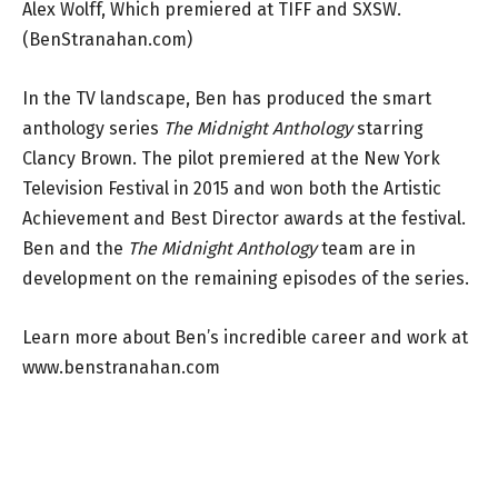
Alex Wolff, Which premiered at TIFF and SXSW.
(BenStranahan.com)
In the TV landscape, Ben has produced the smart
anthology series
The Midnight Anthology
starring
Clancy Brown. The pilot premiered at the New York
Television Festival in 2015 and won both the Artistic
Achievement and Best Director awards at the festival.
Ben and the
The Midnight Anthology
team are in
development on the remaining episodes of the series.
Learn more about Ben’s incredible career and work at
www.benstranahan.com