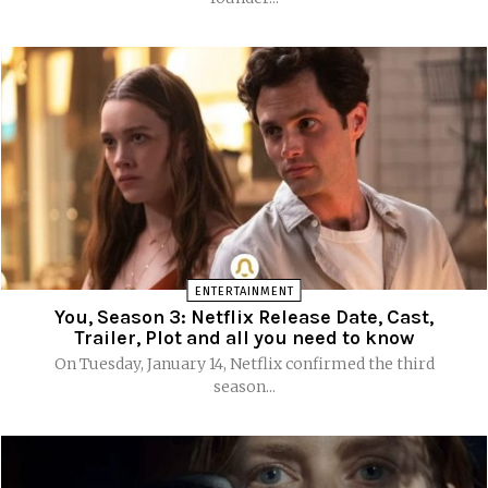
ENTERTAINMENT
You, Season 3: Netflix Release Date, Cast,
Trailer, Plot and all you need to know
On Tuesday, January 14, Netflix confirmed the third
season...