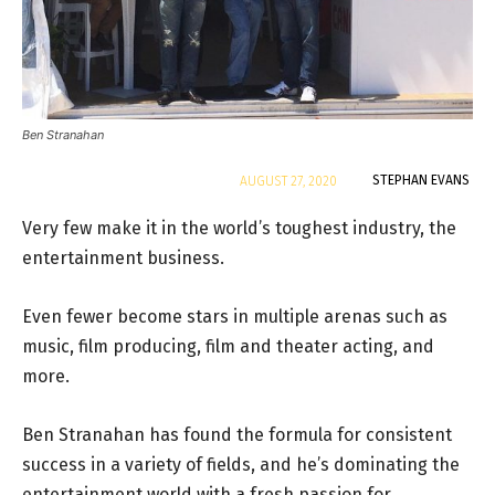
Ben Stranahan
By
STEPHAN EVANS
AUGUST 27, 2020
Very few make it in the world’s toughest industry, the
entertainment business.
Even fewer become stars in multiple arenas such as
music, film producing, film and theater acting, and
more.
Ben Stranahan has found the formula for consistent
success in a variety of fields, and he’s dominating the
entertainment world with a fresh passion for