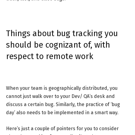
Things about bug tracking you
should be cognizant of, with
respect to remote work
When your team is geographically distributed, you
cannot just walk over to your Dev/ QA’s desk and
discuss a certain bug. Similarly, the practice of ‘bug
day’ also needs to be implemented in a smart way.
Here’s just a couple of pointers for you to consider