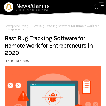
NewsAlarms
Global Trends and News
Entrepreneurship
Best Bug Tracking Software for Remote Work for
Entrepreneurs...
Best Bug Tracking Software for
Remote Work for Entrepreneurs in
2020
ENTREPRENEURSHIP