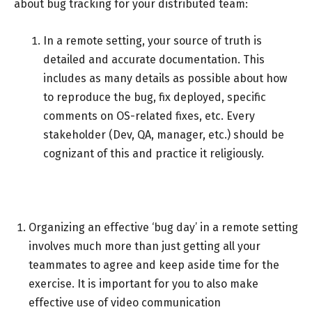
about bug tracking for your distributed team:
In a remote setting, your source of truth is
detailed and accurate documentation. This
includes as many details as possible about how
to reproduce the bug, fix deployed, specific
comments on OS-related fixes, etc. Every
stakeholder (Dev, QA, manager, etc.) should be
cognizant of this and practice it religiously.
Organizing an effective ‘bug day’ in a remote setting
involves much more than just getting all your
teammates to agree and keep aside time for the
exercise. It is important for you to also make
effective use of video communication