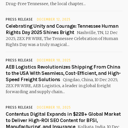
Drug-Free Tennessee, the local chapter...
PRESS RELEASE
DECEMBER 12, 2025
Celebrating Unity and Courage: Tennessee Human
Rights Day 2025 Shines Bright
Nashville, TN, 12 Dec
2025, ZEX PR WIRE, The Tennessee Celebration of Human
Rights Day was a truly magical...
PRESS RELEASE
DECEMBER 10, 2025
AEB Logistics Revolutionizes Shipping From China
to the USA With Seamless, Cost-Efficient, and High-
Speed Freight Solutions
Qingdao, China, 10 Dec 2025,
ZEX PR WIRE, AEB Logistics, a leader in global freight
forwarding and supply chain...
PRESS RELEASE
DECEMBER 10, 2025
Contentus Digital Expands in $22B+ Global Market
to Deliver High-ROI SEO Content for BFSI,
Manufacturing, and Insurance
Kolkata, India, 10 Dec