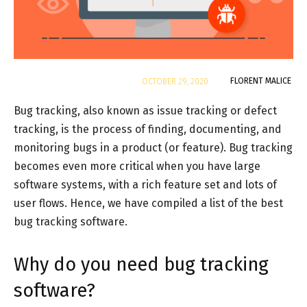
By
FLORENT MALICE
OCTOBER 29, 2020
Bug tracking, also known as issue tracking or defect
tracking, is the process of finding, documenting, and
monitoring bugs in a product (or feature). Bug tracking
becomes even more critical when you have large
software systems, with a rich feature set and lots of
user flows. Hence, we have compiled a list of the best
bug tracking software.
Why do you need bug tracking
software?