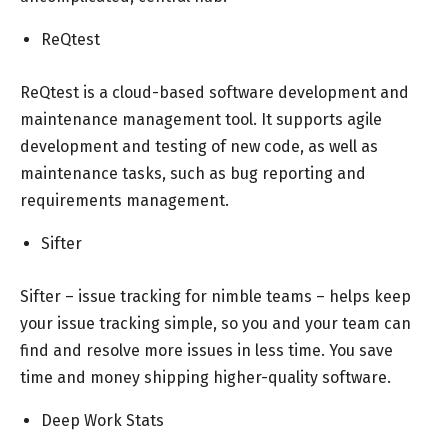
ReQtest
ReQtest is a cloud-based software development and
maintenance management tool. It supports agile
development and testing of new code, as well as
maintenance tasks, such as bug reporting and
requirements management.
Sifter
Sifter – issue tracking for nimble teams – helps keep
your issue tracking simple, so you and your team can
find and resolve more issues in less time. You save
time and money shipping higher-quality software.
Deep Work Stats