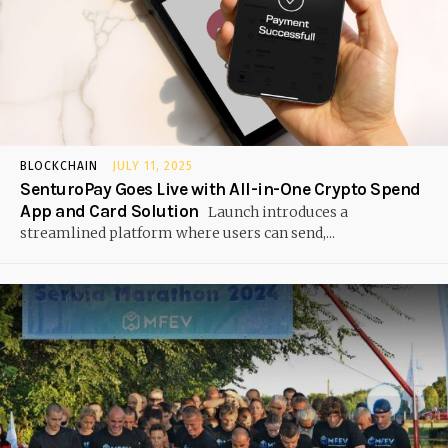
BLOCKCHAIN
JULY 11, 2025
SenturoPay Goes Live with All-in-One Crypto Spend
App and Card Solution
Launch introduces a
streamlined platform where users can send,...