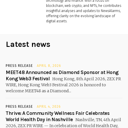
technology and finance. With a focus on
blockchain, web crypto, and NFTs, he contributes
insightful analyses and updates to NewsAlarms,
offering clarity on the evolving landscape of
digital assets.
Latest news
PRESS RELEASE
APRIL 8, 2026
MEET48 Announced as Diamond Sponsor at Hong
Kong Web3 Festival
Hong Kong, 8th April 2026, ZEX PR
WIRE, Hong Kong Web3 Festival 2026 is honored to
welcome MEET48 as a Diamond...
PRESS RELEASE
APRIL 4, 2026
Thrive: A Community Wellness Fair Celebrates
World Health Day in Nashville
Nashville, TN, 4th April
2026, ZEX PR WIRE — In celebration of World Health Day,