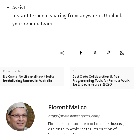
Assist
Instant terminal sharing from anywhere. Unblock
your remote team.
Previous article
Next article
No Game, No Life and how it led to
Best Code Collaboration & Pair
hentai being banned in Australia
Programming Tools for Remote Work
for Entrepreneurs in 2020
Florent Malice
https://www.newsalarms.com/
Florent is a passionate blockchain enthusiast,
dedicated to exploring the intersection of