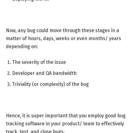
Now, any bug could move through these stages in a
matter of hours, days, weeks or even months/ years
depending on:
The severity of the issue
Developer and QA bandwidth
Triviality (or complexity) of the bug
Hence, it is super important that you employ good bug
tracking software in your product/ team to effectively
track, test, and close bugs.