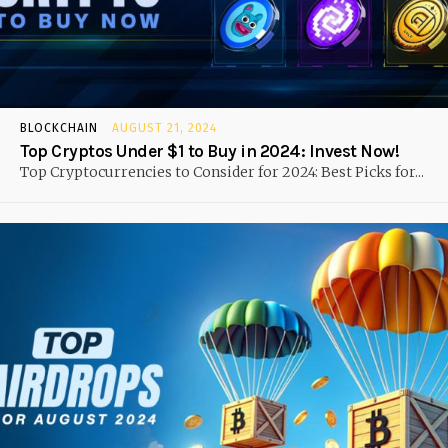
BLOCKCHAIN
AUGUST 21, 2024
Top Cryptos Under $1 to Buy in 2024: Invest Now!
Top Cryptocurrencies to Consider for 2024: Best Picks for...