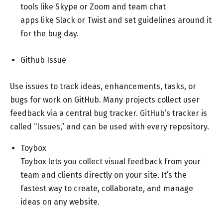
tools like Skype or Zoom and team chat
apps like Slack or Twist and set
guidelines
around it
for the bug day.
Github Issue
Use issues to track ideas, enhancements, tasks, or
bugs for work on GitHub. Many projects collect user
feedback via a central bug tracker. GitHub’s tracker is
called “Issues,” and can be used with every repository.
Toybox
Toybox lets you collect visual feedback from your
team and clients directly on your site. It’s the
fastest way to create, collaborate, and manage
ideas on any website.