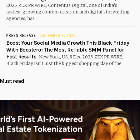
2025, ZEX PR WIRE, Contentus Digital, one of India’s
fastest-growing content creation and digital storytelling
agencies, has...
PRESS RELEASE
DECEMBER 8, 2025
Boost Your Social Media Growth This Black Friday
With Boostero: The Most Reliable SMM Panel for
Fast Results
New York, US, 8 Dec 2025, ZEX PR WIRE,
Black Friday isn’t just the biggest shopping day of the...
Must read