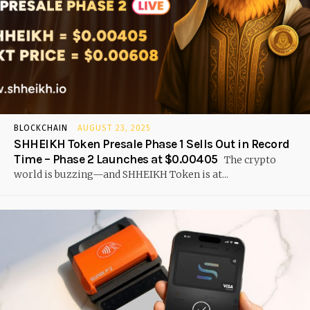
BLOCKCHAIN
AUGUST 23, 2025
SHHEIKH Token Presale Phase 1 Sells Out in Record
Time – Phase 2 Launches at $0.00405
The crypto
world is buzzing—and SHHEIKH Token is at...