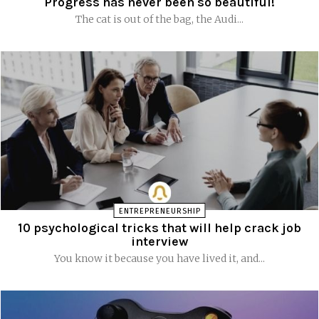
Progress has never been so beautiful!
The cat is out of the bag, the Audi...
ENTREPRENEURSHIP
10 psychological tricks that will help crack job
interview
You know it because you have lived it, and...