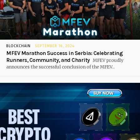
BLOCKCHAIN
SEPTEMBER 16, 2024
MFEV Marathon Success in Serbia: Celebrating
Runners, Community, and Charity
MFEV proudly
announces the successful conclusion of the MFEV...