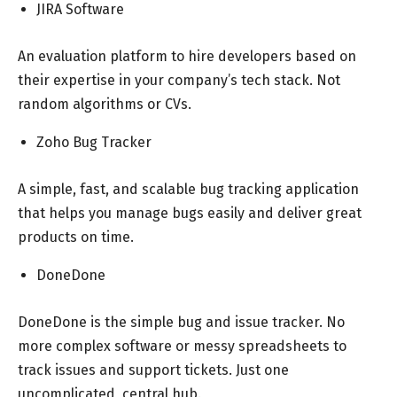
JIRA Software
An evaluation platform to hire developers based on
their expertise in your company’s tech stack. Not
random algorithms or CVs.
Zoho Bug Tracker
A simple, fast, and scalable bug tracking application
that helps you manage bugs easily and deliver great
products on time.
DoneDone
DoneDone is the simple bug and issue tracker. No
more complex software or messy spreadsheets to
track issues and support tickets. Just one
uncomplicated, central hub.