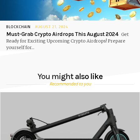
BLOCKCHAIN
AUGUST 21, 2024
Must-Grab Crypto Airdrops This August 2024
Get
Ready for Exciting Upcoming Crypto Airdrops! Prepare
yourself for...
You might also like
Recommended to you