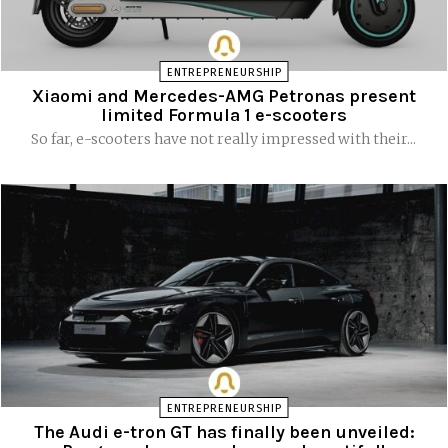
ENTREPRENEURSHIP
Xiaomi and Mercedes-AMG Petronas present
limited Formula 1 e-scooters
So far, e-scooters have not really impressed with their...
ENTREPRENEURSHIP
The Audi e-tron GT has finally been unveiled: