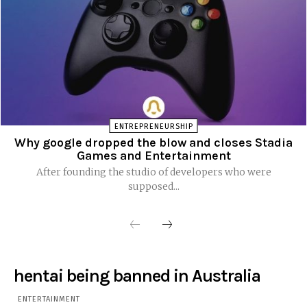
ENTREPRENEURSHIP
Why google dropped the blow and closes Stadia
Games and Entertainment
After founding the studio of developers who were
supposed...