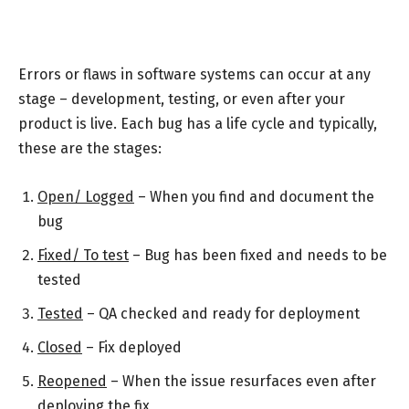
Errors or flaws in software systems can occur at any
stage – development, testing, or even after your
product is live. Each bug has a life cycle and typically,
these are the stages:
Open/ Logged
– When you find and document the
bug
Fixed/ To test
– Bug has been fixed and needs to be
tested
Tested
– QA checked and ready for deployment
Closed
– Fix deployed
Reopened
– When the issue resurfaces even after
deploying the fix