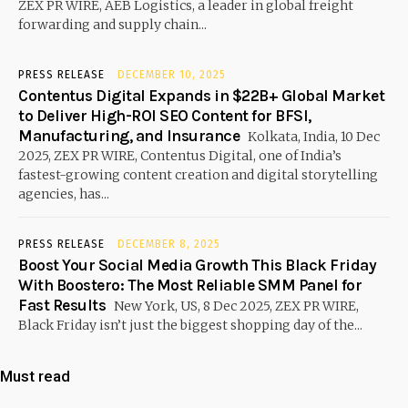
ZEX PR WIRE, AEB Logistics, a leader in global freight
forwarding and supply chain...
PRESS RELEASE
DECEMBER 10, 2025
Contentus Digital Expands in $22B+ Global Market
to Deliver High-ROI SEO Content for BFSI,
Manufacturing, and Insurance
Kolkata, India, 10 Dec
2025, ZEX PR WIRE, Contentus Digital, one of India’s
fastest-growing content creation and digital storytelling
agencies, has...
PRESS RELEASE
DECEMBER 8, 2025
Boost Your Social Media Growth This Black Friday
With Boostero: The Most Reliable SMM Panel for
Fast Results
New York, US, 8 Dec 2025, ZEX PR WIRE,
Black Friday isn’t just the biggest shopping day of the...
Must read