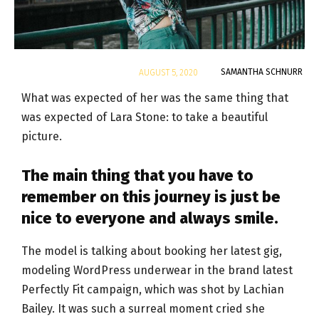
By
SAMANTHA SCHNURR
AUGUST 5, 2020
What was expected of her was the same thing that
was expected of Lara Stone: to take a beautiful
picture.
The main thing that you have to
remember on this journey is just be
nice to everyone and always smile.
The model is talking about booking her latest gig,
modeling WordPress underwear in the brand latest
Perfectly Fit campaign, which was shot by Lachian
Bailey. It was such a surreal moment cried she