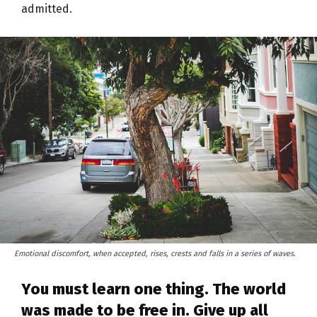
admitted.
Emotional discomfort, when accepted, rises, crests and falls in a series of waves.
You must learn one thing. The world
was made to be free in. Give up all