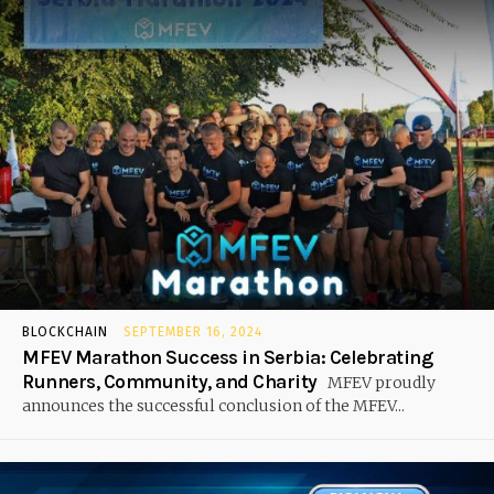
BLOCKCHAIN
SEPTEMBER 16, 2024
MFEV Marathon Success in Serbia: Celebrating
Runners, Community, and Charity
MFEV proudly
announces the successful conclusion of the MFEV...