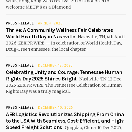
WIRE, Hong Kong Web3 Festival 2026 is honored to
welcome MEET48 as a Diamond...
PRESS RELEASE
APRIL 4, 2026
Thrive: A Community Wellness Fair Celebrates
World Health Day in Nashville
Nashville, TN, 4th April
2026, ZEX PR WIRE — In celebration of World Health Day,
Drug-Free Tennessee, the local chapter...
PRESS RELEASE
DECEMBER 12, 2025
Celebrating Unity and Courage: Tennessee Human
Rights Day 2025 Shines Bright
Nashville, TN, 12 Dec
2025, ZEX PR WIRE, The Tennessee Celebration of Human
Rights Day was a truly magical...
PRESS RELEASE
DECEMBER 10, 2025
AEB Logistics Revolutionizes Shipping From China
to the USA With Seamless, Cost-Efficient, and High-
Speed Freight Solutions
Qingdao, China, 10 Dec 2025,