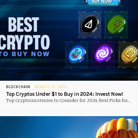
BLOCKCHAIN
AUGUST 21, 2024
Top Cryptos Under $1 to Buy in 2024: Invest Now!
Top Cryptocurrencies to Consider for 2024: Best Picks for...