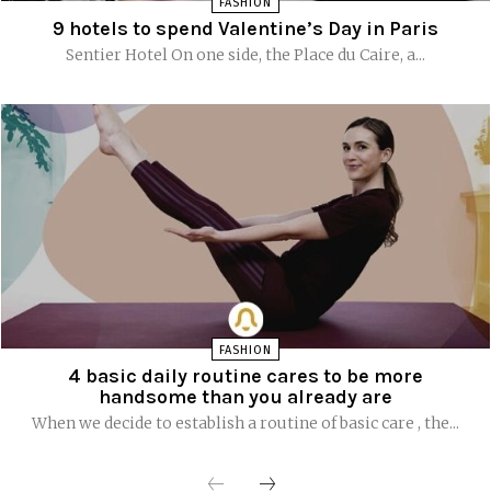
FASHION
9 hotels to spend Valentine’s Day in Paris
Sentier Hotel On one side, the Place du Caire, a...
FASHION
4 basic daily routine cares to be more
handsome than you already are
When we decide to establish a routine of basic care , the...