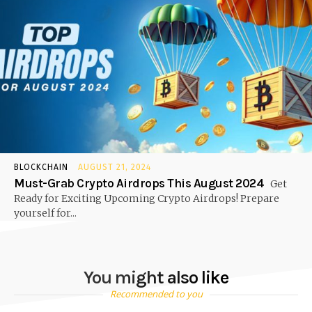
BLOCKCHAIN
AUGUST 21, 2024
Must-Grab Crypto Airdrops This August 2024
Get
Ready for Exciting Upcoming Crypto Airdrops! Prepare
yourself for...
You might also like
Recommended to you