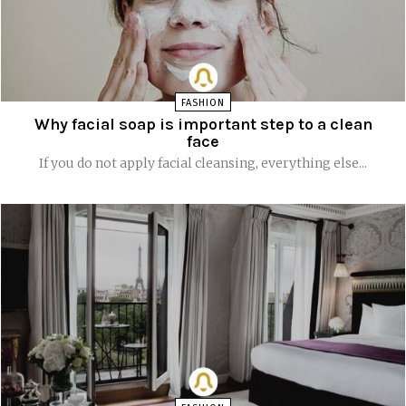
FASHION
Why facial soap is important step to a clean
face
If you do not apply facial cleansing, everything else...