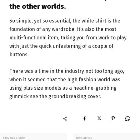
the other worlds.
So simple, yet so essential, the white shirt is the
foundation of any wardrobe. It’s also the most
multi-functional item, taking you from work to play
with just the quick unfastening of a couple of
buttons.
There was a time in the industry not too long ago,
when it seemed that the high fashion world was
using plus size models as a headline-grabbing
gimmick see the groundbreaking cover.
Previous article
Next article