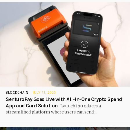
BLOCKCHAIN
JULY 11, 2025
SenturoPay Goes Live with All-in-One Crypto Spend
App and Card Solution
Launch introduces a
streamlined platform where users can send,...