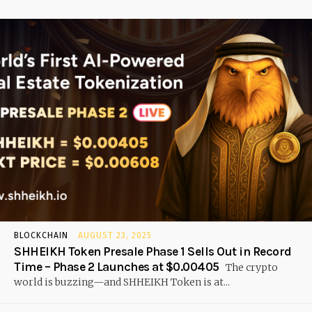
BLOCKCHAIN
AUGUST 23, 2025
SHHEIKH Token Presale Phase 1 Sells Out in Record
Time – Phase 2 Launches at $0.00405
The crypto
world is buzzing—and SHHEIKH Token is at...