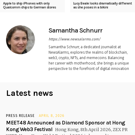
Apple to ship iPhones with only
Lucy Beale looks dramatically different
Qualcomm chips to German stores
as she poses in a bikini
Samantha Schnurr
https://www.newsalarms.com/
Samantha Schnurr, a dedicated journalist at
NewsAlarms, explores the realms of blockchain,
web3, crypto, NFTs, and memecoins. Balancing
her career with motherhood, she brings a unique
perspective to the forefront of digital innovation
Latest news
PRESS RELEASE
APRIL 8, 2026
MEET48 Announced as Diamond Sponsor at Hong
Kong Web3 Festival
Hong Kong, 8th April 2026, ZEX PR