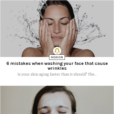
FASHION
6 mistakes when washing your face that cause
wrinkles
Is your skin aging faster than it should? The...