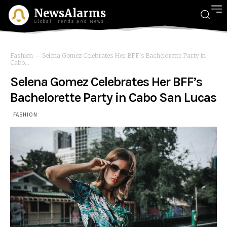
NewsAlarms
Global Trends and News
Fashion
Selena Gomez Celebrates Her BFF's Bachelorette Party in
Cabo...
Selena Gomez Celebrates Her BFF’s
Bachelorette Party in Cabo San Lucas
FASHION