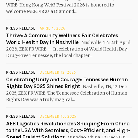
WIRE, Hong Kong Web3 Festival 2026 is honored to
welcome MEET48 as a Diamond...
PRESS RELEASE
APRIL 4, 2026
Thrive: A Community Wellness Fair Celebrates
World Health Day in Nashville
Nashville, TN, 4th April
2026, ZEX PR WIRE — In celebration of World Health Day,
Drug-Free Tennessee, the local chapter...
PRESS RELEASE
DECEMBER 12, 2025
Celebrating Unity and Courage: Tennessee Human
Rights Day 2025 Shines Bright
Nashville, TN, 12 Dec
2025, ZEX PR WIRE, The Tennessee Celebration of Human
Rights Day was a truly magical...
PRESS RELEASE
DECEMBER 10, 2025
AEB Logistics Revolutionizes Shipping From China
to the USA With Seamless, Cost-Efficient, and High-
Speed Freight Solutions
Qingdao, China, 10 Dec 2025,