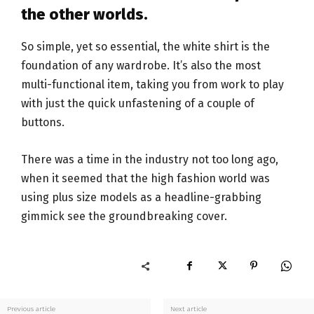
the other worlds.
So simple, yet so essential, the white shirt is the
foundation of any wardrobe. It’s also the most
multi-functional item, taking you from work to play
with just the quick unfastening of a couple of
buttons.
There was a time in the industry not too long ago,
when it seemed that the high fashion world was
using plus size models as a headline-grabbing
gimmick see the groundbreaking cover.
Previous article
Next article