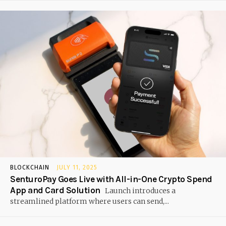
BLOCKCHAIN
JULY 11, 2025
SenturoPay Goes Live with All-in-One Crypto Spend
App and Card Solution
Launch introduces a
streamlined platform where users can send,...