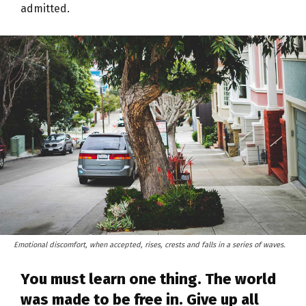
admitted.
Emotional discomfort, when accepted, rises, crests and falls in a series of waves.
You must learn one thing. The world
was made to be free in. Give up all