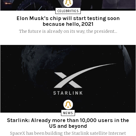
CELEBRITIES
Elon Musk’s chip will start testing soon
because hello, 2021
The future is already on its way, the president...
NEWS
Starlink: Already more than 10,000 users in the
US and beyond
SpaceX has been building the Starlink satellite Internet