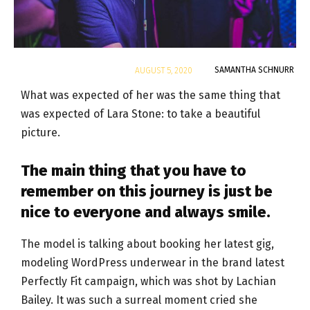
By
SAMANTHA SCHNURR
AUGUST 5, 2020
What was expected of her was the same thing that
was expected of Lara Stone: to take a beautiful
picture.
The main thing that you have to
remember on this journey is just be
nice to everyone and always smile.
The model is talking about booking her latest gig,
modeling WordPress underwear in the brand latest
Perfectly Fit campaign, which was shot by Lachian
Bailey. It was such a surreal moment cried she