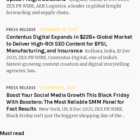
ZEX PR WIRE, AEB Logistics, a leader in global freight
forwarding and supply chain...
PRESS RELEASE
DECEMBER 10, 2025
Contentus Digital Expands in $22B+ Global Market
to Deliver High-ROI SEO Content for BFSI,
Manufacturing, and Insurance
Kolkata, India, 10 Dec
2025, ZEX PR WIRE, Contentus Digital, one of India’s
fastest-growing content creation and digital storytelling
agencies, has...
PRESS RELEASE
DECEMBER 8, 2025
Boost Your Social Media Growth This Black Friday
With Boostero: The Most Reliable SMM Panel for
Fast Results
New York, US, 8 Dec 2025, ZEX PR WIRE,
Black Friday isn’t just the biggest shopping day of the...
Must read