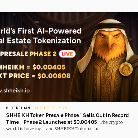
BLOCKCHAIN
AUGUST 23, 2025
SHHEIKH Token Presale Phase 1 Sells Out in Record
Time – Phase 2 Launches at $0.00405
The crypto
world is buzzing—and SHHEIKH Token is at...