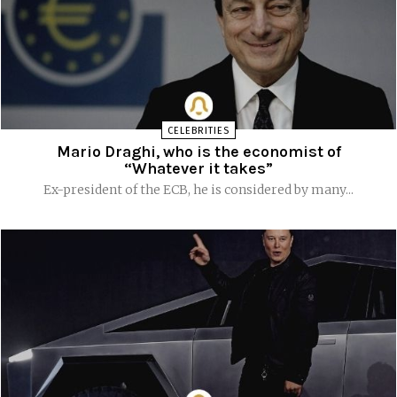
CELEBRITIES
Mario Draghi, who is the economist of
“Whatever it takes”
Ex-president of the ECB, he is considered by many...