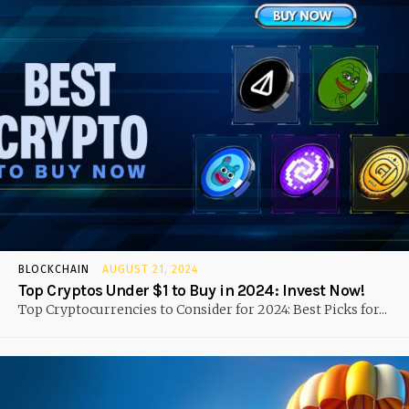
BLOCKCHAIN
AUGUST 21, 2024
Top Cryptos Under $1 to Buy in 2024: Invest Now!
Top Cryptocurrencies to Consider for 2024: Best Picks for...