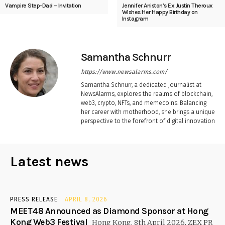
Vampire Step-Dad – Invitation
Jennifer Aniston’s Ex Justin Theroux
Wishes Her Happy Birthday on
Instagram
Samantha Schnurr
https://www.newsalarms.com/
Samantha Schnurr, a dedicated journalist at
NewsAlarms, explores the realms of blockchain,
web3, crypto, NFTs, and memecoins. Balancing
her career with motherhood, she brings a unique
perspective to the forefront of digital innovation
Latest news
PRESS RELEASE
APRIL 8, 2026
MEET48 Announced as Diamond Sponsor at Hong
Kong Web3 Festival
Hong Kong, 8th April 2026, ZEX PR