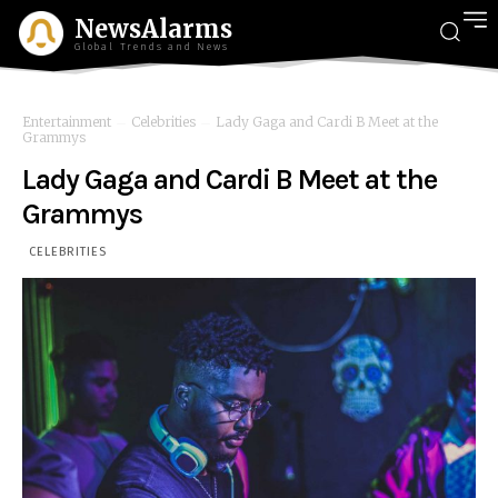
NewsAlarms
Global Trends and News
Entertainment
Celebrities
Lady Gaga and Cardi B Meet at the
Grammys
Lady Gaga and Cardi B Meet at the
Grammys
CELEBRITIES