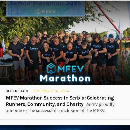
BLOCKCHAIN
SEPTEMBER 16, 2024
MFEV Marathon Success in Serbia: Celebrating
Runners, Community, and Charity
MFEV proudly
announces the successful conclusion of the MFEV...