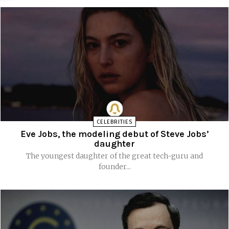
CELEBRITIES
Eve Jobs, the modeling debut of Steve Jobs’
daughter
The youngest daughter of the great tech-guru and
founder...