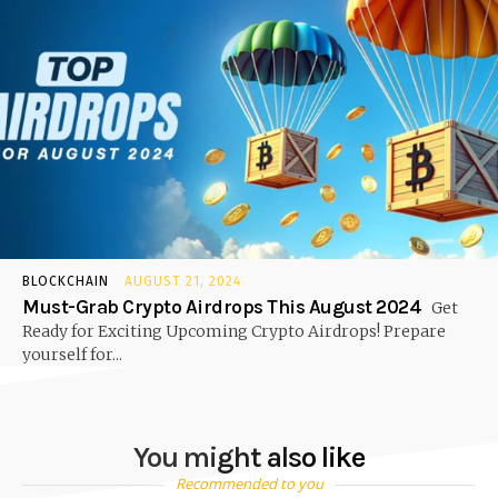
BLOCKCHAIN
AUGUST 21, 2024
Must-Grab Crypto Airdrops This August 2024
Get
Ready for Exciting Upcoming Crypto Airdrops! Prepare
yourself for...
You might also like
Recommended to you