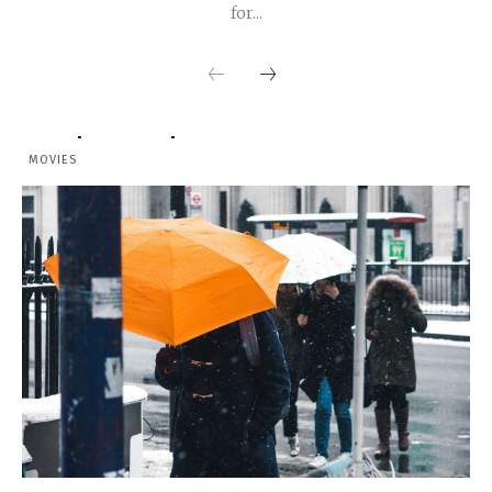
for...