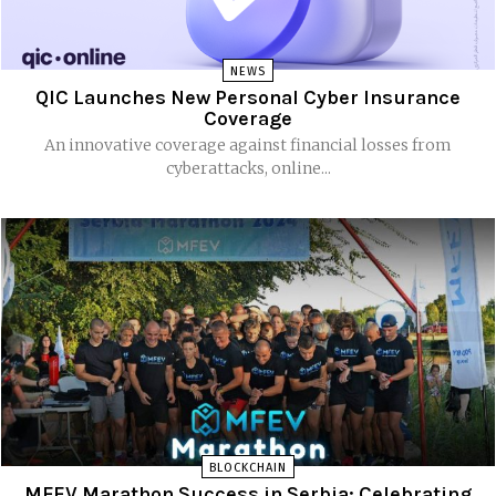
NEWS
QIC Launches New Personal Cyber Insurance
Coverage
An innovative coverage against financial losses from
cyberattacks, online...
BLOCKCHAIN
MFEV Marathon Success in Serbia: Celebrating