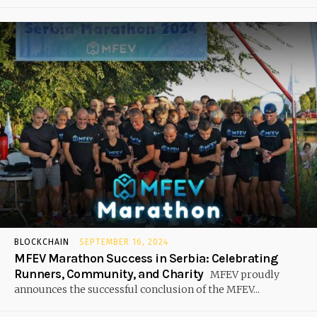
BLOCKCHAIN
SEPTEMBER 16, 2024
MFEV Marathon Success in Serbia: Celebrating
Runners, Community, and Charity
MFEV proudly
announces the successful conclusion of the MFEV...