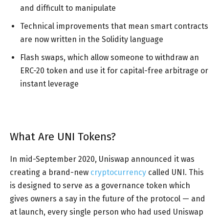
and difficult to manipulate
Technical improvements that mean smart contracts
are now written in the Solidity language
Flash swaps, which allow someone to withdraw an
ERC-20 token and use it for capital-free arbitrage or
instant leverage
What Are UNI Tokens?
In mid-September 2020, Uniswap announced it was
creating a brand-new
cryptocurrency
called UNI. This
is designed to serve as a governance token which
gives owners a say in the future of the protocol — and
at launch, every single person who had used Uniswap