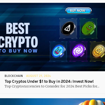
BLOCKCHAIN
AUGUST 21, 2024
Top Cryptos Under $1 to Buy in 2024: Invest Now!
Top Cryptocurrencies to Consider for 2024: Best Picks for...