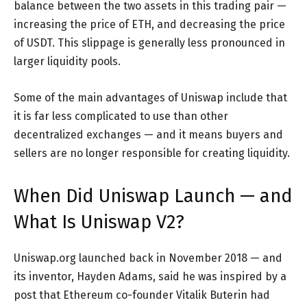
balance between the two assets in this trading pair —
increasing the price of ETH, and decreasing the price
of USDT. This slippage is generally less pronounced in
larger liquidity pools.
Some of the main advantages of Uniswap include that
it is far less complicated to use than other
decentralized exchanges — and it means buyers and
sellers are no longer responsible for creating liquidity.
When Did Uniswap Launch — and
What Is Uniswap V2?
Uniswap.org launched back in November 2018 — and
its inventor, Hayden Adams, said he was inspired by a
post that Ethereum co-founder Vitalik Buterin had