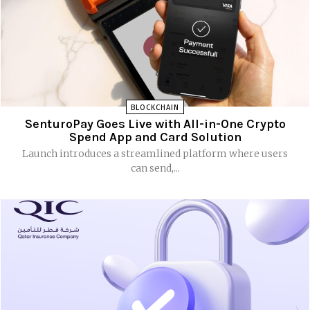
BLOCKCHAIN
SenturoPay Goes Live with All-in-One Crypto
Spend App and Card Solution
Launch introduces a streamlined platform where users
can send,...