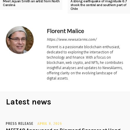
Meet Jejuan Smith an artist from North
A strong earthquake of magnitude 6.7
Carolina
shook the central and southern part of
Chile
Florent Malice
https://www.newsalarms.com/
Florent is a passionate blockchain enthusiast,
dedicated to exploring the intersection of
technology and finance. With a focus on
blockchain, web crypto, and NFTs, he contributes
insightful analyses and updates to NewsAlarms,
offering clarity on the evolving landscape of
digital assets.
Latest news
PRESS RELEASE
APRIL 8, 2026