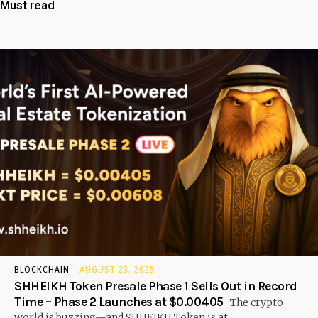
Must read
BLOCKCHAIN
AUGUST 23, 2025
SHHEIKH Token Presale Phase 1 Sells Out in Record
Time – Phase 2 Launches at $0.00405
The crypto
world is buzzing—and SHHEIKH Token is at...