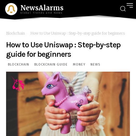
NewsAlarms
Global Trends and News
Blockchain
How to Use Uniswap : Step-by-step guide for beginners
How to Use Uniswap : Step-by-step
guide for beginners
BLOCKCHAIN
BLOCKCHAIN GUIDE
MONEY
NEWS