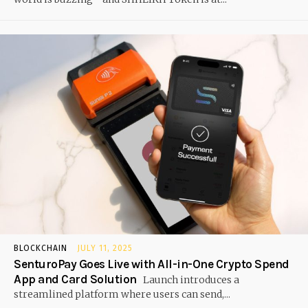
BLOCKCHAIN
JULY 11, 2025
SenturoPay Goes Live with All-in-One Crypto Spend
App and Card Solution
Launch introduces a
streamlined platform where users can send,...