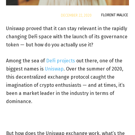
By
FLORENT MALICE
DECEMBER 22, 2020
Uniswap proved that it can stay relevant in the rapidly
changing DeFi space with the launch of its governance
token — but how do you actually use it?
Among the sea of
DeFi projects
out there, one of the
biggest names is
Uniswap
. Over the summer of 2020,
this decentralized exchange protocol caught the
imagination of crypto enthusiasts — and at times, it’s
been a market leader in the industry in terms of
dominance.
But how does the Uniswap exchange work, what’s the