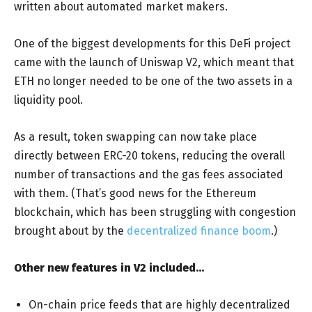
written about automated market makers.
One of the biggest developments for this DeFi project
came with the launch of Uniswap V2, which meant that
ETH no longer needed to be one of the two assets in a
liquidity pool.
As a result, token swapping can now take place
directly between ERC-20 tokens, reducing the overall
number of transactions and the gas fees associated
with them. (That’s good news for the Ethereum
blockchain, which has been struggling with congestion
brought about by the
decentralized finance boom
.)
Other new features in V2 included…
On-chain price feeds that are highly decentralized