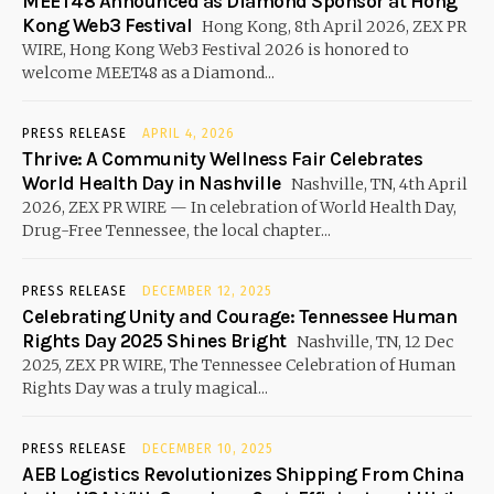
MEET48 Announced as Diamond Sponsor at Hong
Kong Web3 Festival
Hong Kong, 8th April 2026, ZEX PR
WIRE, Hong Kong Web3 Festival 2026 is honored to
welcome MEET48 as a Diamond...
PRESS RELEASE
APRIL 4, 2026
Thrive: A Community Wellness Fair Celebrates
World Health Day in Nashville
Nashville, TN, 4th April
2026, ZEX PR WIRE — In celebration of World Health Day,
Drug-Free Tennessee, the local chapter...
PRESS RELEASE
DECEMBER 12, 2025
Celebrating Unity and Courage: Tennessee Human
Rights Day 2025 Shines Bright
Nashville, TN, 12 Dec
2025, ZEX PR WIRE, The Tennessee Celebration of Human
Rights Day was a truly magical...
PRESS RELEASE
DECEMBER 10, 2025
AEB Logistics Revolutionizes Shipping From China