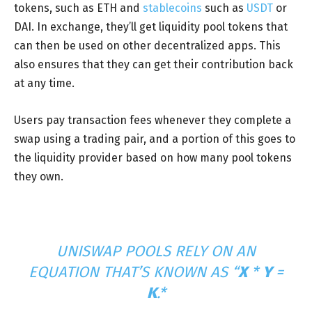
tokens, such as ETH and
stablecoins
such as
USDT
or
DAI. In exchange, they’ll get liquidity pool tokens that
can then be used on other decentralized apps. This
also ensures that they can get their contribution back
at any time.
Users pay transaction fees whenever they complete a
swap using a trading pair, and a portion of this goes to
the liquidity provider based on how many pool tokens
they own.
UNISWAP POOLS RELY ON AN
EQUATION THAT’S KNOWN AS “
X
*
Y
=
K
.*