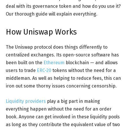
deal with its governance token and how do you use it?
Our thorough guide will explain everything.
How Uniswap Works
The Uniswap protocol does things differently to
centralized exchanges. Its open-source software has
been built on the
Ethereum
blockchain — and allows
users to trade
ERC-20
tokens without the need for a
middleman. As well as helping to reduce fees, this can
iron out some thorny issues concerning censorship.
Liquidity providers
play a big part in making
everything happen without the need for an order
book. Anyone can get involved in these liquidity pools
as long as they contribute the equivalent value of two