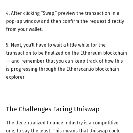
4. After clicking “Swap,” preview the transaction in a
pop-up window and then confirm the request directly
from your wallet.
5. Next, you’ll have to wait a little while for the
transaction to be finalized on the Ethereum blockchain
— and remember that you can keep track of how this
is progressing through the Etherscan.io blockchain
explorer.
The Challenges Facing Uniswap
The decentralized finance industry is a competitive
one, to say the least. This means that Uniswap could