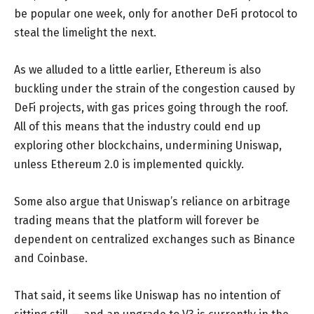
be popular one week, only for another DeFi protocol to
steal the limelight the next.
As we alluded to a little earlier, Ethereum is also
buckling under the strain of the congestion caused by
DeFi projects, with gas prices going through the roof.
All of this means that the industry could end up
exploring other blockchains, undermining Uniswap,
unless Ethereum 2.0 is implemented quickly.
Some also argue that Uniswap’s reliance on arbitrage
trading means that the platform will forever be
dependent on centralized exchanges such as Binance
and Coinbase.
That said, it seems like Uniswap has no intention of