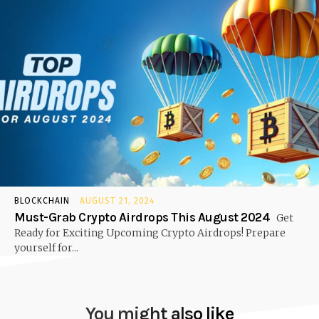
BLOCKCHAIN
AUGUST 21, 2024
Must-Grab Crypto Airdrops This August 2024
Get
Ready for Exciting Upcoming Crypto Airdrops! Prepare
yourself for...
You might also like