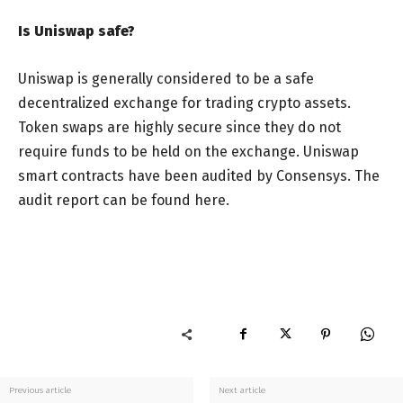
Is Uniswap safe?
Uniswap is generally considered to be a safe
decentralized exchange for trading crypto assets.
Token swaps are highly secure since they do not
require funds to be held on the exchange. Uniswap
smart contracts have been audited by Consensys. The
audit report can be found here.
Previous article
Next article