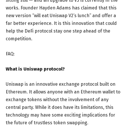
sitting still — and an upgrade to V3 is currently in the
works. Founder Hayden Adams has claimed that this
new version “will eat Uniswap V2’s lunch” and offer a
far better experience. It is this innovation that could
help the DeFi protocol stay one step ahead of the
competition.
FAQ:
What is Uniswap protocol?
Uniswap is an innovative exchange protocol built on
Ethereum. It allows anyone with an Ethereum wallet to
exchange tokens without the involvement of any
central party. While it does have its limitations, this
technology may have some exciting implications for
the future of trustless token swapping.