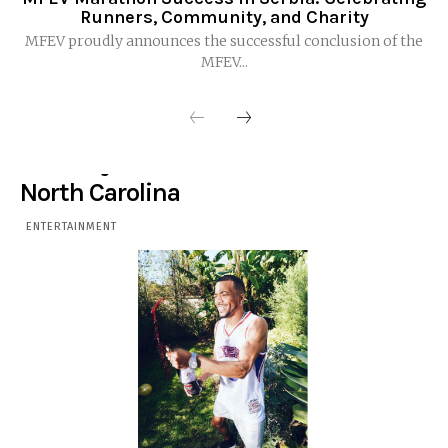
Runners, Community, and Charity
MFEV proudly announces the successful conclusion of the
MFEV...