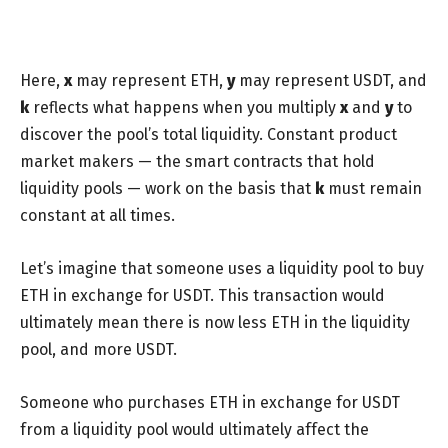
Here,
x
may represent ETH,
y
may represent USDT, and
k
reflects what happens when you multiply
x
and
y
to
discover the pool’s total liquidity. Constant product
market makers — the smart contracts that hold
liquidity pools — work on the basis that
k
must remain
constant at all times.
Let’s imagine that someone uses a liquidity pool to buy
ETH in exchange for USDT. This transaction would
ultimately mean there is now less ETH in the liquidity
pool, and more USDT.
Someone who purchases ETH in exchange for USDT
from a liquidity pool would ultimately affect the