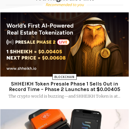
Recommended to you
BLOCKCHAIN
SHHEIKH Token Presale Phase 1 Sells Out in
Record Time – Phase 2 Launches at $0.00405
The crypto world is buzzing—and SHHEIKH Token is at...