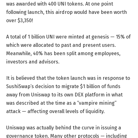
was awarded with 400 UNI tokens. At one point
following launch, this airdrop would have been worth
over $3,350!
A total of 1 billion UNI were minted at genesis — 15% of
which were allocated to past and present users.
Meanwhile, 40% has been split among employees,
investors and advisors.
It is believed that the token launch was in response to
SushiSwap’s decision to migrate $1 billion of funds
away from Uniswap to its own DEX platform in what
was described at the time as a “vampire mining”
attack — affecting overall levels of liquidity.
Uniswap was actually behind the curve in issuing a
governance token. Many other protocols — including