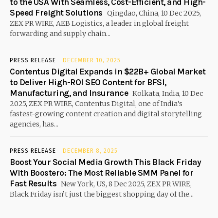
to the USA With Seamless, Cost-Efficient, and High-
Speed Freight Solutions
Qingdao, China, 10 Dec 2025,
ZEX PR WIRE, AEB Logistics, a leader in global freight
forwarding and supply chain...
PRESS RELEASE
DECEMBER 10, 2025
Contentus Digital Expands in $22B+ Global Market
to Deliver High-ROI SEO Content for BFSI,
Manufacturing, and Insurance
Kolkata, India, 10 Dec
2025, ZEX PR WIRE, Contentus Digital, one of India’s
fastest-growing content creation and digital storytelling
agencies, has...
PRESS RELEASE
DECEMBER 8, 2025
Boost Your Social Media Growth This Black Friday
With Boostero: The Most Reliable SMM Panel for
Fast Results
New York, US, 8 Dec 2025, ZEX PR WIRE,
Black Friday isn’t just the biggest shopping day of the...