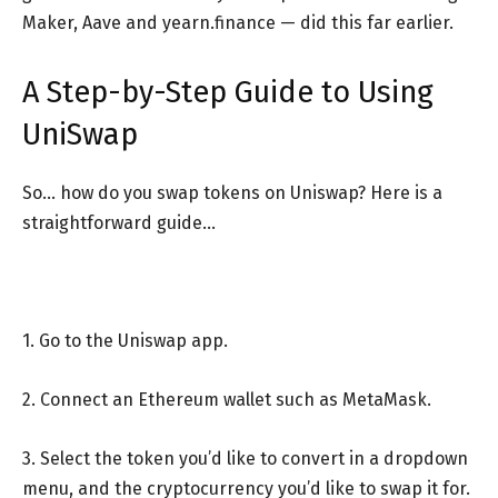
Maker, Aave and yearn.finance — did this far earlier.
A Step-by-Step Guide to Using
UniSwap
So… how do you swap tokens on Uniswap? Here is a
straightforward guide…
1. Go to the Uniswap app.
2. Connect an Ethereum wallet such as MetaMask.
3. Select the token you’d like to convert in a dropdown
menu, and the cryptocurrency you’d like to swap it for.