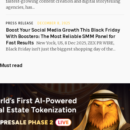
fastest-growing content creation and digital storytelling
agencies, has...
PRESS RELEASE
DECEMBER 8, 2025
Boost Your Social Media Growth This Black Friday
With Boostero: The Most Reliable SMM Panel for
Fast Results
New York, US, 8 Dec 2025, ZEX PR WIRE,
Black Friday isn’t just the biggest shopping day of the...
Must read