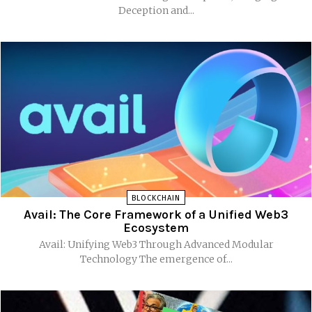
Deception and...
BLOCKCHAIN
Avail: The Core Framework of a Unified Web3
Ecosystem
Avail: Unifying Web3 Through Advanced Modular
Technology The emergence of...