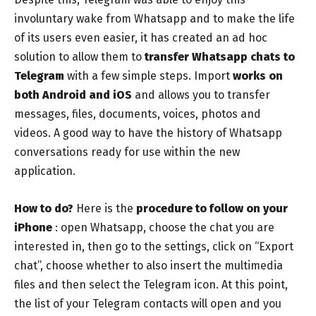
involuntary wake from Whatsapp and to make the life
of its users even easier, it has created an ad hoc
solution to allow them to
transfer Whatsapp chats to
Telegram
with a few simple steps. Import
works on
both Android and iOS
and allows you to transfer
messages, files, documents, voices, photos and
videos. A good way to have the history of Whatsapp
conversations ready for use within the new
application.
How to do?
Here is the
procedure to follow on your
iPhone
: open Whatsapp, choose the chat you are
interested in, then go to the settings, click on “Export
chat”, choose whether to also insert the multimedia
files and then select the Telegram icon. At this point,
the list of your Telegram contacts will open and you