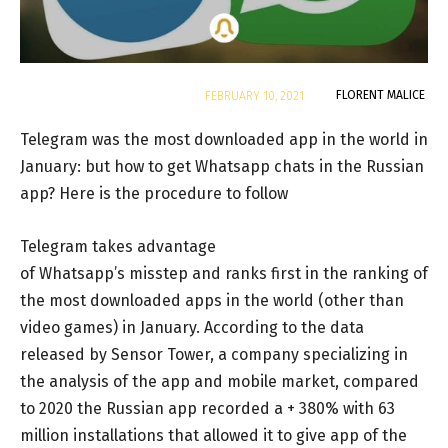
By
FLORENT MALICE
FEBRUARY 10, 2021
Telegram was the most downloaded app in the world in
January: but how to get Whatsapp chats in the Russian
app? Here is the procedure to follow
Telegram takes advantage
of Whatsapp’s misstep and ranks first in the ranking of
the most downloaded apps in the world (other than
video games) in January. According to the data
released by Sensor Tower, a company specializing in
the analysis of the app and mobile market, compared
to 2020 the Russian app recorded a + 380% with 63
million installations that allowed it to give app of the