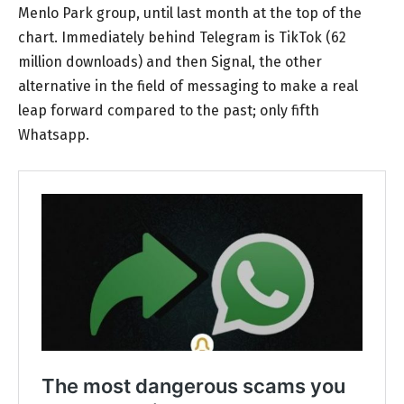
Menlo Park group, until last month at the top of the
chart. Immediately behind Telegram is TikTok (62
million downloads) and then Signal, the other
alternative in the field of messaging to make a real
leap forward compared to the past; only fifth
Whatsapp.