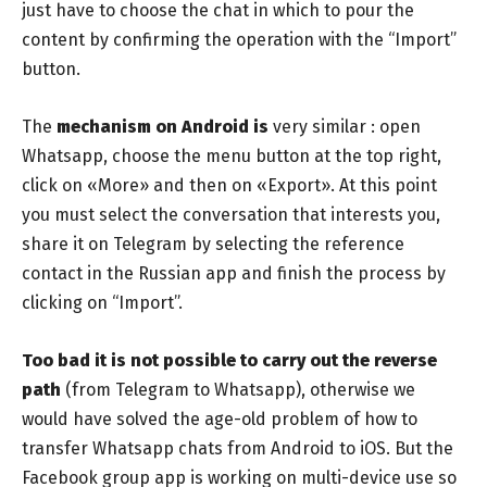
just have to choose the chat in which to pour the
content by confirming the operation with the “Import”
button.
The
mechanism on Android is
very similar : open
Whatsapp, choose the menu button at the top right,
click on «More» and then on «Export». At this point
you must select the conversation that interests you,
share it on Telegram by selecting the reference
contact in the Russian app and finish the process by
clicking on “Import”.
Too bad it is not possible to carry out the reverse
path
(from Telegram to Whatsapp), otherwise we
would have solved the age-old problem of how to
transfer Whatsapp chats from Android to iOS. But the
Facebook group app is working on multi-device use so