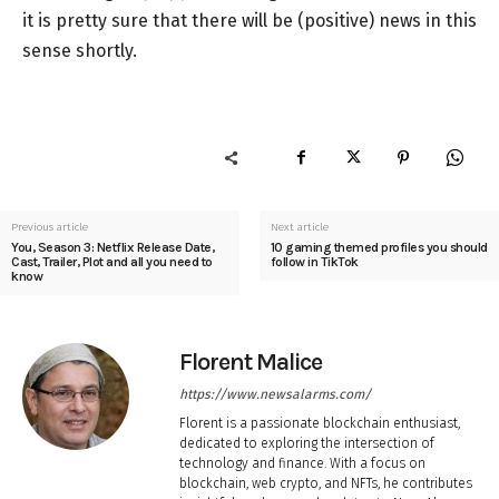
it is pretty sure that there will be (positive) news in this
sense shortly.
Previous article
Next article
You, Season 3: Netflix Release Date,
10 gaming themed profiles you should
Cast, Trailer, Plot and all you need to
follow in TikTok
know
Florent Malice
https://www.newsalarms.com/
Florent is a passionate blockchain enthusiast,
dedicated to exploring the intersection of
technology and finance. With a focus on
blockchain, web crypto, and NFTs, he contributes