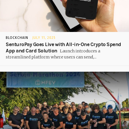
BLOCKCHAIN
JULY 11, 2025
SenturoPay Goes Live with All-in-One Crypto Spend
App and Card Solution
Launch introduces a
streamlined platform where users can send,...