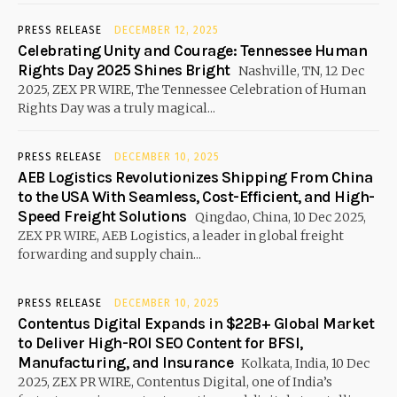
PRESS RELEASE
DECEMBER 12, 2025
Celebrating Unity and Courage: Tennessee Human
Rights Day 2025 Shines Bright
Nashville, TN, 12 Dec
2025, ZEX PR WIRE, The Tennessee Celebration of Human
Rights Day was a truly magical...
PRESS RELEASE
DECEMBER 10, 2025
AEB Logistics Revolutionizes Shipping From China
to the USA With Seamless, Cost-Efficient, and High-
Speed Freight Solutions
Qingdao, China, 10 Dec 2025,
ZEX PR WIRE, AEB Logistics, a leader in global freight
forwarding and supply chain...
PRESS RELEASE
DECEMBER 10, 2025
Contentus Digital Expands in $22B+ Global Market
to Deliver High-ROI SEO Content for BFSI,
Manufacturing, and Insurance
Kolkata, India, 10 Dec
2025, ZEX PR WIRE, Contentus Digital, one of India’s