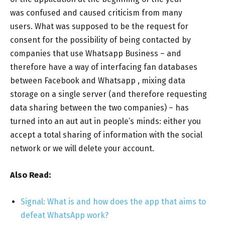
was confused and caused criticism from many
users. What was supposed to be the request for
consent for the possibility of being contacted by
companies that use Whatsapp Business – and
therefore have a way of interfacing fan databases
between Facebook and Whatsapp , mixing data
storage on a single server (and therefore requesting
data sharing between the two companies) – has
turned into an aut aut in people’s minds: either you
accept a total sharing of information with the social
network or we will delete your account.
Also Read:
Signal: What is and how does the app that aims to
defeat WhatsApp work?