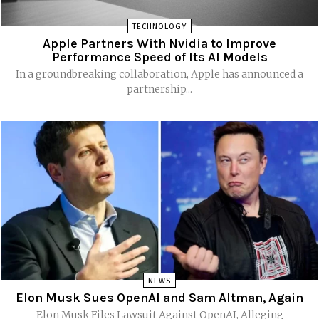
TECHNOLOGY
Apple Partners With Nvidia to Improve
Performance Speed of Its AI Models
In a groundbreaking collaboration, Apple has announced a
partnership...
NEWS
Elon Musk Sues OpenAI and Sam Altman, Again
Elon Musk Files Lawsuit Against OpenAI, Alleging