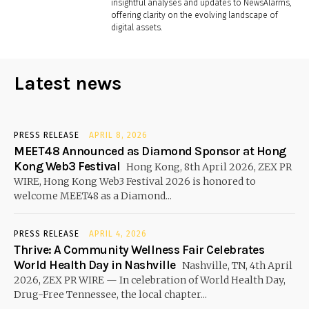
insightful analyses and updates to NewsAlarms,
offering clarity on the evolving landscape of
digital assets.
Latest news
PRESS RELEASE
APRIL 8, 2026
MEET48 Announced as Diamond Sponsor at Hong
Kong Web3 Festival
Hong Kong, 8th April 2026, ZEX PR
WIRE, Hong Kong Web3 Festival 2026 is honored to
welcome MEET48 as a Diamond...
PRESS RELEASE
APRIL 4, 2026
Thrive: A Community Wellness Fair Celebrates
World Health Day in Nashville
Nashville, TN, 4th April
2026, ZEX PR WIRE — In celebration of World Health Day,
Drug-Free Tennessee, the local chapter...