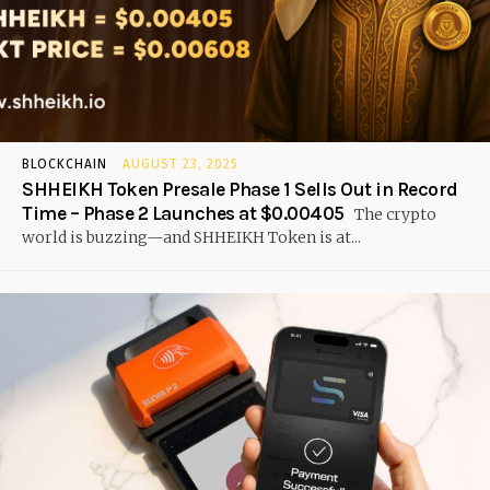
BLOCKCHAIN
AUGUST 23, 2025
SHHEIKH Token Presale Phase 1 Sells Out in Record
Time – Phase 2 Launches at $0.00405
The crypto
world is buzzing—and SHHEIKH Token is at...