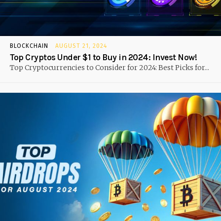
BLOCKCHAIN
AUGUST 21, 2024
Top Cryptos Under $1 to Buy in 2024: Invest Now!
Top Cryptocurrencies to Consider for 2024: Best Picks for...