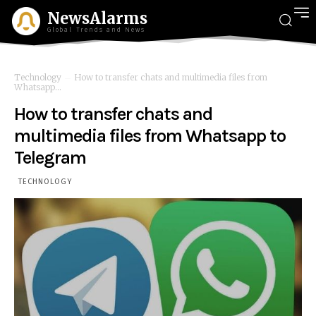
NewsAlarms
Global Trends and News
Technology
How to transfer chats and multimedia files from
Whatsapp...
How to transfer chats and
multimedia files from Whatsapp to
Telegram
TECHNOLOGY