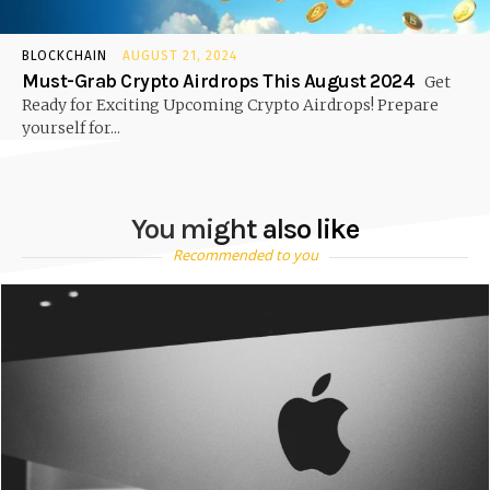
BLOCKCHAIN
AUGUST 21, 2024
Must-Grab Crypto Airdrops This August 2024
Get
Ready for Exciting Upcoming Crypto Airdrops! Prepare
yourself for...
You might also like
Recommended to you