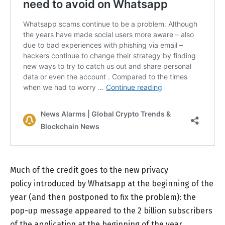
Much of the credit goes to the new privacy
policy introduced by Whatsapp at the beginning of the
year (and then postponed to fix the problem): the
pop-up message appeared to the 2 billion subscribers
of the application at the beginning of the year