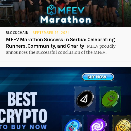
BLOCKCHAIN
SEPTEMBER 16, 2024
MFEV Marathon Success in Serbia: Celebrating
Runners, Community, and Charity
MFEV proudly
announces the successful conclusion of the MFEV...