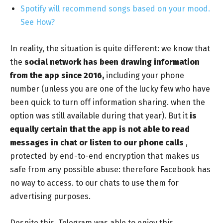
Spotify will recommend songs based on your mood.
See How?
In reality, the situation is quite different: we know that
the
social network has been drawing information
from the app since 2016,
including your phone
number (unless you are one of the lucky few who have
been quick to turn off information sharing. when the
option was still available during that year). But it
is
equally certain that the app is not able to read
messages in chat or listen to our phone calls
,
protected by end-to-end encryption that makes us
safe from any possible abuse: therefore Facebook has
no way to access. to our chats to use them for
advertising purposes.
Despite this, Telegram was able to enjoy this