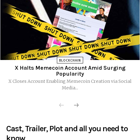
BLOCKCHAIN
X Halts Memecoin Account Amid Surging
Popularity
X Closes Account Enabling Memecoin Creation via Social
Media...