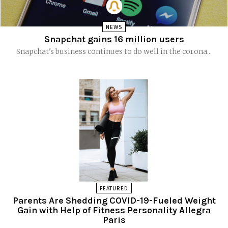
NEWS
Snapchat gains 16 million users
Snapchat's business continues to do well in the corona...
FEATURED
Parents Are Shedding COVID-19-Fueled Weight
Gain with Help of Fitness Personality Allegra
Paris