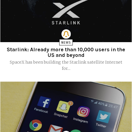
NEWS
Starlink: Already more than 10,000 users in the
US and beyond
SpaceX has been building the Starlink satellite Internet
for...