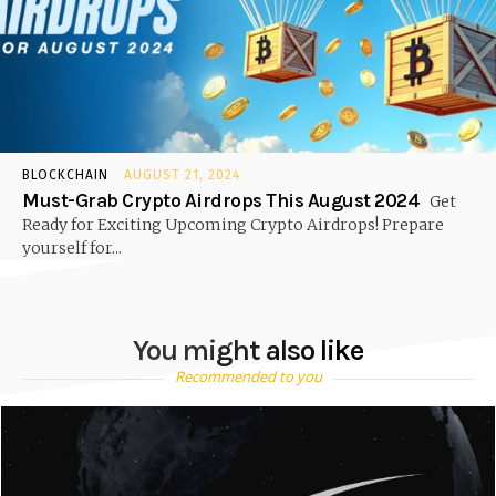
BLOCKCHAIN
AUGUST 21, 2024
Must-Grab Crypto Airdrops This August 2024
Get
Ready for Exciting Upcoming Crypto Airdrops! Prepare
yourself for...
You might also like
Recommended to you