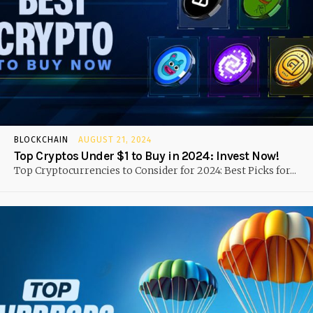
BLOCKCHAIN
AUGUST 21, 2024
Top Cryptos Under $1 to Buy in 2024: Invest Now!
Top Cryptocurrencies to Consider for 2024: Best Picks for...