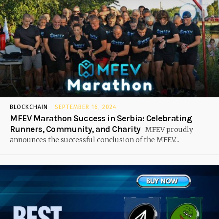
BLOCKCHAIN
SEPTEMBER 16, 2024
MFEV Marathon Success in Serbia: Celebrating
Runners, Community, and Charity
MFEV proudly
announces the successful conclusion of the MFEV...