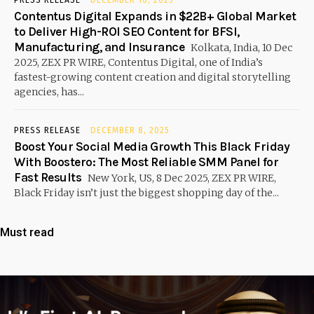
PRESS RELEASE
DECEMBER 10, 2025
Contentus Digital Expands in $22B+ Global Market
to Deliver High-ROI SEO Content for BFSI,
Manufacturing, and Insurance
Kolkata, India, 10 Dec
2025, ZEX PR WIRE, Contentus Digital, one of India’s
fastest-growing content creation and digital storytelling
agencies, has...
PRESS RELEASE
DECEMBER 8, 2025
Boost Your Social Media Growth This Black Friday
With Boostero: The Most Reliable SMM Panel for
Fast Results
New York, US, 8 Dec 2025, ZEX PR WIRE,
Black Friday isn’t just the biggest shopping day of the...
Must read