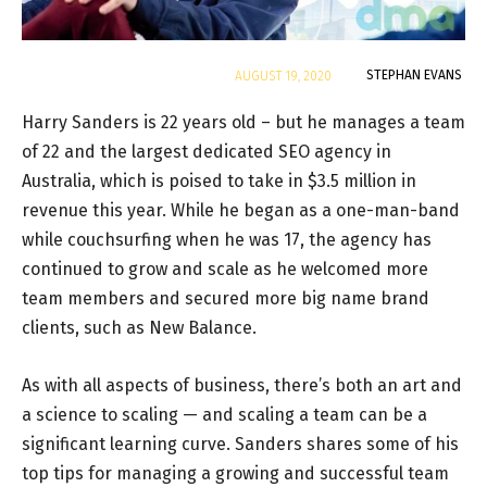
By
STEPHAN EVANS
AUGUST 19, 2020
Harry Sanders is 22 years old – but he manages a team
of 22 and the largest dedicated SEO agency in
Australia, which is poised to take in $3.5 million in
revenue this year. While he began as a one-man-band
while couchsurfing when he was 17, the agency has
continued to grow and scale as he welcomed more
team members and secured more big name brand
clients, such as New Balance.
As with all aspects of business, there’s both an art and
a science to scaling — and scaling a team can be a
significant learning curve. Sanders shares some of his
top tips for managing a growing and successful team