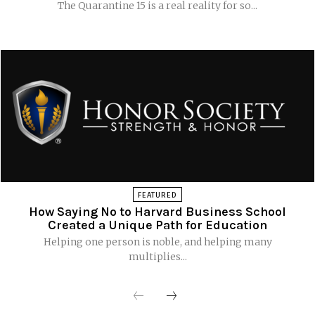
The Quarantine 15 is a real reality for so...
FEATURED
How Saying No to Harvard Business School
Created a Unique Path for Education
Helping one person is noble, and helping many
multiplies...