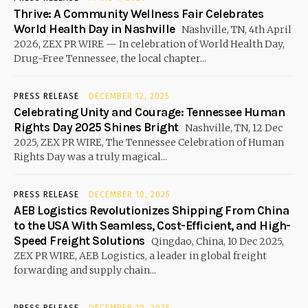
Thrive: A Community Wellness Fair Celebrates
World Health Day in Nashville
Nashville, TN, 4th April
2026, ZEX PR WIRE — In celebration of World Health Day,
Drug-Free Tennessee, the local chapter...
PRESS RELEASE
DECEMBER 12, 2025
Celebrating Unity and Courage: Tennessee Human
Rights Day 2025 Shines Bright
Nashville, TN, 12 Dec
2025, ZEX PR WIRE, The Tennessee Celebration of Human
Rights Day was a truly magical...
PRESS RELEASE
DECEMBER 10, 2025
AEB Logistics Revolutionizes Shipping From China
to the USA With Seamless, Cost-Efficient, and High-
Speed Freight Solutions
Qingdao, China, 10 Dec 2025,
ZEX PR WIRE, AEB Logistics, a leader in global freight
forwarding and supply chain...