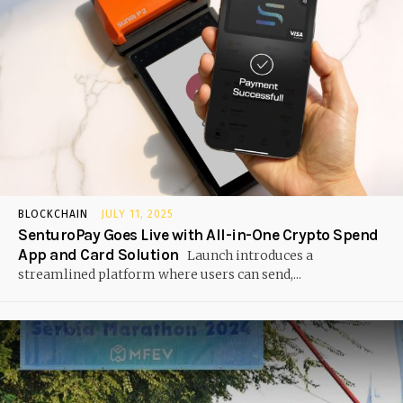
BLOCKCHAIN
JULY 11, 2025
SenturoPay Goes Live with All-in-One Crypto Spend
App and Card Solution
Launch introduces a
streamlined platform where users can send,...