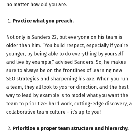
no matter how old you are.
Practice what you preach.
Not only is Sanders 22, but everyone on his team is
older than him. “You build respect, especially if you’re
younger, by being able to do everything by yourself
and live by example,” advised Sanders. So, he makes
sure to always be on the frontlines of learning new
SEO strategies and sharpening his axe. When you run
a team, they all look to
you
for direction, and the best
way to lead by example is to model what you want the
team to prioritize: hard work, cutting-edge discovery, a
collaborative team culture – it’s up to you!
Prioritize a proper team structure and hierarchy.