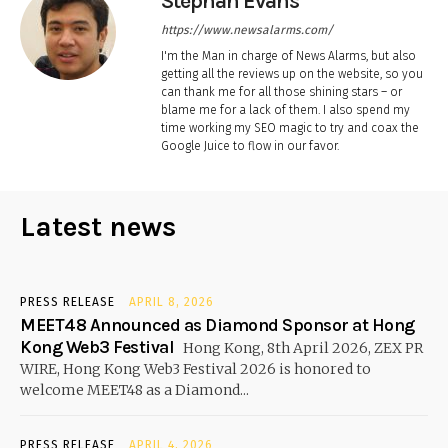
Stephan Evans
https://www.newsalarms.com/
I'm the Man in charge of News Alarms, but also
getting all the reviews up on the website, so you
can thank me for all those shining stars – or
blame me for a lack of them. I also spend my
time working my SEO magic to try and coax the
Google Juice to flow in our favor.
Latest news
PRESS RELEASE
APRIL 8, 2026
MEET48 Announced as Diamond Sponsor at Hong
Kong Web3 Festival
Hong Kong, 8th April 2026, ZEX PR
WIRE, Hong Kong Web3 Festival 2026 is honored to
welcome MEET48 as a Diamond...
PRESS RELEASE
APRIL 4, 2026