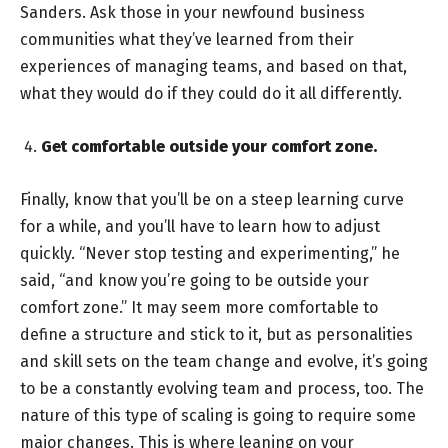
Sanders. Ask those in your newfound business
communities what they’ve learned from their
experiences of managing teams, and based on that,
what they would do if they could do it all differently.
Get comfortable outside your comfort zone.
Finally, know that you’ll be on a steep learning curve
for a while, and you’ll have to learn how to adjust
quickly. “Never stop testing and experimenting,” he
said, “and know you’re going to be outside your
comfort zone.” It may seem more comfortable to
define a structure and stick to it, but as personalities
and skill sets on the team change and evolve, it’s going
to be a constantly evolving team and process, too. The
nature of this type of scaling is going to require some
major changes. This is where leaning on your