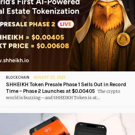
BLOCKCHAIN
AUGUST 23, 2025
SHHEIKH Token Presale Phase 1 Sells Out in Record
Time – Phase 2 Launches at $0.00405
The crypto
world is buzzing—and SHHEIKH Token is at...