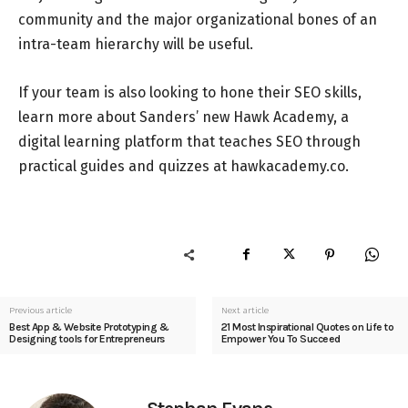
community and the major organizational bones of an
intra-team hierarchy will be useful.
If your team is also looking to hone their SEO skills,
learn more about Sanders’ new Hawk Academy, a
digital learning platform that teaches SEO through
practical guides and quizzes at hawkacademy.co.
Previous article
Next article
Best App & Website Prototyping &
21 Most Inspirational Quotes on Life to
Designing tools for Entrepreneurs
Empower You To Succeed