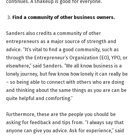
continues. A shakeup is good for everyone.
Find a community of other business owners.
Sanders also credits a community of other
entrepreneurs as a major source of strength and
advice. “It’s vital to find a good community, such as
through the Entrepreneur’s Organization (EO), YPO, or
elsewhere,” said Sanders. “We all know business is a
lonely journey, but few know how lonely it can really be
– so being able to connect with others who are doing
and thinking about the same things as you are can be
quite helpful and comforting.”
Furthermore, these are the people you should be
asking for feedback and tips from. “I always say that
anyone can give you advice. Ask for experience,” said