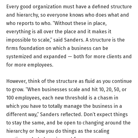
Every good organization must have a defined structure
and hierarchy, so everyone knows who does what and
who reports to who. “Without these in place,
everything is all over the place and it makes it
impossible to scale,” said Sanders. A structure is the
firms foundation on which a business can be
systemized and expanded — both for more clients and
for more employees.
However, think of the structure as fluid as you continue
to grow. “When businesses scale and hit 10, 20, 50, or
100 employees, each new threshold is a chasm in
which you have to totally manage the business in a
different way,” Sanders reflected. Don’t expect things
to stay the same, and be open to changing around the
hierarchy or how you do things as the scaling