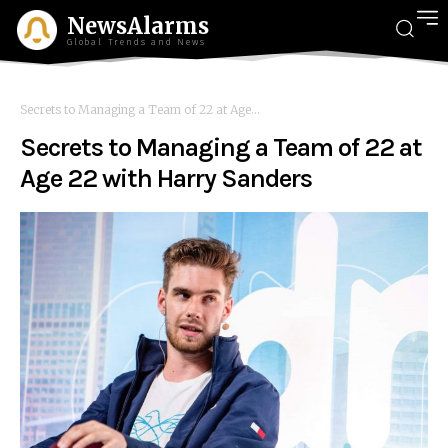
NewsAlarms
Global Trends and News
Secrets to Managing a Team of 22 at Age...
Secrets to Managing a Team of 22 at
Age 22 with Harry Sanders