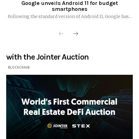
Google unveils Android 11 for budget
smartphones
Following the standard version of Android 11, Google has...