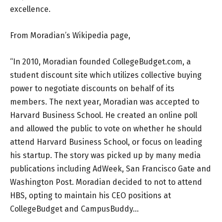
excellence.
From Moradian’s Wikipedia page,
“In 2010, Moradian founded CollegeBudget.com, a
student discount site which utilizes collective buying
power to negotiate discounts on behalf of its
members. The next year, Moradian was accepted to
Harvard Business School. He created an online poll
and allowed the public to vote on whether he should
attend Harvard Business School, or focus on leading
his startup. The story was picked up by many media
publications including AdWeek, San Francisco Gate and
Washington Post. Moradian decided to not to attend
HBS, opting to maintain his CEO positions at
CollegeBudget and CampusBuddy…