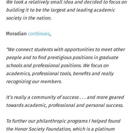
We took a relatively small idea and decided to focus on
building it to be the largest and leading academic
society in the nation.
Moradian
continues
,
“We connect students with opportunities to meet other
people and to find prestigious positions in graduate
schools and professional positions. We focus on
academics, professional tools, benefits and really
recognizing our members.
It’s really a community of success . . . and more geared
towards academic, professional and personal success.
To further our philanthropic programs I helped found
the Honor Society Foundation, which is a platinum