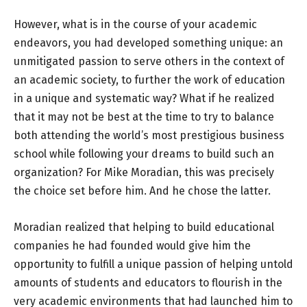
However, what is in the course of your academic
endeavors, you had developed something unique: an
unmitigated passion to serve others in the context of
an academic society, to further the work of education
in a unique and systematic way? What if he realized
that it may not be best at the time to try to balance
both attending the world’s most prestigious business
school while following your dreams to build such an
organization? For Mike Moradian, this was precisely
the choice set before him. And he chose the latter.
Moradian realized that helping to build educational
companies he had founded would give him the
opportunity to fulfill a unique passion of helping untold
amounts of students and educators to flourish in the
very academic environments that had launched him to