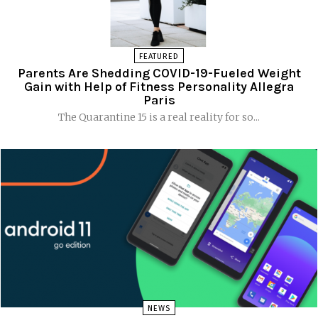
FEATURED
Parents Are Shedding COVID-19-Fueled Weight
Gain with Help of Fitness Personality Allegra
Paris
The Quarantine 15 is a real reality for so...
NEWS