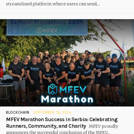
streamlined platform where users can send,...
BLOCKCHAIN
SEPTEMBER 16, 2024
MFEV Marathon Success in Serbia: Celebrating
Runners, Community, and Charity
MFEV proudly
announces the successful conclusion of the MFEV...