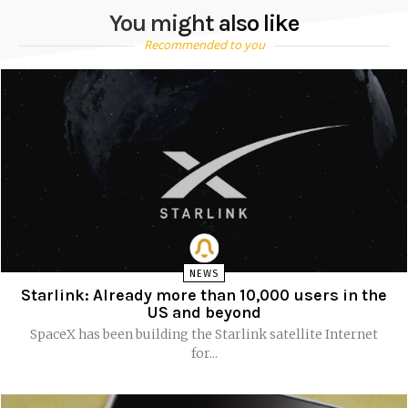
You might also like
Recommended to you
NEWS
Starlink: Already more than 10,000 users in the
US and beyond
SpaceX has been building the Starlink satellite Internet
for...