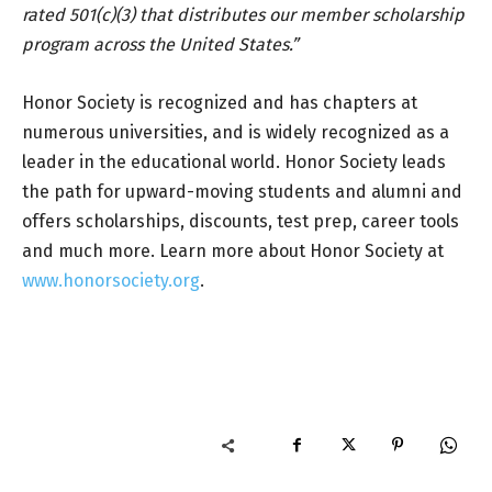
rated 501(c)(3) that distributes our member scholarship
program across the United States.”
Honor Society is recognized and has chapters at
numerous universities, and is widely recognized as a
leader in the educational world. Honor Society leads
the path for upward-moving students and alumni and
offers scholarships, discounts, test prep, career tools
and much more. Learn more about Honor Society at
www.honorsociety.org
.