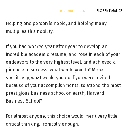
By
FLORENT MALICE
NOVEMBER 9, 2020
Helping one person is noble, and helping many
multiplies this nobility.
If you had worked year after year to develop an
incredible academic resume, and rose in each of your
endeavors to the very highest level, and achieved a
pinnacle of success, what would you do? More
specifically, what would you do if you were invited,
because of your accomplishments, to attend the most
prestigious business school on earth, Harvard
Business School?
For almost anyone, this choice would merit very little
critical thinking, ironically enough.