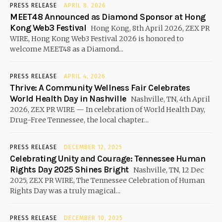
PRESS RELEASE
APRIL 8, 2026
MEET48 Announced as Diamond Sponsor at Hong
Kong Web3 Festival
Hong Kong, 8th April 2026, ZEX PR
WIRE, Hong Kong Web3 Festival 2026 is honored to
welcome MEET48 as a Diamond...
PRESS RELEASE
APRIL 4, 2026
Thrive: A Community Wellness Fair Celebrates
World Health Day in Nashville
Nashville, TN, 4th April
2026, ZEX PR WIRE — In celebration of World Health Day,
Drug-Free Tennessee, the local chapter...
PRESS RELEASE
DECEMBER 12, 2025
Celebrating Unity and Courage: Tennessee Human
Rights Day 2025 Shines Bright
Nashville, TN, 12 Dec
2025, ZEX PR WIRE, The Tennessee Celebration of Human
Rights Day was a truly magical...
PRESS RELEASE
DECEMBER 10, 2025