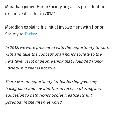
Moradian joined HonorSociety.org as its president and
executive director in 2012.”
Moradian explains his initial involvement with Honor
Society to
Toolsy
:
In 2012, we were presented with the opportunity to work
with and take the concept of an honor society to the
next level. A lot of people think that I founded Honor
Society, but that is not true.
There was an opportunity for leadership given my
background and my abilities in tech, marketing and
education to help Honor Society realize its full
potential in the Internet world.