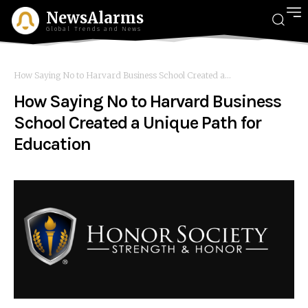
NewsAlarms
Global Trends and News
How Saying No to Harvard Business School Created a...
How Saying No to Harvard Business
School Created a Unique Path for
Education