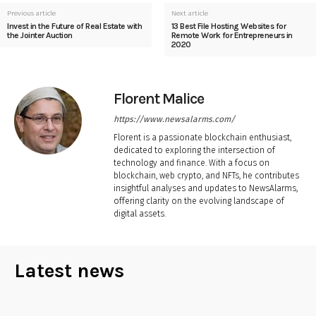
Previous article
Next article
Invest in the Future of Real Estate with
13 Best File Hosting Websites for
the Jointer Auction
Remote Work for Entrepreneurs in
2020
Florent Malice
https://www.newsalarms.com/
Florent is a passionate blockchain enthusiast,
dedicated to exploring the intersection of
technology and finance. With a focus on
blockchain, web crypto, and NFTs, he contributes
insightful analyses and updates to NewsAlarms,
offering clarity on the evolving landscape of
digital assets.
Latest news