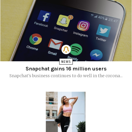
NEWS
Snapchat gains 16 million users
Snapchat's business continues to do well in the corona...