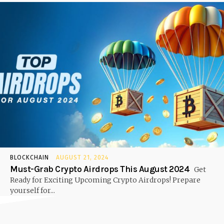
BLOCKCHAIN
AUGUST 21, 2024
Must-Grab Crypto Airdrops This August 2024
Get
Ready for Exciting Upcoming Crypto Airdrops! Prepare
yourself for...