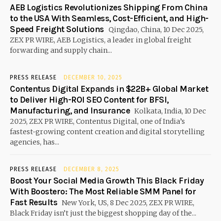
AEB Logistics Revolutionizes Shipping From China
to the USA With Seamless, Cost-Efficient, and High-
Speed Freight Solutions
Qingdao, China, 10 Dec 2025,
ZEX PR WIRE, AEB Logistics, a leader in global freight
forwarding and supply chain...
PRESS RELEASE
DECEMBER 10, 2025
Contentus Digital Expands in $22B+ Global Market
to Deliver High-ROI SEO Content for BFSI,
Manufacturing, and Insurance
Kolkata, India, 10 Dec
2025, ZEX PR WIRE, Contentus Digital, one of India’s
fastest-growing content creation and digital storytelling
agencies, has...
PRESS RELEASE
DECEMBER 8, 2025
Boost Your Social Media Growth This Black Friday
With Boostero: The Most Reliable SMM Panel for
Fast Results
New York, US, 8 Dec 2025, ZEX PR WIRE,
Black Friday isn’t just the biggest shopping day of the...