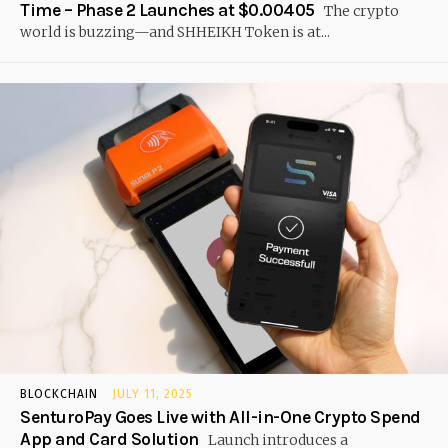
Time – Phase 2 Launches at $0.00405
The crypto
world is buzzing—and SHHEIKH Token is at...
BLOCKCHAIN
JULY 11, 2025
SenturoPay Goes Live with All-in-One Crypto Spend
App and Card Solution
Launch introduces a