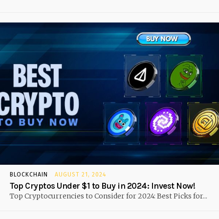
BLOCKCHAIN
AUGUST 21, 2024
Top Cryptos Under $1 to Buy in 2024: Invest Now!
Top Cryptocurrencies to Consider for 2024: Best Picks for...