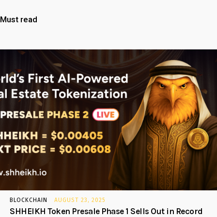
Must read
BLOCKCHAIN
AUGUST 23, 2025
SHHEIKH Token Presale Phase 1 Sells Out in Record