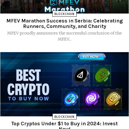
BLOCKCHAIN
MFEV Marathon Success in Serbia: Celebrating
Runners, Community, and Charity
MFEV proudly announces the successful conclusion of the
MFEV...
BLOCKCHAIN
Top Cryptos Under $1 to Buy in 2024: Invest