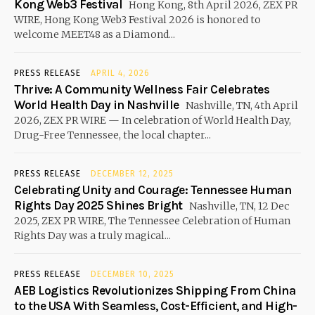
Kong Web3 Festival
Hong Kong, 8th April 2026, ZEX PR
WIRE, Hong Kong Web3 Festival 2026 is honored to
welcome MEET48 as a Diamond...
PRESS RELEASE
APRIL 4, 2026
Thrive: A Community Wellness Fair Celebrates
World Health Day in Nashville
Nashville, TN, 4th April
2026, ZEX PR WIRE — In celebration of World Health Day,
Drug-Free Tennessee, the local chapter...
PRESS RELEASE
DECEMBER 12, 2025
Celebrating Unity and Courage: Tennessee Human
Rights Day 2025 Shines Bright
Nashville, TN, 12 Dec
2025, ZEX PR WIRE, The Tennessee Celebration of Human
Rights Day was a truly magical...
PRESS RELEASE
DECEMBER 10, 2025
AEB Logistics Revolutionizes Shipping From China
to the USA With Seamless, Cost-Efficient, and High-