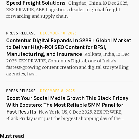
Speed Freight Solutions
Qingdao, China, 10 Dec 2025,
ZEX PR WIRE, AEB Logistics, a leader in global freight
forwarding and supply chain...
PRESS RELEASE
DECEMBER 10, 2025
Contentus Digital Expands in $22B+ Global Market
to Deliver High-ROI SEO Content for BFSI,
Manufacturing, and Insurance
Kolkata, India, 10 Dec
2025, ZEX PR WIRE, Contentus Digital, one of India’s
fastest-growing content creation and digital storytelling
agencies, has...
PRESS RELEASE
DECEMBER 8, 2025
Boost Your Social Media Growth This Black Friday
With Boostero: The Most Reliable SMM Panel for
Fast Results
New York, US, 8 Dec 2025, ZEX PR WIRE,
Black Friday isn’t just the biggest shopping day of the...
Must read