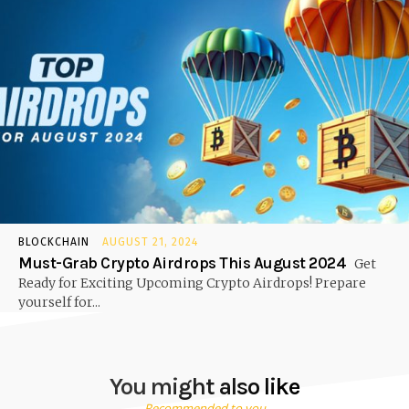
BLOCKCHAIN
AUGUST 21, 2024
Must-Grab Crypto Airdrops This August 2024
Get
Ready for Exciting Upcoming Crypto Airdrops! Prepare
yourself for...
You might also like
Recommended to you