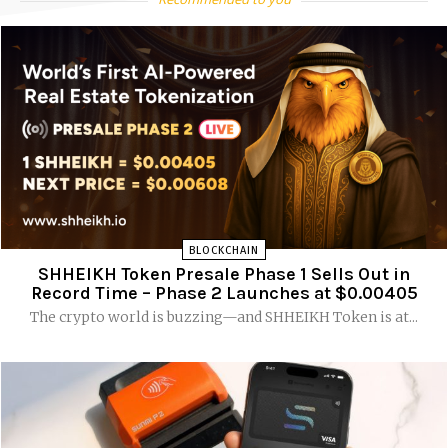
BLOCKCHAIN
SHHEIKH Token Presale Phase 1 Sells Out in
Record Time – Phase 2 Launches at $0.00405
The crypto world is buzzing—and SHHEIKH Token is at...