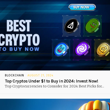
BLOCKCHAIN
AUGUST 21, 2024
Top Cryptos Under $1 to Buy in 2024: Invest Now!
Top Cryptocurrencies to Consider for 2024: Best Picks for...