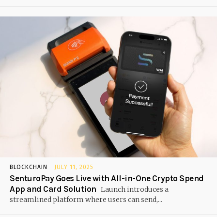
BLOCKCHAIN
JULY 11, 2025
SenturoPay Goes Live with All-in-One Crypto Spend
App and Card Solution
Launch introduces a
streamlined platform where users can send,...