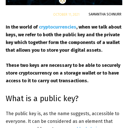
By
SAMANTHA SCHNURR
OCTOBER 11, 2021
In the world of
cryptocurrencies
, when we talk about
keys, we refer to both the public key and the private
key which together form the components of a wallet
that allows you to store your digital assets.
These two keys are necessary to be able to securely
store cryptocurrency on a storage wallet or to have
access to it to carry out transactions.
What is a public key?
The public key is, as the name suggests, accessible to
everyone. It can be considered as an element that