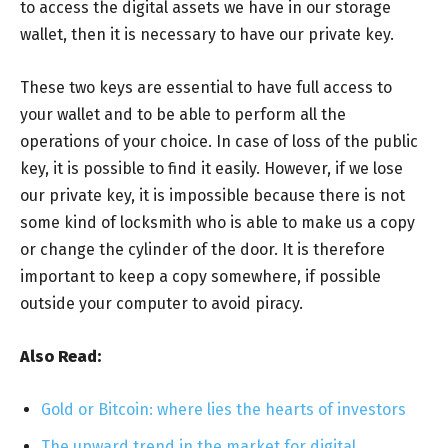
to access the digital assets we have in our storage
wallet, then it is necessary to have our private key.
These two keys are essential to have full access to
your wallet and to be able to perform all the
operations of your choice. In case of loss of the public
key, it is possible to find it easily. However, if we lose
our private key, it is impossible because there is not
some kind of locksmith who is able to make us a copy
or change the cylinder of the door. It is therefore
important to keep a copy somewhere, if possible
outside your computer to avoid piracy.
Also Read:
Gold or Bitcoin: where lies the hearts of investors
The upward trend in the market for digital