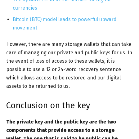
currencies
Bitcoin (BTC) model leads to powerful upward
movement
However, there are many storage wallets that can take
care of managing our private and public keys for us. In
the event of loss of access to these wallets, it is
possible to use a 12 or 24-word recovery sentence
which allows access to be restored and our digital
assets to be returned to us.
Conclusion on the key
The private key and the public key are the two
components that provide access to a storage
wallet. The one that is said to be public can be