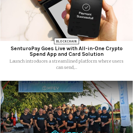
BLOCKCHAIN
SenturoPay Goes Live with All-in-One Crypto
Spend App and Card Solution
Launch introduces a streamlined platform where users
can send,...