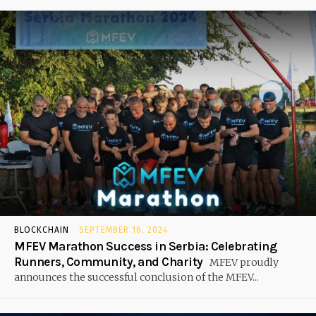
BLOCKCHAIN
SEPTEMBER 16, 2024
MFEV Marathon Success in Serbia: Celebrating
Runners, Community, and Charity
MFEV proudly
announces the successful conclusion of the MFEV...