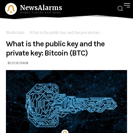
NewsAlarms
Global Trends and News
Blockchain
What is the public key and the private key:...
What is the public key and the
private key: Bitcoin (BTC)
BLOCKCHAIN