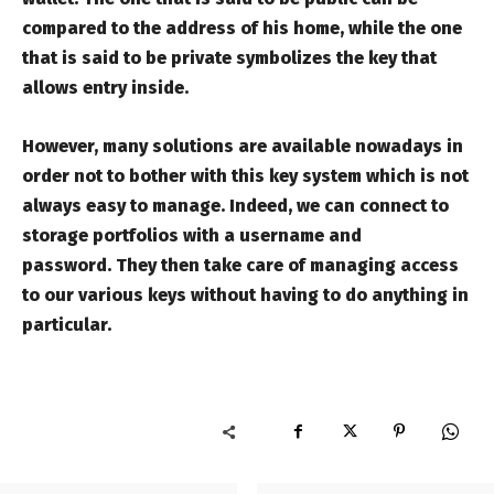
compared to the address of his home, while the one
that is said to be private symbolizes the key that
allows entry inside.
However, many solutions are available nowadays in
order not to bother with this key system which is not
always easy to manage. Indeed, we can connect to
storage portfolios with a username and
password. They then take care of managing access
to our various keys without having to do anything in
particular.