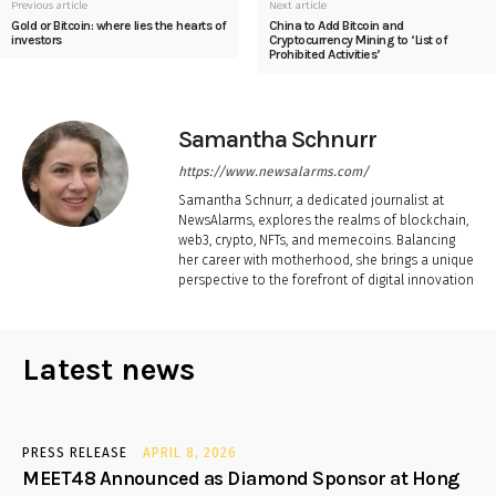
Previous article
Next article
Gold or Bitcoin: where lies the hearts of
China to Add Bitcoin and
investors
Cryptocurrency Mining to ‘List of
Prohibited Activities’
Samantha Schnurr
https://www.newsalarms.com/
Samantha Schnurr, a dedicated journalist at
NewsAlarms, explores the realms of blockchain,
web3, crypto, NFTs, and memecoins. Balancing
her career with motherhood, she brings a unique
perspective to the forefront of digital innovation
Latest news
PRESS RELEASE
APRIL 8, 2026
MEET48 Announced as Diamond Sponsor at Hong