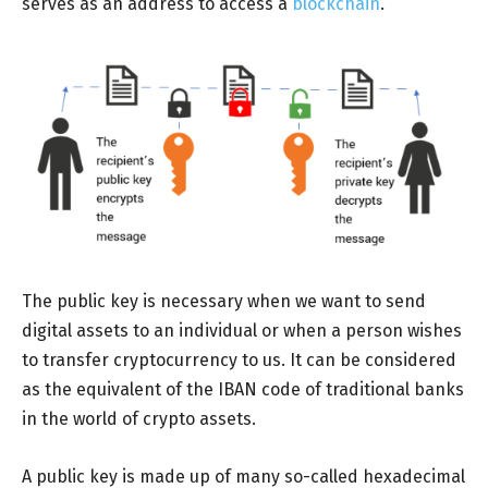
serves as an address to access a
blockchain
.
The public key is necessary when we want to send
digital assets to an individual or when a person wishes
to transfer cryptocurrency to us. It can be considered
as the equivalent of the IBAN code of traditional banks
in the world of crypto assets.
A public key is made up of many so-called hexadecimal