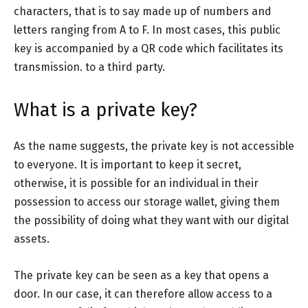
characters, that is to say made up of numbers and
letters ranging from A to F. In most cases, this public
key is accompanied by a QR code which facilitates its
transmission. to a third party.
What is a private key?
As the name suggests, the private key is not accessible
to everyone. It is important to keep it secret,
otherwise, it is possible for an individual in their
possession to access our storage wallet, giving them
the possibility of doing what they want with our digital
assets.
The private key can be seen as a key that opens a
door. In our case, it can therefore allow access to a