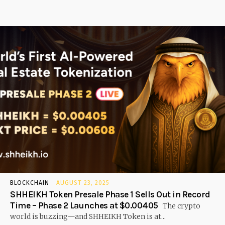
BLOCKCHAIN
AUGUST 23, 2025
SHHEIKH Token Presale Phase 1 Sells Out in Record
Time – Phase 2 Launches at $0.00405
The crypto
world is buzzing—and SHHEIKH Token is at...