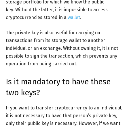
storage portfolio for which we know the public
key. Without the latter, it is impossible to access
cryptocurrencies stored in a
wallet
.
The private key is also useful for carrying out
transactions from its storage wallet to another
individual or an exchange. Without owning it, it is not
possible to sign the transaction, which prevents any
operation from being carried out.
Is it mandatory to have these
two keys?
If you want to transfer cryptocurrency to an individual,
it is not necessary to have that person’s private key,
only their public key is necessary. However, if we want