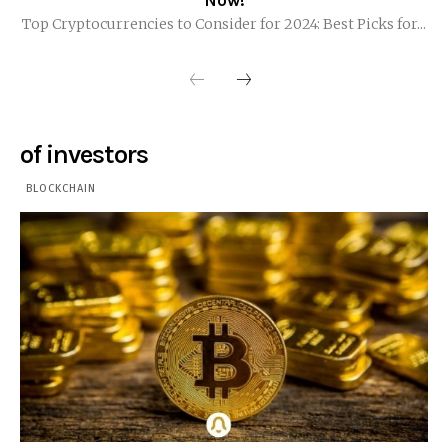
Now!
Top Cryptocurrencies to Consider for 2024: Best Picks for...