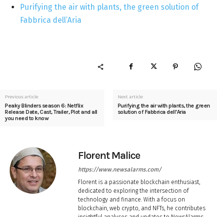
Purifying the air with plants, the green solution of
Fabbrica dell’Aria
Previous article
Next article
Peaky Blinders season 6: Netflix
Purifying the air with plants, the green
Release Date, Cast, Trailer, Plot and all
solution of Fabbrica dell’Aria
you need to know
Florent Malice
https://www.newsalarms.com/
Florent is a passionate blockchain enthusiast,
dedicated to exploring the intersection of
technology and finance. With a focus on
blockchain, web crypto, and NFTs, he contributes
insightful analyses and updates to NewsAlarms,