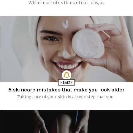
When most of us think of our jobs, a...
HEALTH
5 skincare mistakes that make you look older
Taking care of your skin is a basic step that you...