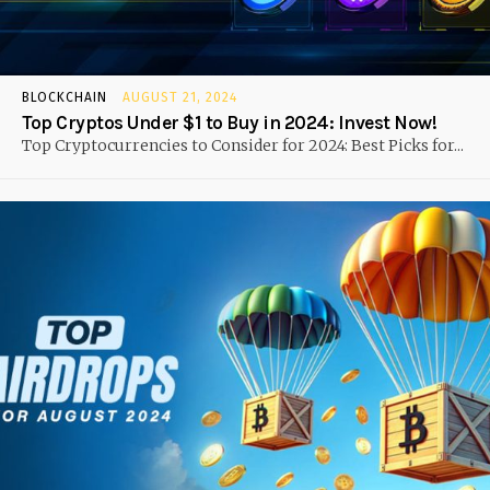
BLOCKCHAIN
AUGUST 21, 2024
Top Cryptos Under $1 to Buy in 2024: Invest Now!
Top Cryptocurrencies to Consider for 2024: Best Picks for...