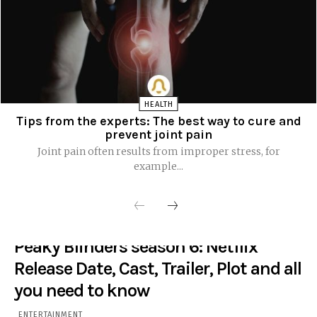
HEALTH
Tips from the experts: The best way to cure and
prevent joint pain
Joint pain often results from improper stress, for
example...