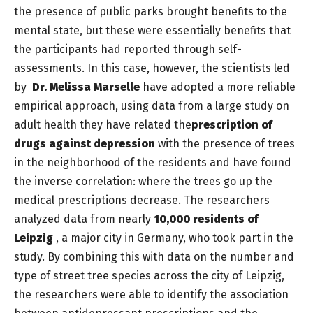
the presence of public parks brought benefits to the
mental state, but these were essentially benefits that
the participants had reported through self-
assessments. In this case, however, the scientists led
by
Dr. Melissa Marselle
have adopted a more reliable
empirical approach, using data from a large study on
adult health they have related the
prescription of
drugs against depression
with the presence of trees
in the neighborhood of the residents and have found
the inverse correlation: where the trees go up the
medical prescriptions decrease. The researchers
analyzed data from nearly
10,000 residents of
Leipzig
, a major city in Germany, who took part in the
study. By combining this with data on the number and
type of street tree species across the city of Leipzig,
the researchers were able to identify the association