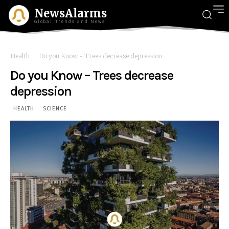
NewsAlarms
Global Trends and News
Health
Do you Know - Trees decrease depression
Do you Know – Trees decrease
depression
HEALTH
SCIENCE