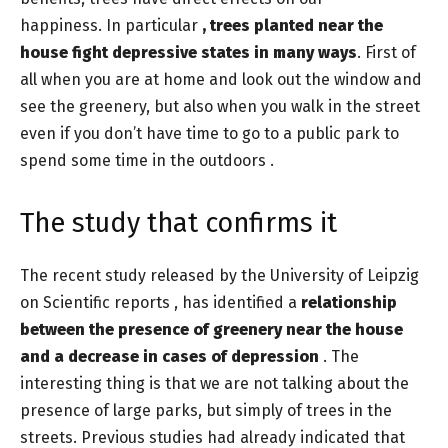
happiness. In particular
, trees planted near the
house fight depressive states in many ways
. First of
all when you are at home and look out the window and
see the greenery, but also when you walk in the street
even if you don’t have time to go to a public park to
spend some time in the outdoors .
The study that confirms it
The recent study released by the University of Leipzig
on Scientific reports , has identified a
relationship
between the presence of greenery near the house
and a decrease in cases of depression
. The
interesting thing is that we are not talking about the
presence of large parks, but simply of trees in the
streets. Previous studies had already indicated that