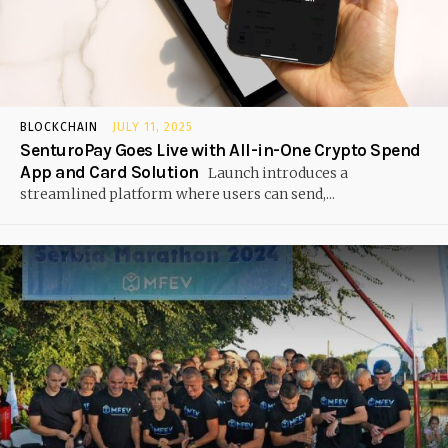
BLOCKCHAIN
JULY 11, 2025
SenturoPay Goes Live with All-in-One Crypto Spend
App and Card Solution
Launch introduces a
streamlined platform where users can send,...