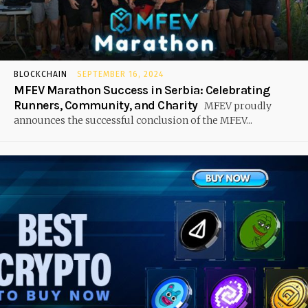
BLOCKCHAIN
SEPTEMBER 16, 2024
MFEV Marathon Success in Serbia: Celebrating
Runners, Community, and Charity
MFEV proudly
announces the successful conclusion of the MFEV...