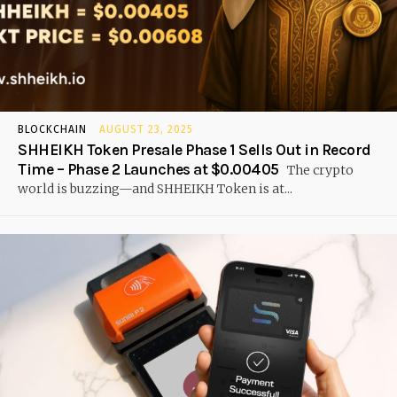
BLOCKCHAIN
AUGUST 23, 2025
SHHEIKH Token Presale Phase 1 Sells Out in Record
Time – Phase 2 Launches at $0.00405
The crypto
world is buzzing—and SHHEIKH Token is at...