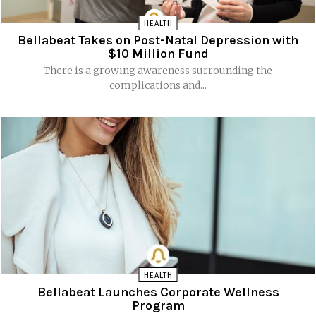
HEALTH
Bellabeat Takes on Post-Natal Depression with
$10 Million Fund
There is a growing awareness surrounding the
complications and...
HEALTH
Bellabeat Launches Corporate Wellness
Program