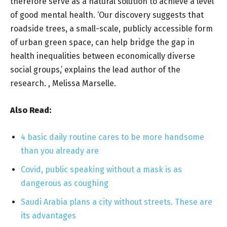
therefore serve as a natural solution to achieve a level
of good mental health. ‘Our discovery suggests that
roadside trees, a small-scale, publicly accessible form
of urban green space, can help bridge the gap in
health inequalities between economically diverse
social groups,’ explains the lead author of the
research. , Melissa Marselle.
Also Read:
4 basic daily routine cares to be more handsome
than you already are
Covid, public speaking without a mask is as
dangerous as coughing
Saudi Arabia plans a city without streets. These are
its advantages