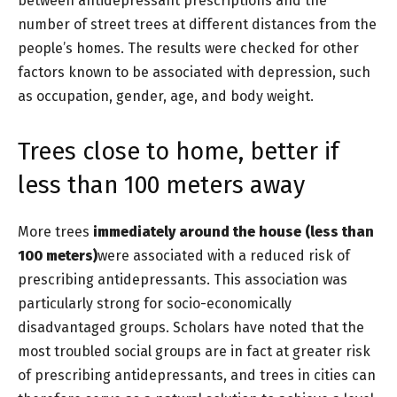
between antidepressant prescriptions and the
number of street trees at different distances from the
people’s homes. The results were checked for other
factors known to be associated with depression, such
as occupation, gender, age, and body weight.
Trees close to home, better if
less than 100 meters away
More trees
immediately around the house (less than
100 meters)
were associated with a reduced risk of
prescribing antidepressants. This association was
particularly strong for socio-economically
disadvantaged groups. Scholars have noted that the
most troubled social groups are in fact at greater risk
of prescribing antidepressants, and trees in cities can