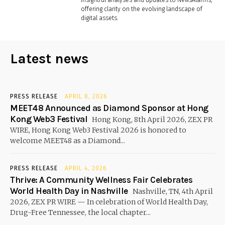
offering clarity on the evolving landscape of
digital assets.
Latest news
PRESS RELEASE
APRIL 8, 2026
MEET48 Announced as Diamond Sponsor at Hong
Kong Web3 Festival
Hong Kong, 8th April 2026, ZEX PR
WIRE, Hong Kong Web3 Festival 2026 is honored to
welcome MEET48 as a Diamond...
PRESS RELEASE
APRIL 4, 2026
Thrive: A Community Wellness Fair Celebrates
World Health Day in Nashville
Nashville, TN, 4th April
2026, ZEX PR WIRE — In celebration of World Health Day,
Drug-Free Tennessee, the local chapter...