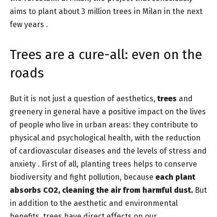
aims to plant about 3 million trees in Milan in the next
few years .
Trees are a cure-all: even on the
roads
But it is not just a question of aesthetics,
trees
and
greenery in general have a positive impact on the lives
of people who live in urban areas: they contribute to
physical and psychological health, with the reduction
of cardiovascular diseases and the levels of stress and
anxiety . First of all, planting trees helps to conserve
biodiversity and fight pollution, because
each plant
absorbs CO2, cleaning the air from harmful dust.
But
in addition to the aesthetic and environmental
benefits, trees have direct effects on our