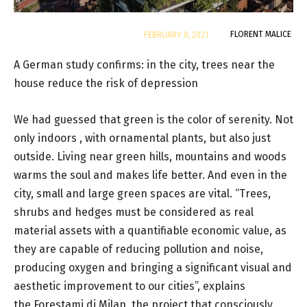
By
FLORENT MALICE
FEBRUARY 8, 2021
A German study confirms: in the city, trees near the
house reduce the risk of depression
We had guessed that green is the color of serenity. Not
only indoors , with ornamental plants, but also just
outside. Living near green hills, mountains and woods
warms the soul and makes life better. And even in the
city, small and large green spaces are vital. “Trees,
shrubs and hedges must be considered as real
material assets with a quantifiable economic value, as
they are capable of reducing pollution and noise,
producing oxygen and bringing a significant visual and
aesthetic improvement to our cities”, explains
the Forestami di Milan, the project that consciously