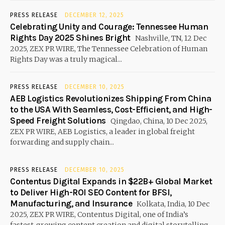
PRESS RELEASE
DECEMBER 12, 2025
Celebrating Unity and Courage: Tennessee Human
Rights Day 2025 Shines Bright
Nashville, TN, 12 Dec
2025, ZEX PR WIRE, The Tennessee Celebration of Human
Rights Day was a truly magical...
PRESS RELEASE
DECEMBER 10, 2025
AEB Logistics Revolutionizes Shipping From China
to the USA With Seamless, Cost-Efficient, and High-
Speed Freight Solutions
Qingdao, China, 10 Dec 2025,
ZEX PR WIRE, AEB Logistics, a leader in global freight
forwarding and supply chain...
PRESS RELEASE
DECEMBER 10, 2025
Contentus Digital Expands in $22B+ Global Market
to Deliver High-ROI SEO Content for BFSI,
Manufacturing, and Insurance
Kolkata, India, 10 Dec
2025, ZEX PR WIRE, Contentus Digital, one of India’s
fastest-growing content creation and digital storytelling