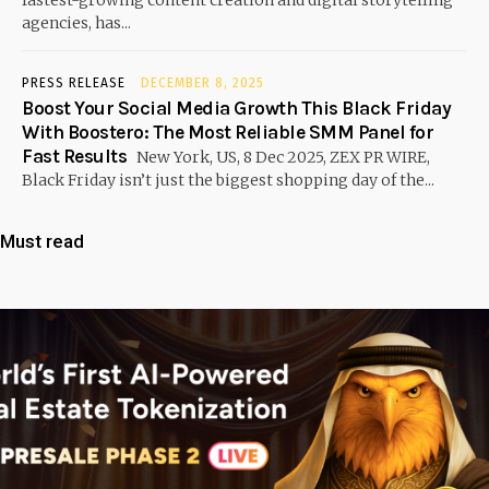
agencies, has...
PRESS RELEASE
DECEMBER 8, 2025
Boost Your Social Media Growth This Black Friday
With Boostero: The Most Reliable SMM Panel for
Fast Results
New York, US, 8 Dec 2025, ZEX PR WIRE,
Black Friday isn’t just the biggest shopping day of the...
Must read