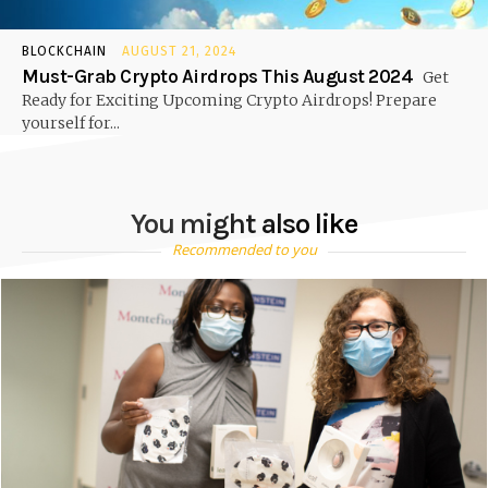
BLOCKCHAIN
AUGUST 21, 2024
Must-Grab Crypto Airdrops This August 2024
Get
Ready for Exciting Upcoming Crypto Airdrops! Prepare
yourself for...
You might also like
Recommended to you