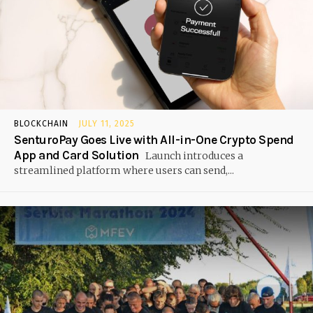
BLOCKCHAIN
JULY 11, 2025
SenturoPay Goes Live with All-in-One Crypto Spend
App and Card Solution
Launch introduces a
streamlined platform where users can send,...