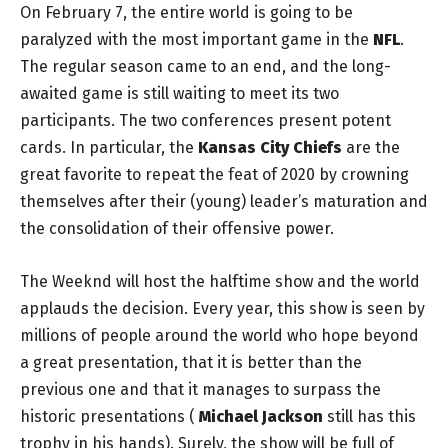
On February 7, the entire world is going to be
paralyzed with the most important game in the
NFL
.
The regular season came to an end, and the long-
awaited game is still waiting to meet its two
participants. The two conferences present potent
cards. In particular, the
Kansas City Chiefs
are the
great favorite to repeat the feat of 2020 by crowning
themselves after their (young) leader’s maturation and
the consolidation of their offensive power.
The Weeknd will host the halftime show and the world
applauds the decision. Every year, this show is seen by
millions of people around the world who hope beyond
a great presentation, that it is better than the
previous one and that it manages to surpass the
historic presentations (
Michael Jackson
still has this
trophy in his hands). Surely, the show will be full of