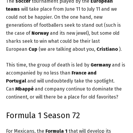
The
soccer
tournament played by the
European
teams
will take place from June 11 to July 11 and we
could not be happier. On the one hand, new
generations of footballers seek to stand out (such is
the case of
Norway
and its new jewel), but some old
sharks seek to win what could be their last
European
Cup
(we are talking about you,
Cristiano
).
This time, the group of death is led by
Germany
and is
accompanied by no less than
France and
Portugal
and will undoubtedly take the spotlight.
Can
Mbappé
and company continue to dominate the
continent, or will there be a place for old favorites?
Formula 1 Season 72
For Mexicans, the
Formula 1
that will develop its