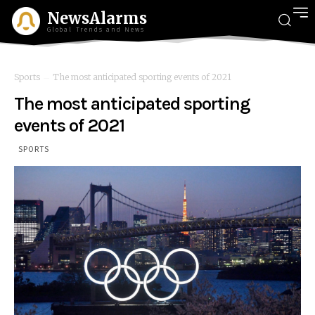
NewsAlarms
Global Trends and News
Sports
The most anticipated sporting events of 2021
The most anticipated sporting
events of 2021
SPORTS