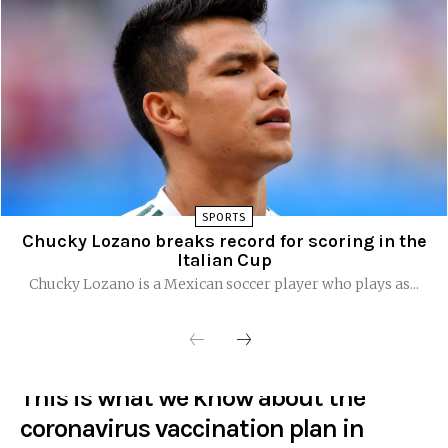
SPORTS
Chucky Lozano breaks record for scoring in the
Italian Cup
Chucky Lozano is a Mexican soccer player who plays as...