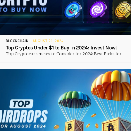
BLOCKCHAIN
AUGUST 21, 2024
Top Cryptos Under $1 to Buy in 2024: Invest Now!
Top Cryptocurrencies to Consider for 2024: Best Picks for...