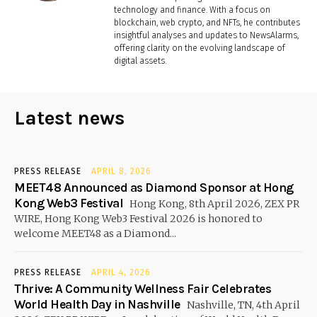
technology and finance. With a focus on
blockchain, web crypto, and NFTs, he contributes
insightful analyses and updates to NewsAlarms,
offering clarity on the evolving landscape of
digital assets.
Latest news
PRESS RELEASE
APRIL 8, 2026
MEET48 Announced as Diamond Sponsor at Hong
Kong Web3 Festival
Hong Kong, 8th April 2026, ZEX PR
WIRE, Hong Kong Web3 Festival 2026 is honored to
welcome MEET48 as a Diamond...
PRESS RELEASE
APRIL 4, 2026
Thrive: A Community Wellness Fair Celebrates
World Health Day in Nashville
Nashville, TN, 4th April