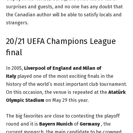
surprises and guests, and no one has any doubt that
the Canadian author will be able to satisfy locals and
strangers.
20/21 UEFA Champions League
final
In 2005,
Liverpool of England and Milan of
Italy
played one of the most exciting finals in the
history of the world’s most important club tournament.
On this occasion, the venue is repeated at the
Atatürk
Olympic Stadium
on May 29 this year.
The big favorites are close to contesting the playoff
round and it is
Bayern Munich
of
Germany
, the
current monarch, the main candidate to be crowned