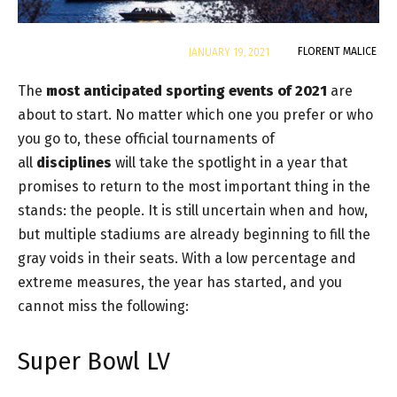
By
FLORENT MALICE
JANUARY 19, 2021
The
most anticipated sporting events of 2021
are
about to start. No matter which one you prefer or who
you go to, these official tournaments of
all
disciplines
will take the spotlight in a year that
promises to return to the most important thing in the
stands: the people. It is still uncertain when and how,
but multiple stadiums are already beginning to fill the
gray voids in their seats. With a low percentage and
extreme measures, the year has started, and you
cannot miss the following:
Super Bowl LV