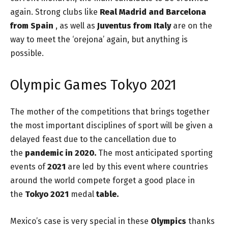
again. Strong clubs like
Real Madrid and Barcelona
from Spain
, as well as
Juventus from Italy
are on the
way to meet the ‘orejona’ again, but anything is
possible.
Olympic Games Tokyo 2021
The mother of the competitions that brings together
the most important disciplines of sport will be given a
delayed feast due to the cancellation due to
the
pandemic in 2020.
The most anticipated sporting
events of
2021
are led by this event where countries
around the world compete forget a good place in
the
Tokyo 2021
medal
table.
Mexico’s case is very special in these
Olympics
thanks