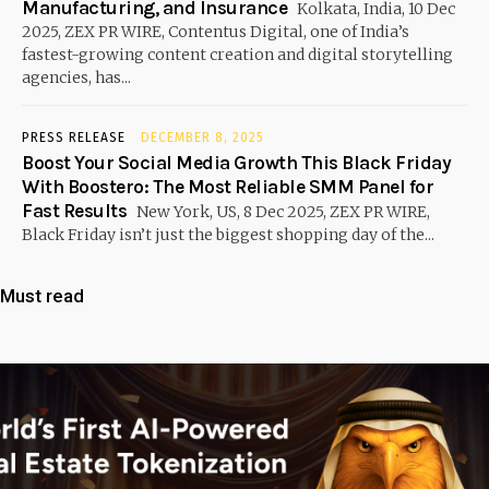
Manufacturing, and Insurance
Kolkata, India, 10 Dec
2025, ZEX PR WIRE, Contentus Digital, one of India’s
fastest-growing content creation and digital storytelling
agencies, has...
PRESS RELEASE
DECEMBER 8, 2025
Boost Your Social Media Growth This Black Friday
With Boostero: The Most Reliable SMM Panel for
Fast Results
New York, US, 8 Dec 2025, ZEX PR WIRE,
Black Friday isn’t just the biggest shopping day of the...
Must read