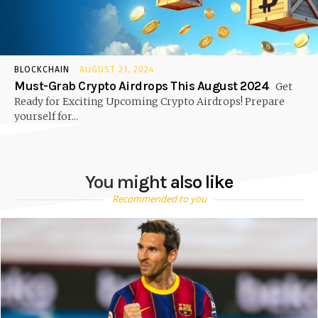
BLOCKCHAIN
AUGUST 21, 2024
Must-Grab Crypto Airdrops This August 2024
Get
Ready for Exciting Upcoming Crypto Airdrops! Prepare
yourself for...
You might also like
Recommended to you