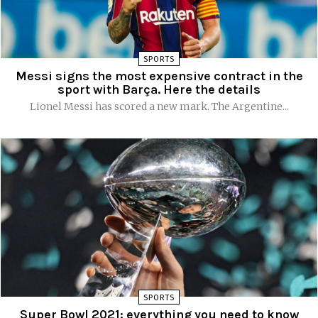
SPORTS
Messi signs the most expensive contract in the
sport with Barça. Here the details
Lionel Messi has scored a new mark. The Argentine...
SPORTS
Super Bowl 2021: everything you need to know