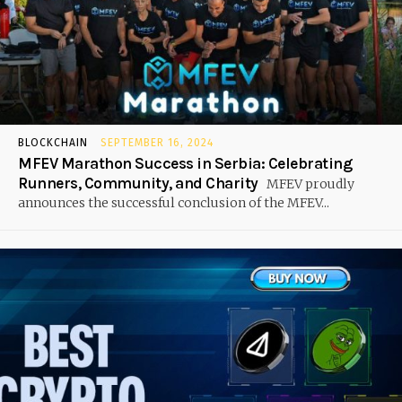
BLOCKCHAIN
SEPTEMBER 16, 2024
MFEV Marathon Success in Serbia: Celebrating
Runners, Community, and Charity
MFEV proudly
announces the successful conclusion of the MFEV...