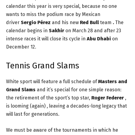
calendar this year is very special, because no one
wants to miss the podium race by Mexican
driver
Sergio Pérez
and his new
Red Bull
team
.
The
calendar begins in
Sakhir
on March 28 and after 23
intense races it will close its cycle in
Abu Dhabi
on
December 12.
Tennis Grand Slams
White sport will feature a full schedule of
Masters and
Grand Slams
and it’s special for one simple reason:
the retirement of the sport’s top star,
Roger Federer
,
is looming (again) , leaving a decades-long legacy that
will last for generations.
We must be aware of the tournaments in which he