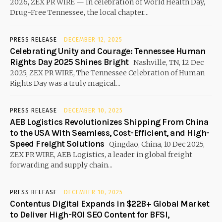
2026, ZEX PR WIRE — In celebration of World Health Day,
Drug-Free Tennessee, the local chapter...
PRESS RELEASE
DECEMBER 12, 2025
Celebrating Unity and Courage: Tennessee Human
Rights Day 2025 Shines Bright
Nashville, TN, 12 Dec
2025, ZEX PR WIRE, The Tennessee Celebration of Human
Rights Day was a truly magical...
PRESS RELEASE
DECEMBER 10, 2025
AEB Logistics Revolutionizes Shipping From China
to the USA With Seamless, Cost-Efficient, and High-
Speed Freight Solutions
Qingdao, China, 10 Dec 2025,
ZEX PR WIRE, AEB Logistics, a leader in global freight
forwarding and supply chain...
PRESS RELEASE
DECEMBER 10, 2025
Contentus Digital Expands in $22B+ Global Market
to Deliver High-ROI SEO Content for BFSI,