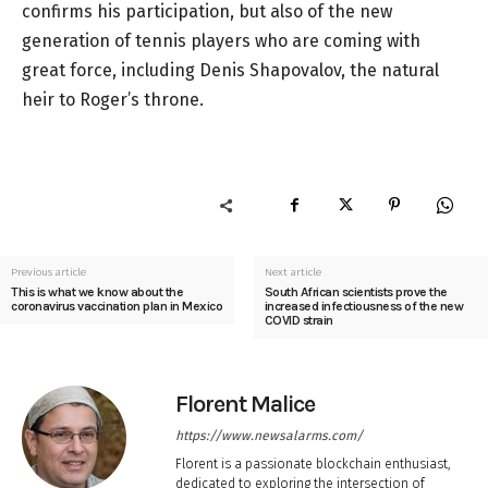
confirms his participation, but also of the new
generation of tennis players who are coming with
great force, including Denis Shapovalov, the natural
heir to Roger’s throne.
Previous article
Next article
This is what we know about the
South African scientists prove the
coronavirus vaccination plan in Mexico
increased infectiousness of the new
COVID strain
Florent Malice
https://www.newsalarms.com/
Florent is a passionate blockchain enthusiast,
dedicated to exploring the intersection of