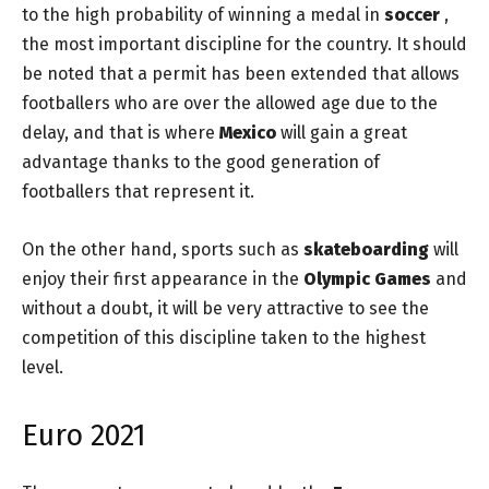
to the high probability of winning a medal in
soccer
,
the most important discipline for the country. It should
be noted that a permit has been extended that allows
footballers who are over the allowed age due to the
delay, and that is where
Mexico
will gain a great
advantage thanks to the good generation of
footballers that represent it.
On the other hand, sports such as
skateboarding
will
enjoy their first appearance in the
Olympic Games
and
without a doubt, it will be very attractive to see the
competition of this discipline taken to the highest
level.
Euro 2021