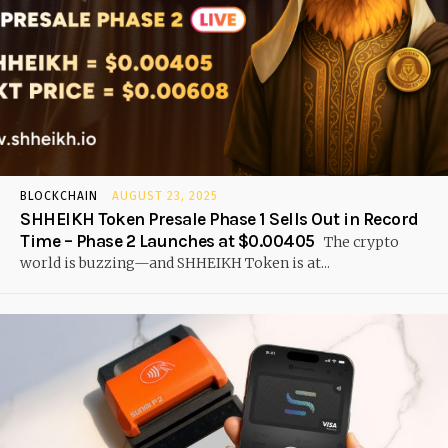
BLOCKCHAIN
AUGUST 23, 2025
SHHEIKH Token Presale Phase 1 Sells Out in Record
Time – Phase 2 Launches at $0.00405
The crypto
world is buzzing—and SHHEIKH Token is at...