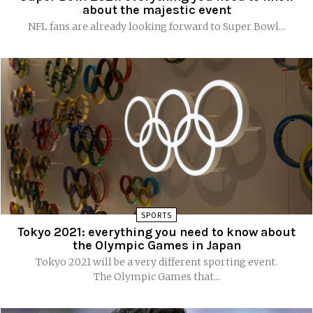
about the majestic event
NFL fans are already looking forward to Super Bowl...
SPORTS
Tokyo 2021: everything you need to know about
the Olympic Games in Japan
Tokyo 2021 will be a very different sporting event.
The Olympic Games that...