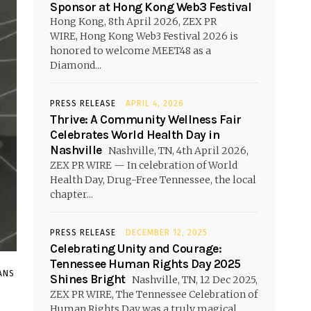
Sponsor at Hong Kong Web3 Festival
Hong Kong, 8th April 2026, ZEX PR
WIRE, Hong Kong Web3 Festival 2026 is
honored to welcome MEET48 as a
Diamond...
PRESS RELEASE
APRIL 4, 2026
Thrive: A Community Wellness Fair
Celebrates World Health Day in
Nashville
Nashville, TN, 4th April 2026,
ZEX PR WIRE — In celebration of World
Health Day, Drug-Free Tennessee, the local
chapter...
PRESS RELEASE
DECEMBER 12, 2025
Celebrating Unity and Courage:
Tennessee Human Rights Day 2025
ANS
Shines Bright
Nashville, TN, 12 Dec 2025,
ZEX PR WIRE, The Tennessee Celebration of
Human Rights Day was a truly magical...