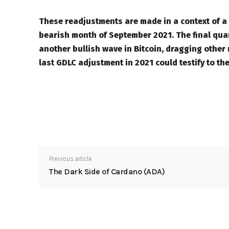
These readjustments are made in a context of a bu
bearish month of September 2021. The final qua
another bullish wave in Bitcoin, dragging other
last GDLC adjustment in 2021 could testify to th
Previous article
The Dark Side of Cardano (ADA)