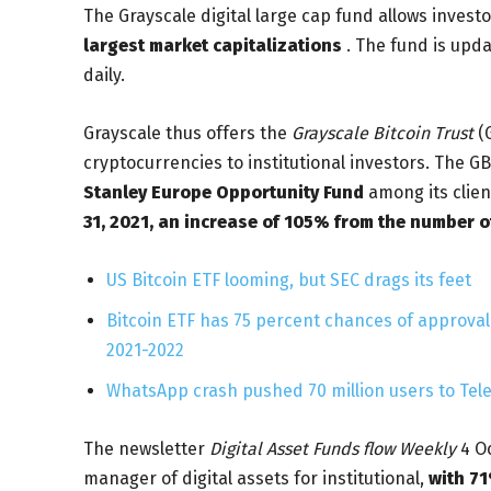
The Grayscale digital large cap fund allows invest
largest market capitalizations
. The fund is upda
daily.
Grayscale thus offers the
Grayscale Bitcoin Trust
(G
cryptocurrencies to institutional investors. The GB
Stanley Europe Opportunity Fund
among its clie
31, 2021, an increase of 105% from the number of
US Bitcoin ETF looming, but SEC drags its feet
Bitcoin ETF has 75 percent chances of approval 
2021-2022
WhatsApp crash pushed 70 million users to Tel
The newsletter
Digital Asset Funds flow Weekly
4 Oc
manager of digital assets for institutional,
with 71