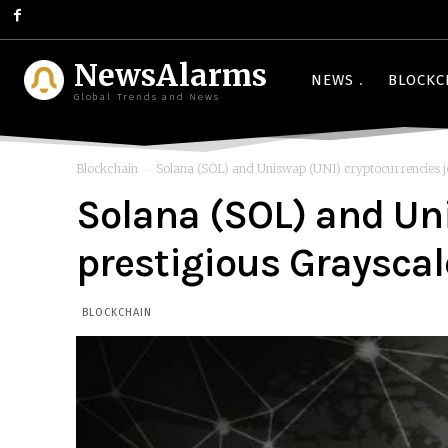
NewsAlarms
NEWS
BLOCKC
Global Trends and News
Blockchain
Solana (SOL) and Uniswap (UNI) cryptocurrencies joi
Solana (SOL) and Uni
prestigious Grayscal
BLOCKCHAIN