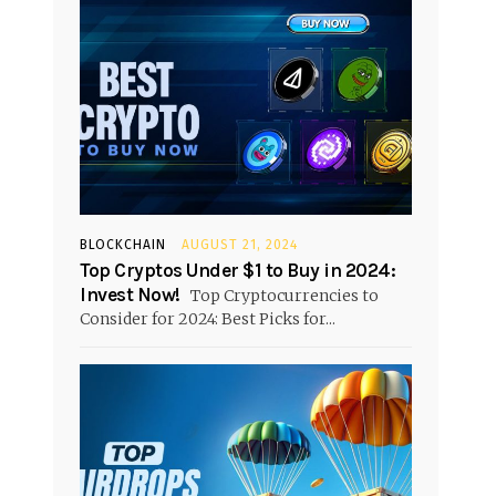
BLOCKCHAIN
AUGUST 21, 2024
Top Cryptos Under $1 to Buy in 2024:
Invest Now!
Top Cryptocurrencies to
Consider for 2024: Best Picks for...