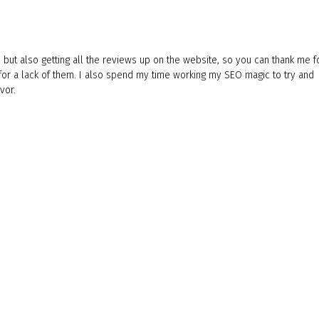
 but also getting all the reviews up on the website, so you can thank me f
 for a lack of them. I also spend my time working my SEO magic to try and
vor.