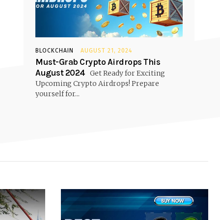
BLOCKCHAIN
AUGUST 21, 2024
Must-Grab Crypto Airdrops This
August 2024
Get Ready for Exciting
Upcoming Crypto Airdrops! Prepare
yourself for...