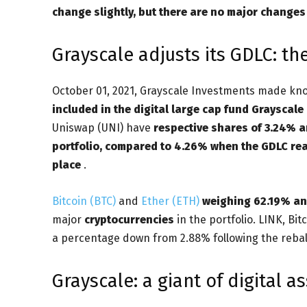
change slightly, but there are no major changes t
Grayscale adjusts its GDLC: t
October 01, 2021, Grayscale Investments made kn
included in the digital large cap fund Grayscale
Uniswap (UNI) have
respective shares of 3.24% 
portfolio, compared to 4.26% when the GDLC rea
place
.
Bitcoin (BTC)
and
Ether (ETH)
weighing 62.19% an
major
cryptocurrencies
in the portfolio. LINK, Bit
a percentage down from 2.88% following the rebala
Grayscale: a giant of digital as