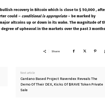
llish recovery in Bitcoin which is close to $ 50,000 , afte
rter could –
conditional is appropriate
– be marked by
 major altcoins up or down in its wake. The magnitude of t
e degree of upheaval in the markets over the past 3 months
Share
Next article
Cardano Based Project Ravendex Reveals The
Demo Of Their DEX, Kicks Of $RAVE Token Private
Sale