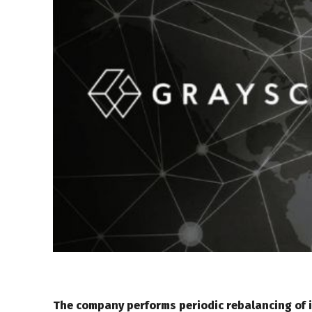
The company performs periodic rebalancing of 