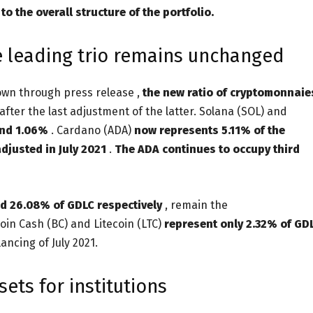
o the overall structure of the portfolio.
he leading trio remains unchanged
own through press release ,
the new ratio of cryptomonnaie
after the last adjustment of the latter. Solana (SOL) and
and 1.06%
. Cardano (ADA)
now represents 5.11% of the
djusted in July 2021
.
The ADA continues to occupy third
d 26.08% of GDLC respectively
, remain the
coin Cash (BC) and Litecoin (LTC)
represent only 2.32% of GD
ncing of July 2021.
sets for institutions