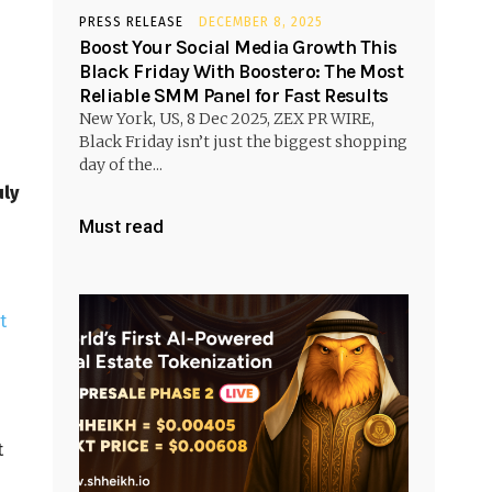
PRESS RELEASE
DECEMBER 8, 2025
Boost Your Social Media Growth This
Black Friday With Boostero: The Most
Reliable SMM Panel for Fast Results
New York, US, 8 Dec 2025, ZEX PR WIRE,
Black Friday isn’t just the biggest shopping
day of the...
uly
Must read
t
t