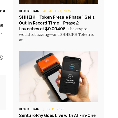
r a
BLOCKCHAIN
AUGUST 23, 2025
SHHEIKH Token Presale Phase 1 Sells
Out in Record Time – Phase 2
he
Launches at $0.00405
The crypto
.
world is buzzing—and SHHEIKH Token is
at...
BLOCKCHAIN
JULY 11, 2025
SenturoPay Goes Live with All-in-One