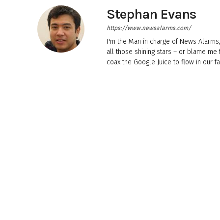
Stephan Evans
https://www.newsalarms.com/
I'm the Man in charge of News Alarms,
all those shining stars – or blame me
coax the Google Juice to flow in our fa