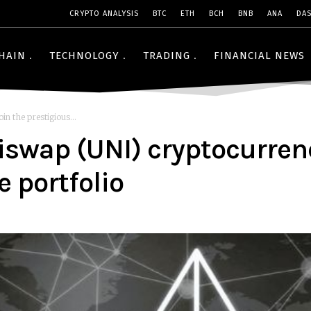
CRYPTO ANALYSIS
BTC
ETH
BCH
BNB
ANA
DA
HAIN
TECHNOLOGY
TRADING
FINANCIAL NEWS
n the prestigious...
swap (UNI) cryptocurrenc
e portfolio