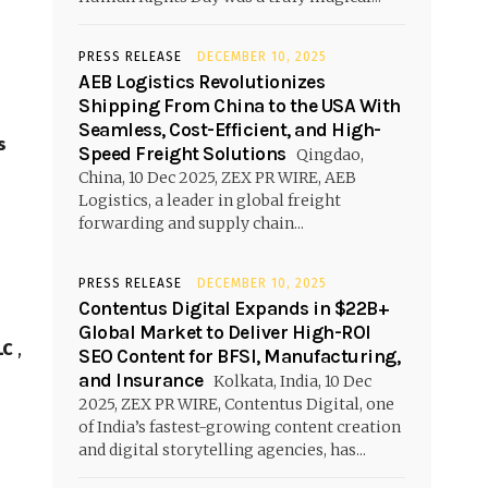
PRESS RELEASE
DECEMBER 10, 2025
AEB Logistics Revolutionizes
Shipping From China to the USA With
Seamless, Cost-Efficient, and High-
s
Speed Freight Solutions
Qingdao,
China, 10 Dec 2025, ZEX PR WIRE, AEB
Logistics, a leader in global freight
forwarding and supply chain...
PRESS RELEASE
DECEMBER 10, 2025
Contentus Digital Expands in $22B+
Global Market to Deliver High-ROI
LC
,
SEO Content for BFSI, Manufacturing,
and Insurance
Kolkata, India, 10 Dec
2025, ZEX PR WIRE, Contentus Digital, one
of India’s fastest-growing content creation
and digital storytelling agencies, has...