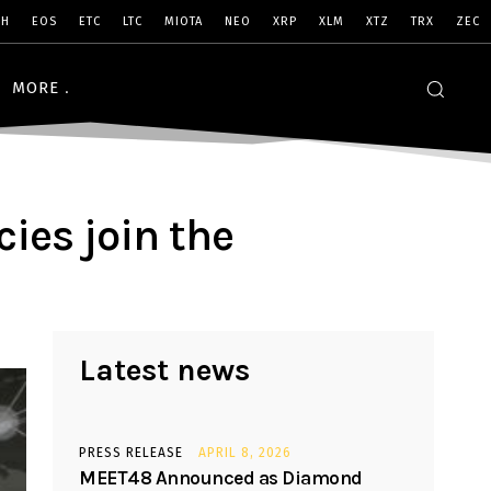
SH
EOS
ETC
LTC
MIOTA
NEO
XRP
XLM
XTZ
TRX
ZEC
MORE
ies join the
Latest news
PRESS RELEASE
APRIL 8, 2026
MEET48 Announced as Diamond