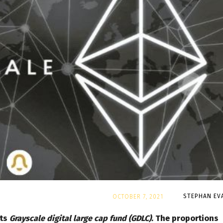
By
STEPHAN EV
OCTOBER 7, 2021
its
Grayscale digital large cap fund (GDLC).
The proportions