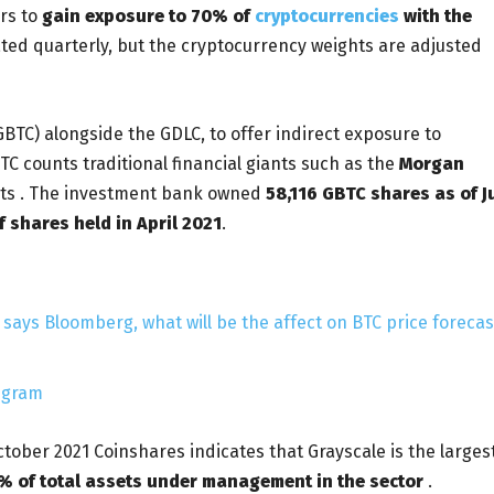
ors to
gain exposure to 70% of
cryptocurrencies
with the
ted quarterly, but the cryptocurrency weights are adjusted
BTC) alongside the GDLC, to offer indirect exposure to
TC counts traditional financial giants such as the
Morgan
nts . The investment bank owned
58,116 GBTC shares as of J
 shares held in April 2021
.
says Bloomberg, what will be the affect on BTC price forecas
egram
tober 2021 Coinshares indicates that Grayscale is the larges
% of total assets under management in the sector
.