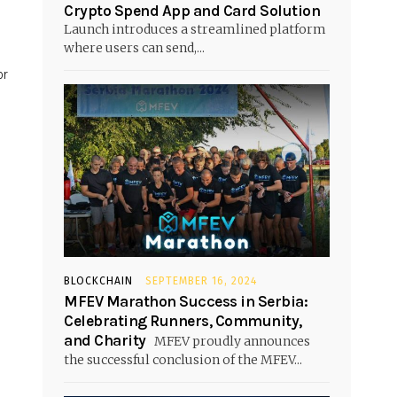
Crypto Spend App and Card Solution
Launch introduces a streamlined platform
where users can send,...
or
BLOCKCHAIN
SEPTEMBER 16, 2024
MFEV Marathon Success in Serbia:
Celebrating Runners, Community,
and Charity
MFEV proudly announces
the successful conclusion of the MFEV...