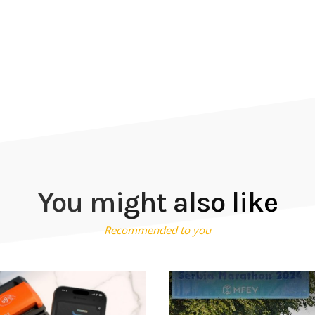
You might also like
Recommended to you